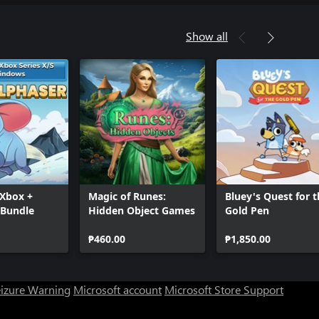
Show all
 Xbox +
Magic of Runes:
Bluey's Quest for 
Bundle
Hidden Object Games
Gold Pen
₱460.00
₱1,850.00
eizure Warning
Microsoft account
Microsoft Store Support