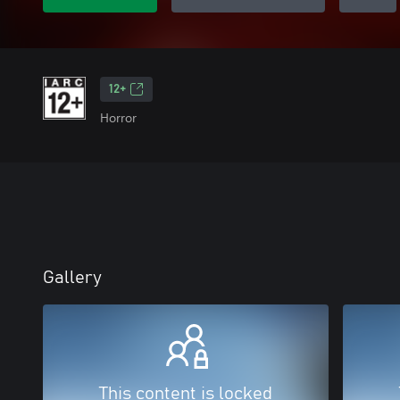
12+
Horror
Gallery
This content is locked