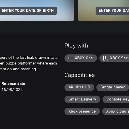
ENTER YOUR DATE OF BIRTH
ENTER YOUR DAT
Play with
rs of the last leaf, drawn into an
XBOX One
XBOX Seri
iven puzzle platformer where each
rception and meaning.
Capabilities
Release date
4K Ultra HD
Single player
16/08/2024
Smart Delivery
Console Ke
Xbox presence
Xbox cloud 