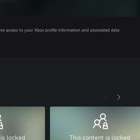
ve access to your Xbox profile information and associated data
 is locked
This content is locked