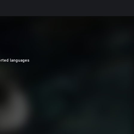
orted languages