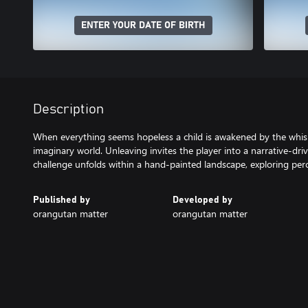
ENTER YOUR DATE OF BIRTH
Description
When everything seems hopeless a child is awakened by the whispe
imaginary world. Unleaving invites the player into a narrative-dr
challenge unfolds within a hand-painted landscape, exploring pe
Published by
Developed by
orangutan matter
orangutan matter