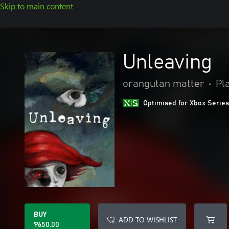
Skip to main content
Unleaving
orangutan matter
•
Pl
Optimised for Xbox Series
BUY
ADD TO WISHLIST
₱650.00