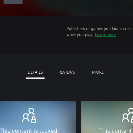
Publishers of games you launch recei
while you play.
Learn more
DETAILS
REVIEWS
MORE
This content is locked
This content