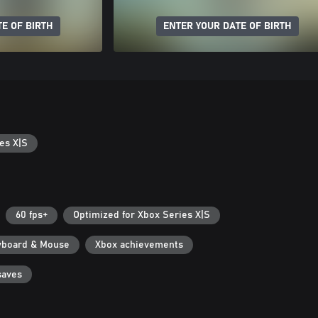
E OF BIRTH
ENTER YOUR DATE OF BIRTH
es X|S
60 fps+
Optimized for Xbox Series X|S
yboard & Mouse
Xbox achievements
saves