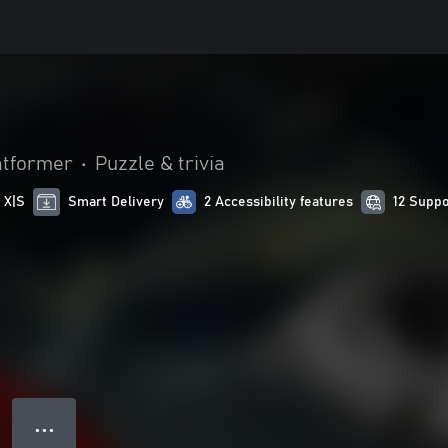
atformer
•
Puzzle & trivia
 X|S
Smart Delivery
2 Accessibility features
12 Supp
● ● ●