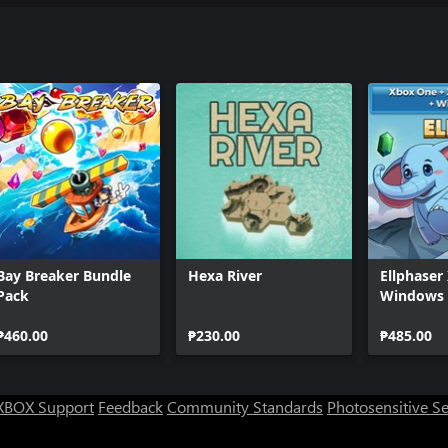
Bay Breaker Bundle
Hexa River
Ellphaser
Pack
Windows 
₱460.00
₱230.00
₱485.00
XBOX Support
Feedback
Community Standards
Photosensitive S