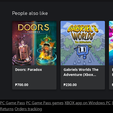
People also like
Doors: Paradox
Gabriels Worlds The
Adventure (Xbox
Series)
₱700.00
₱230.00
PC Game Pass
PC Game Pass games
XBOX app on Windows PC
Returns
Orders tracking