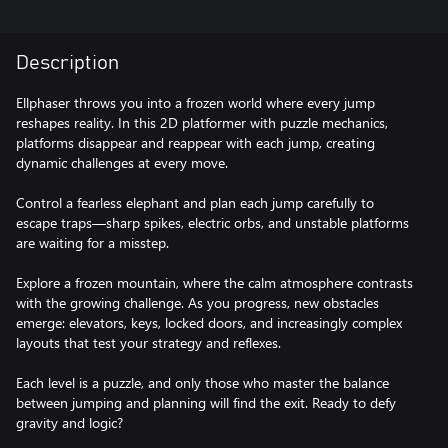
Description
Ellphaser throws you into a frozen world where every jump
reshapes reality. In this 2D platformer with puzzle mechanics,
platforms disappear and reappear with each jump, creating
dynamic challenges at every move.
Control a fearless elephant and plan each jump carefully to
escape traps—sharp spikes, electric orbs, and unstable platforms
are waiting for a misstep.
Explore a frozen mountain, where the calm atmosphere contrasts
with the growing challenge. As you progress, new obstacles
emerge: elevators, keys, locked doors, and increasingly complex
layouts that test your strategy and reflexes.
Each level is a puzzle, and only those who master the balance
between jumping and planning will find the exit. Ready to defy
gravity and logic?