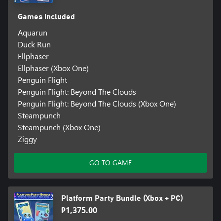
Games included
Aquarun
Duck Run
Ellphaser
Ellphaser (Xbox One)
Penguin Flight
Penguin Flight: Beyond The Clouds
Penguin Flight: Beyond The Clouds (Xbox One)
Steampunch
Steampunch (Xbox One)
Ziggy
GO TO GAME
Platform Party Bundle (Xbox + PC)
₱1,375.00