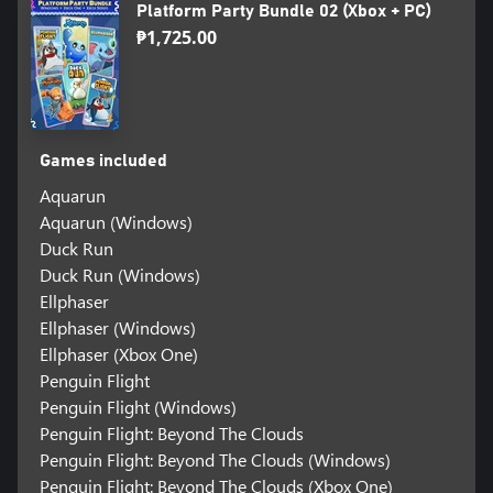
Platform Party Bundle 02 (Xbox + PC)
₱1,725.00
Games included
Aquarun
Aquarun (Windows)
Duck Run
Duck Run (Windows)
Ellphaser
Ellphaser (Windows)
Ellphaser (Xbox One)
Penguin Flight
Penguin Flight (Windows)
Penguin Flight: Beyond The Clouds
Penguin Flight: Beyond The Clouds (Windows)
Penguin Flight: Beyond The Clouds (Xbox One)