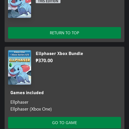
THIS EDITION
RETURN TO TOP
Ellphaser Xbox Bundle
₱370.00
Games included
Ellphaser
Ellphaser (Xbox One)
GO TO GAME