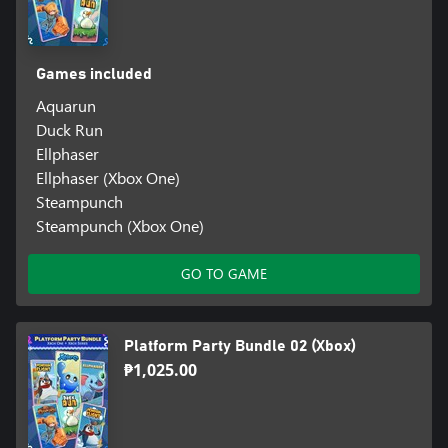
Games included
Aquarun
Duck Run
Ellphaser
Ellphaser (Xbox One)
Steampunch
Steampunch (Xbox One)
GO TO GAME
Platform Party Bundle 02 (Xbox)
₱1,025.00