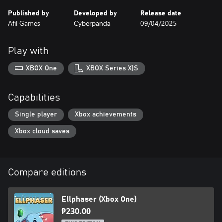
Published by
Developed by
Release date
Afil Games
Cyberpanda
09/04/2025
Play with
XBOX One
XBOX Series X|S
Capabilities
Single player
Xbox achievements
Xbox cloud saves
Compare editions
Ellphaser (Xbox One)
₱230.00