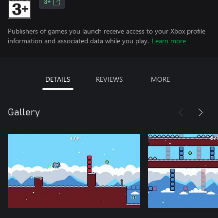
3+
Publishers of games you launch receive access to your Xbox profile
information and associated data while you play.
Learn more
DETAILS
REVIEWS
MORE
Gallery