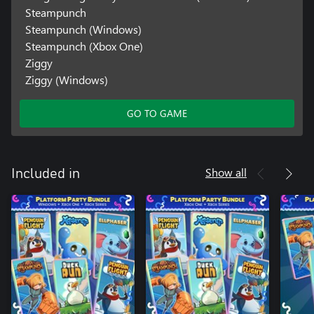
Steampunch
Steampunch (Windows)
Steampunch (Xbox One)
Ziggy
Ziggy (Windows)
GO TO GAME
Show all
Included in