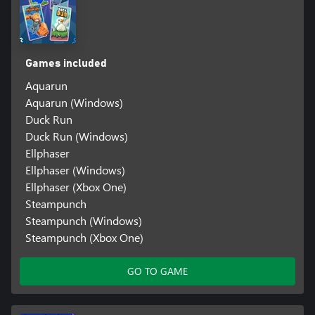
Games included
Aquarun
Aquarun (Windows)
Duck Run
Duck Run (Windows)
Ellphaser
Ellphaser (Windows)
Ellphaser (Xbox One)
Steampunch
Steampunch (Windows)
Steampunch (Xbox One)
GO TO GAME