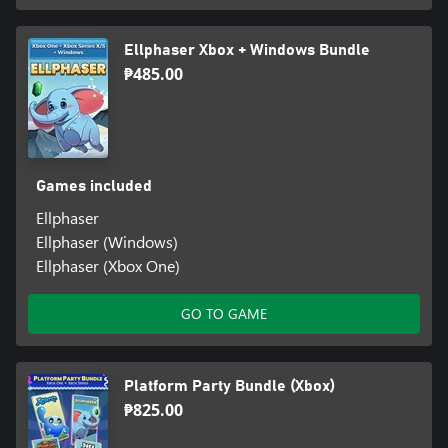
Ellphaser Xbox + Windows Bundle
₱485.00
Games included
Ellphaser
Ellphaser (Windows)
Ellphaser (Xbox One)
GO TO GAME
Platform Party Bundle (Xbox)
₱825.00