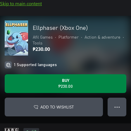
Skip to main content
Ellphaser (Xbox One)
Afil Games
•
Platformer
•
Action & adventure
•
Tools
₱230.00
1 Supported languages
BUY
₱230.00
ADD TO WISHLIST
● ● ●