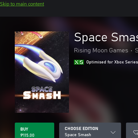
Skip to main content
Space Sma
Rising Moon Games
•
Optimised for Xbox Series
CHOOSE EDITION
BUY
Space Smash
₱115.00