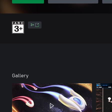
3+
Gallery