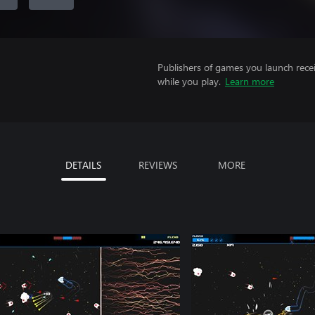
Publishers of games you launch recei
while you play.
Learn more
DETAILS
REVIEWS
MORE