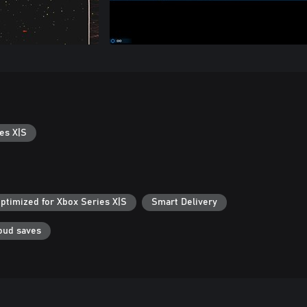
es X|S
ptimized for Xbox Series X|S
Smart Delivery
oud saves