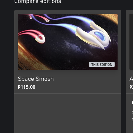
Compare editions
THIS EDITION
Space Smash
A
₱115.00
₱