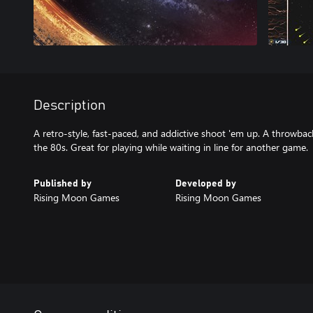
Description
A retro-style, fast-paced, and addictive shoot 'em up. A throwbac
the 80s. Great for playing while waiting in line for another game.
Published by
Developed by
Rising Moon Games
Rising Moon Games