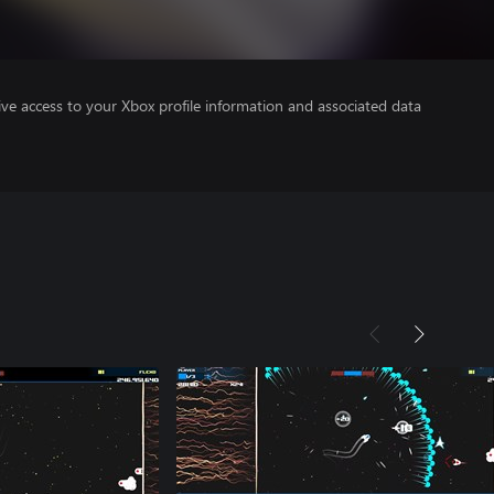
ve access to your Xbox profile information and associated data