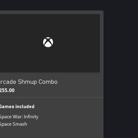
rcade Shmup Combo
255.00
Games included
Space War: Infinity
Space Smash