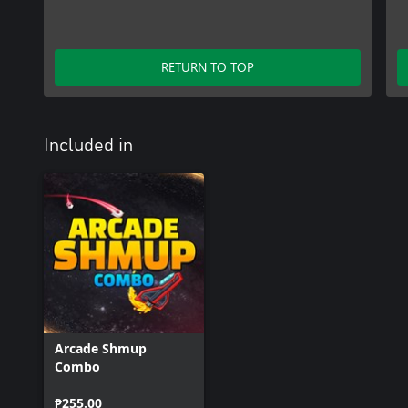
RETURN TO TOP
Included in
Arcade Shmup
Combo
₱255.00