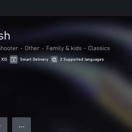
sh
Shooter
•
Other
•
Family & kids
•
Classics
 X|S
Smart Delivery
2 Supported languages
● ● ●