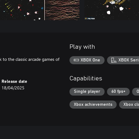
Play with
k to the classic arcade games of
XBOX One
XBOX Seri
Capabilities
Release date
18/04/2025
Single player
60 fps+
O
Xbox achievements
Xbox cl