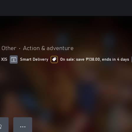
Other
•
Action & adventure
 X|S
Smart Delivery
On sale: save ₱138.00, ends in 4 days
● ● ●