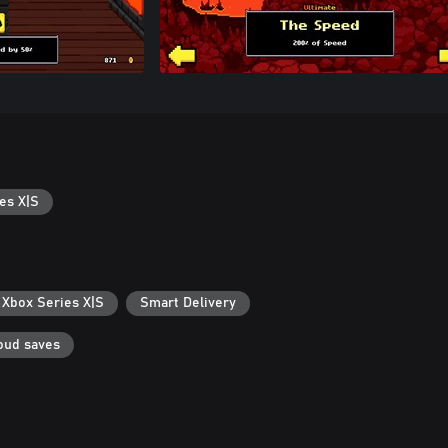
es X|S
 Xbox Series X|S
Smart Delivery
oud saves