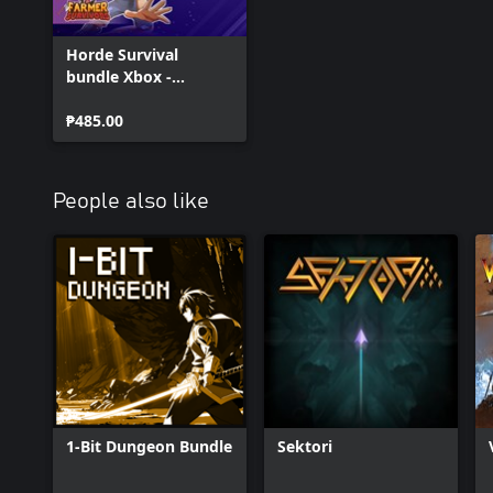
Horde Survival
bundle Xbox -
Andromeda,
Godsvivors and
₱485.00
Farmer Survivors
People also like
1-Bit Dungeon Bundle
Sektori