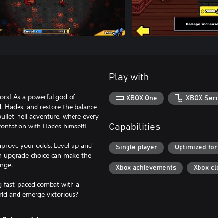
Play with
ors! As a powerful god of
XBOX One
XBOX Seri
d, Hades, and restore the balance
bullet-hell adventure, where every
rontation with Hades himself!
Capabilities
mprove your odds. Level up and
Single player
Optimized for
ch upgrade choice can make the
enge.
Xbox achievements
Xbox cl
ng fast-paced combat with a
rld and emerge victorious?