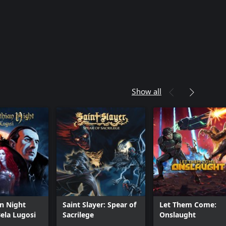
Show all
n Night
Saint Slayer: Spear of
Let Them Come:
Bela Lugosi
Sacrilege
Onslaught