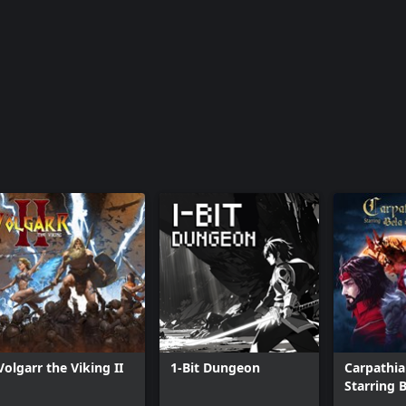
Volgarr the Viking II
1-Bit Dungeon
Carpathia
Starring 