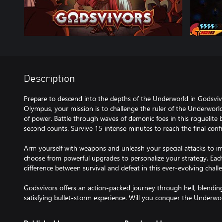
Description
Prepare to descend into the depths of the Underworld in Godsviv
Olympus, your mission is to challenge the ruler of the Underworl
of power. Battle through waves of demonic foes in this roguelite 
second counts. Survive 15 intense minutes to reach the final conf
Arm yourself with weapons and unleash your special attacks to i
choose from powerful upgrades to personalize your strategy. Ea
difference between survival and defeat in this ever-evolving chall
Godsvivors offers an action-packed journey through hell, blendi
satisfying bullet-storm experience. Will you conquer the Underwo