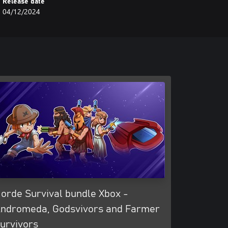
Release date
04/12/2024
orde Survival bundle Xbox -
ndromeda, Godsvivors and Farmer
urvivors