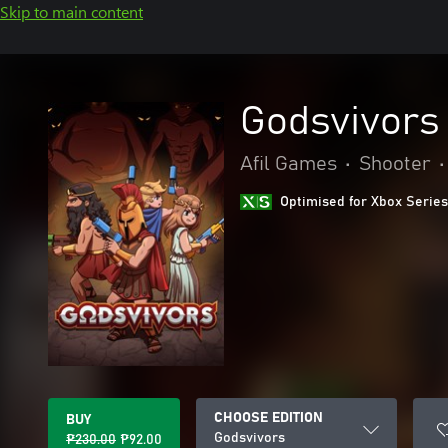
Skip to main content
Godsvivors
Afil Games
•
Shooter
•
Optimised for Xbox Series
CHOOSE EDITION
BUY
Godsvivors
₱230.00
₱92.00