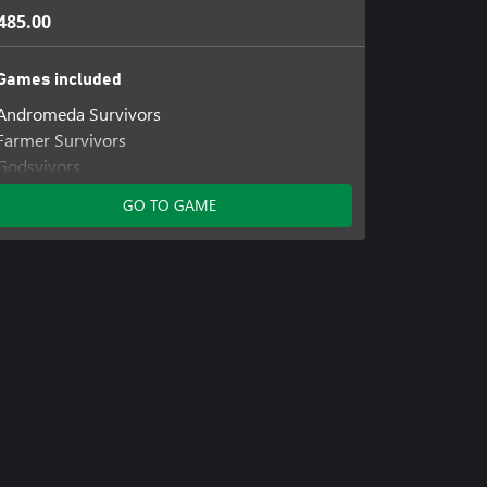
485.00
Games included
Andromeda Survivors
Farmer Survivors
Godsvivors
GO TO GAME