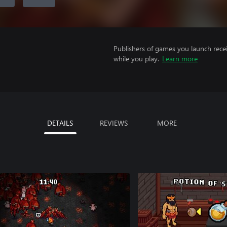
Publishers of games you launch recei
while you play.
Learn more
DETAILS
REVIEWS
MORE