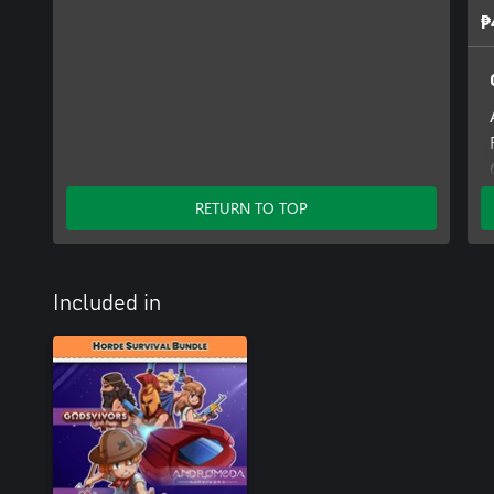
₱
RETURN TO TOP
Included in