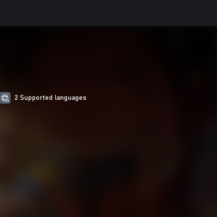
2 Supported languages