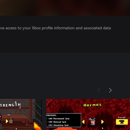
ve access to your Xbox profile information and associated data