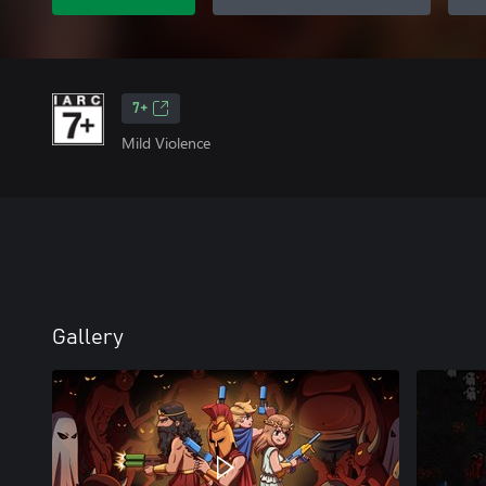
7+
Mild Violence
Gallery