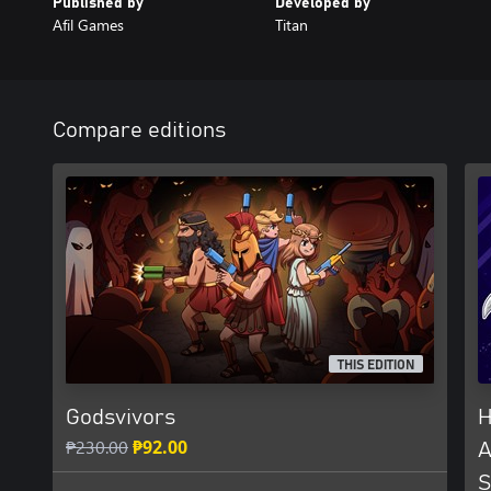
Published by
Developed by
Afil Games
Titan
Compare editions
THIS EDITION
Godsvivors
H
₱230.00
₱92.00
A
S