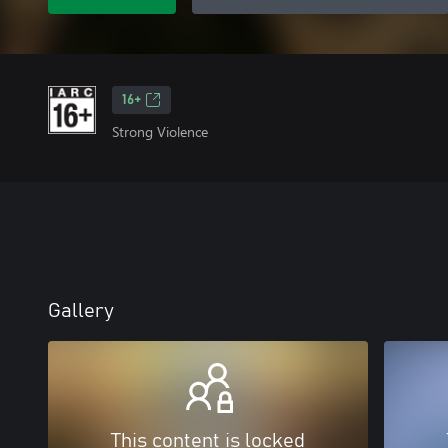
16+
Strong Violence
Gallery
This content is locked