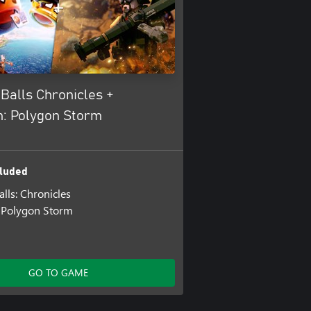
Balls Chronicles +
n: Polygon Storm
luded
lls: Chronicles
 Polygon Storm
GO TO GAME