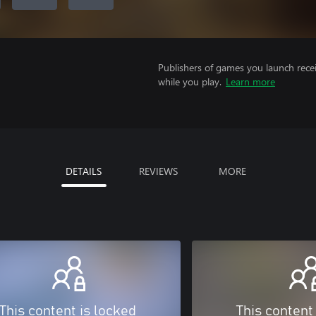
Publishers of games you launch recei
while you play.
Learn more
DETAILS
REVIEWS
MORE
This content is locked
This content