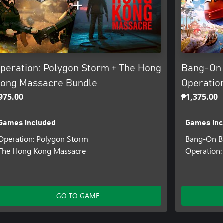
peration: Polygon Storm + The Hong
Bang-On 
ong Massacre Bundle
Operatio
975.00
₱1,375.00
Games included
Games inc
Operation: Polygon Storm
Bang-On Ba
The Hong Kong Massacre
Operation:
GO TO GAME