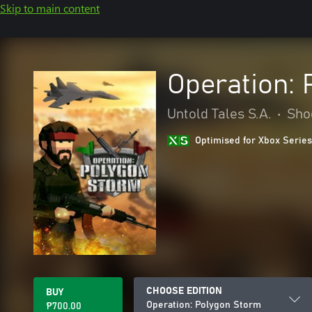
Skip to main content
Operation:
Untold Tales S.A.
•
Sho
Optimised for Xbox Series
CHOOSE EDITION
BUY
Operation: Polygon Storm
₱700.00