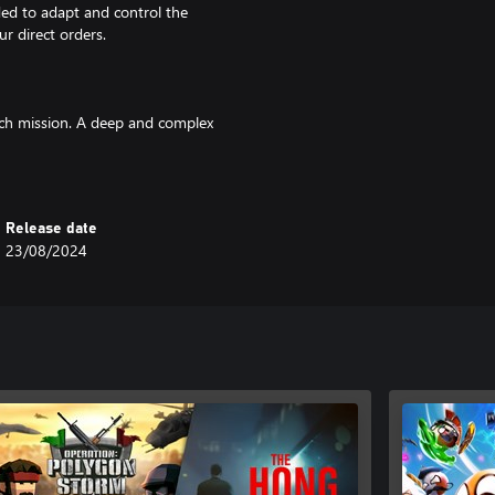
ed to adapt and control the
ur direct orders.
ach mission. A deep and complex
mix of soldiers and Killstreak
vantage.
Release date
23/08/2024
h of gore all bring the battlefield