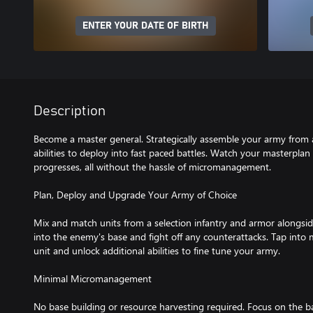
ENTER YOUR DATE OF BIRTH
Description
Become a master general. Strategically assemble your army from a
abilities to deploy into fast paced battles. Watch your masterplan 
progresses, all without the hassle of micromanagement.
Plan, Deploy and Upgrade Your Army of Choice
Mix and match units from a selection infantry and armor alongside
into the enemy's base and fight off any counterattacks. Tap into 
unit and unlock additional abilities to fine tune your army.
Minimal Micromanagement
No base building or resource harvesting required. Focus on the b