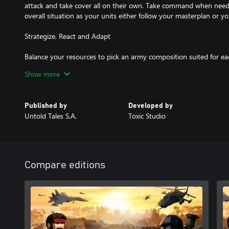
attack and take cover all on their own. Take command when need
overall situation as your units either follow your masterplan or yo
Strategize, React and Adapt
Balance your resources to pick an army composition suited for e
battle system means you’ll need to react quickly, choose the right 
Show more
rewards, and utilise complementary unit synergies to gain any ad
Highly Destructible Battlefields
Published by
Developed by
Untold Tales S.A.
Toxic Studio
Highly destructible environments, covers, ragdoll physics and a das
to life.
Compare editions