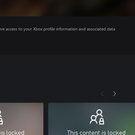
ve access to your Xbox profile information and associated data
 is locked
This content is locked