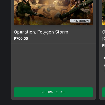
THIS EDITION
Operation: Polygon Storm
O
₱700.00
K
₱
RETURN TO TOP