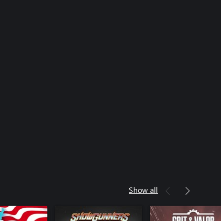
Show all