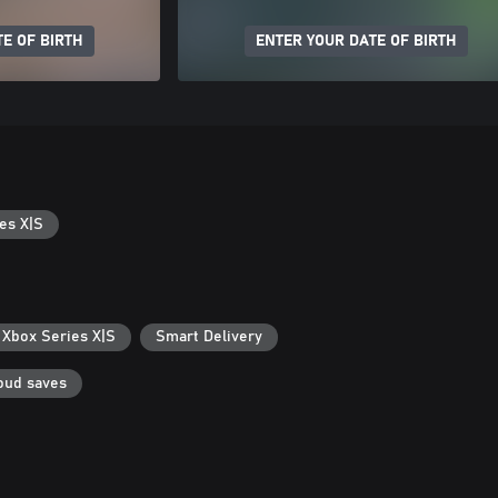
E OF BIRTH
ENTER YOUR DATE OF BIRTH
es X|S
 Xbox Series X|S
Smart Delivery
oud saves