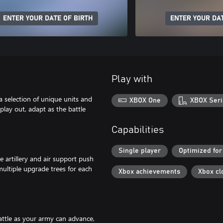
ENTER YOUR DATE OF BIRTH
ENTER YOUR DAT
Play with
 selection of unique units and
XBOX One
XBOX Seri
play out, adapt as the battle
Capabilities
Single player
Optimized for
 artillery and air support push
multiple upgrade trees for each
Xbox achievements
Xbox cl
attle as your army can advance,