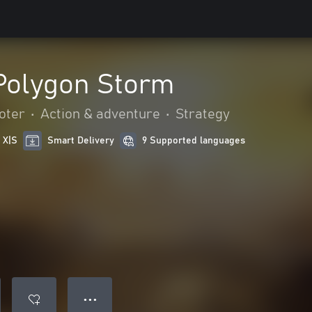
 Polygon Storm
oter
•
Action & adventure
•
Strategy
 X|S
Smart Delivery
9 Supported languages
● ● ●