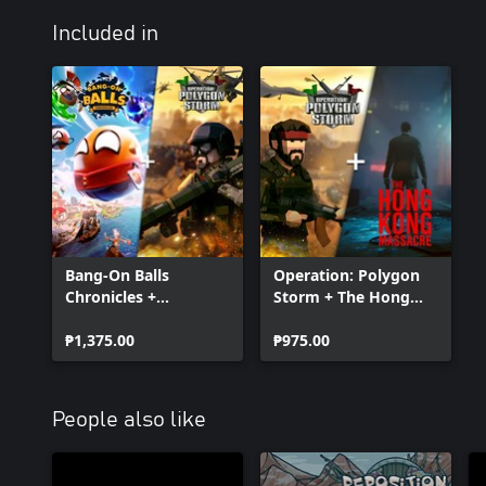
Included in
Bang-On Balls
Operation: Polygon
Chronicles +
Storm + The Hong
Operation: Polygon
Kong Massacre
Storm
₱1,375.00
Bundle
₱975.00
People also like