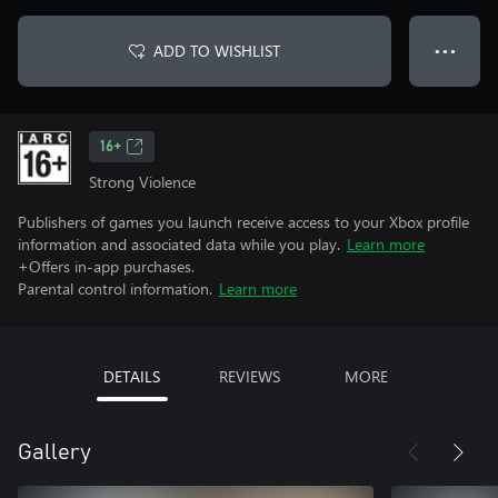
ADD TO WISHLIST
● ● ●
16+
Strong Violence
Publishers of games you launch receive access to your Xbox profile
information and associated data while you play.
Learn more
+Offers in-app purchases.
Parental control information.
Learn more
DETAILS
REVIEWS
MORE
Gallery