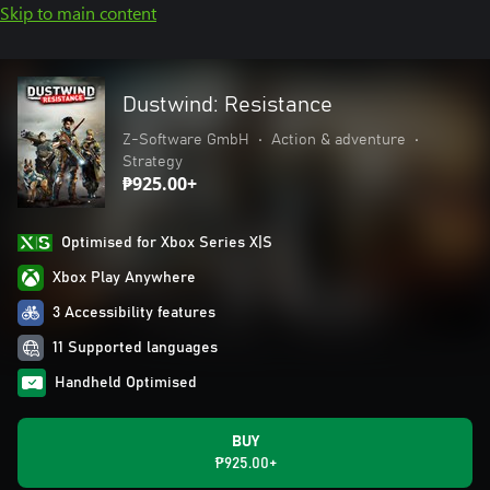
Skip to main content
Dustwind: Resistance
Z-Software GmbH
•
Action & adventure
•
Strategy
₱925.00+
Optimised for Xbox Series X|S
Xbox Play Anywhere
3 Accessibility features
11 Supported languages
Handheld Optimised
BUY
₱925.00+