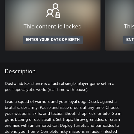
This content is locked
Thi
ENTER YOUR DATE OF BIRTH
ENT
Description
Dustwind: Resistance is a tactical single-player game set in a
post-apocalyptic world (real-time with pause).
Lead a squad of warriors and your loyal dog, Diesel, against a
brutal raider army. Pause and issue orders at any time. Choose
your weapons, skills, and tactics. Shoot, chop, kick, or bite. Go in
guns blazing or use stealth. Set traps, throw grenades, or crush
enemies with an armored car. Deploy turrets and barricades to
defend your home. Complete risky missions in raider-infested