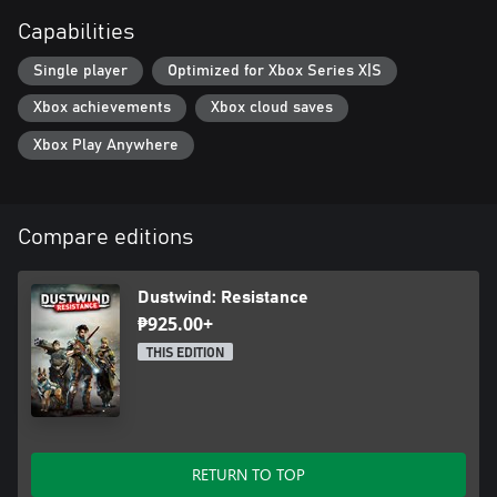
Capabilities
Single player
Optimized for Xbox Series X|S
Xbox achievements
Xbox cloud saves
Xbox Play Anywhere
Compare editions
Dustwind: Resistance
₱925.00+
THIS EDITION
RETURN TO TOP