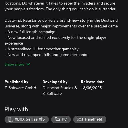
locations. Do whatever it takes to repel the invaders and secure
your people’s freedom. The only thing you can’t do is surrender.
Dustwind: Resistance delivers a brand-new story in the Dustwind
universe, along with major improvements over the prequel game:
- A new full-length campaign
- Now focused and refined exclusively for the single-player
experience
- A streamlined UI for smoother gameplay
- New and revamped skills and game mechanics
- Character system updates
Show more
- More varied environments featured in the new campaign
- Numerous unique weapons added, plus a full weapon rebalance
- Tons of small improvements (bug fixes, quality-of-life tweaks,
Published by
Developed by
Release date
and general refinements)
Z-Software GmbH
Dustwind Studios &
18/06/2025
Z-Software
Story Summary
Jake was just a farmer trying to live a quiet life—until the raiders
invaded. On his mission for survival, freedom, and justice, he and
Play with
his squad must use every weapon and tactic at their disposal to
fight back and reclaim their homeland.
XBOX Series X|S
PC
Handheld