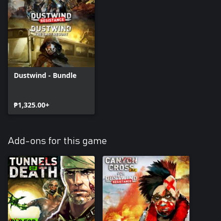
Dustwind - Bundle
₱1,325.00+
Add-ons for this game