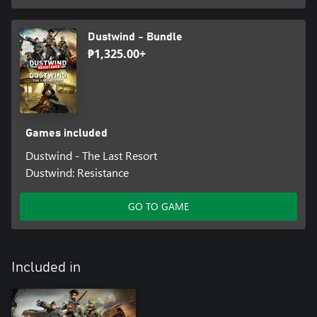
Dustwind - Bundle
₱1,325.00+
Games included
Dustwind - The Last Resort
Dustwind: Resistance
GO TO GAME
Included in