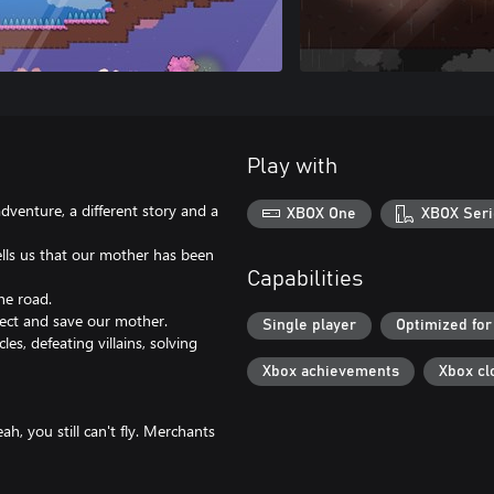
Play with
adventure, a different story and a
XBOX One
XBOX Seri
ells us that our mother has been
Capabilities
he road.
lect and save our mother.
Single player
Optimized for
s, defeating villains, solving
Xbox achievements
Xbox cl
h, you still can't fly. Merchants