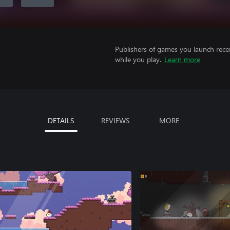
Publishers of games you launch recei
while you play.
Learn more
DETAILS
REVIEWS
MORE