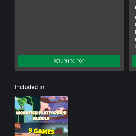
RETURN TO TOP
Included in