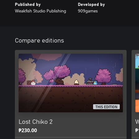
Published by
Developed by
Weakfish Studio Publishing
909games
Compare editions
THIS EDITION
Lost Chiko 2
W
₱230.00
₱