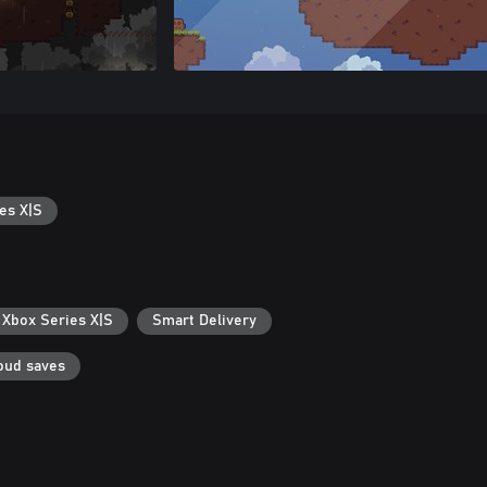
es X|S
 Xbox Series X|S
Smart Delivery
oud saves