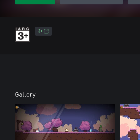
3+
Gallery