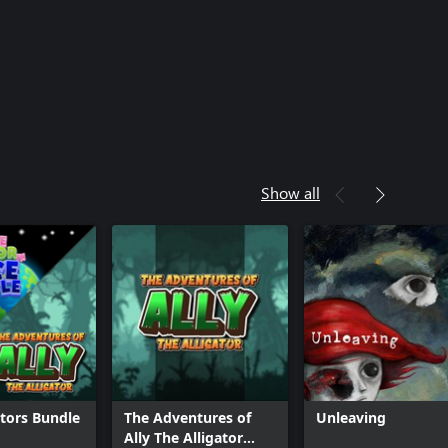
Show all
ators Bundle
The Adventures of
Unleaving
Ally The Alligator