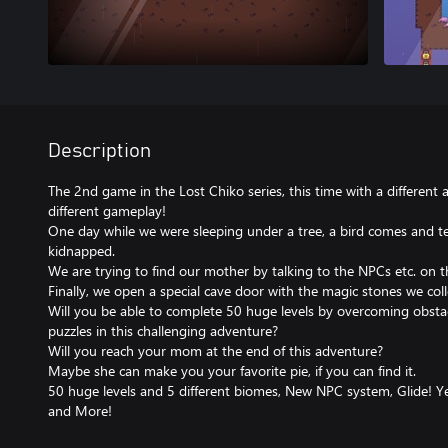
Description
The 2nd game in the Lost Chiko series, this time with a different 
different gameplay!
One day while we were sleeping under a tree, a bird comes and t
kidnapped.
We are trying to find our mother by talking to the NPCs etc. on t
Finally, we open a special cave door with the magic stones we col
Will you be able to complete 50 huge levels by overcoming obstacle
puzzles in this challenging adventure?
Will you reach your mom at the end of this adventure?
Maybe she can make you your favorite pie, if you can find it.
50 huge levels and 5 different biomes, New NPC system, Glide! Yea
and More!