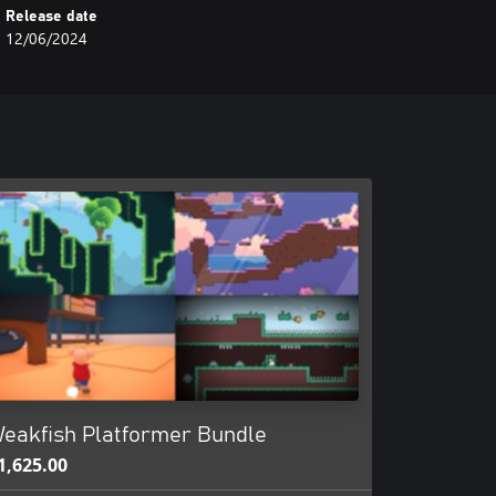
Release date
12/06/2024
eakfish Platformer Bundle
1,625.00