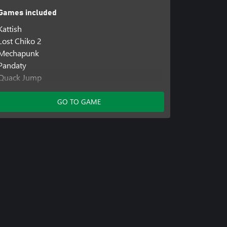
Games included
Kattish
Lost Chiko 2
Mechapunk
Pandaty
Quack Jump
Ratyboy Adventures
Resetail
GO TO GAME
Skeljump
Yello Adventures