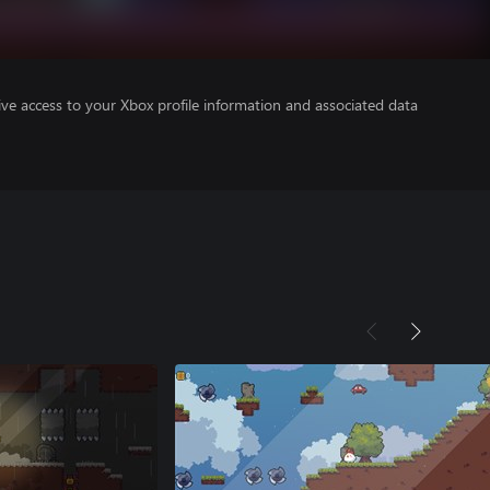
ve access to your Xbox profile information and associated data