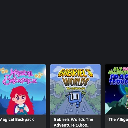
Magical Backpack
Gabriels Worlds The
The Allig
Adventure (Xbox