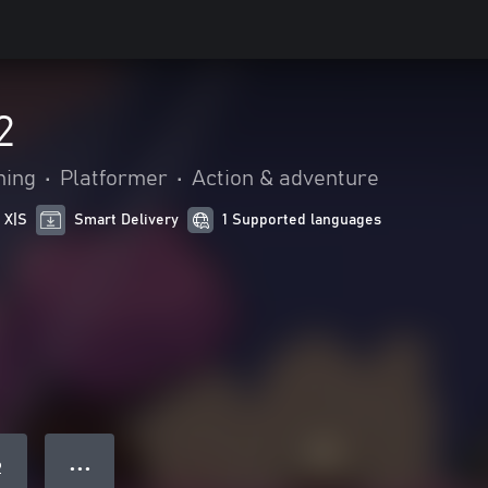
2
hing
•
Platformer
•
Action & adventure
 X|S
Smart Delivery
1 Supported languages
● ● ●