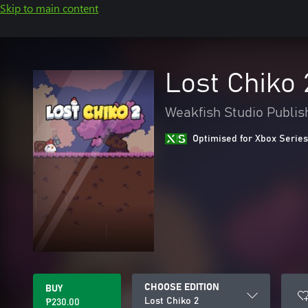
Skip to main content
Lost Chiko 
Weakfish Studio Publis
Optimised for Xbox Series
CHOOSE EDITION
BUY
Lost Chiko 2
₱230.00