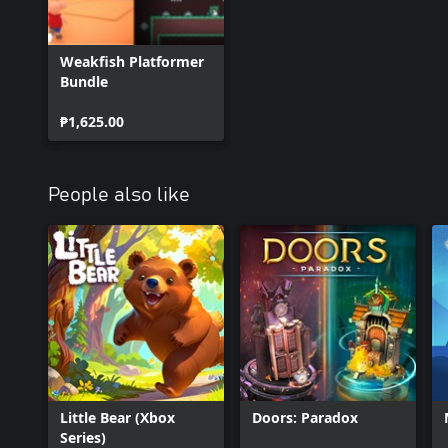
Weakfish Platformer
Bundle
₱1,625.00
People also like
Little Bear (Xbox
Doors: Paradox
Series)