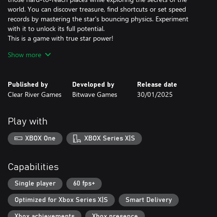
world. You can discover treasure, find shortcuts or set speed
records by mastering the star's bouncing physics. Experiment
with it to unlock its full potential.
This is a game with true star power!
Show more
A Legendary Soundtrack
The composer David Wise hardly needs any introduction. In his
work on the Gimmick! 2 soundtrack, he has both written
Published by
Developed by
Release date
completely new melodies and remade old classics. The
Clear River Games
Bitwave Games
30/01/2025
soundtrack was creatively directed by Pelle Cahndlerby and
recorded live in Sweden together with Joel Bille.
Play with
Blast from the past
The original Gimmick! game was released for the Famicom™ in
XBOX One
XBOX Series X|S
1992. It was localized and released in the West - but only in
Scandinavia. This, combined with the fact that the game's physics
and gameplay mechanics were far ahead of its time, made the
Capabilities
game both fabled and beloved. With Gimmick! 2, however, there
is no longer any doubt: this is a game that the whole world
Single player
60 fps+
should have the chance to experience.
Optimized for Xbox Series X|S
Smart Delivery
Xbox achievements
Xbox presence