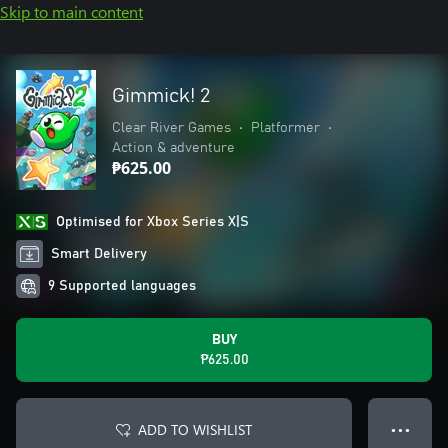
Skip to main content
Gimmick! 2
Clear River Games
•
Platformer
•
Action & adventure
₱625.00
Optimised for Xbox Series X|S
Smart Delivery
9 Supported languages
BUY
₱625.00
ADD TO WISHLIST
● ● ●