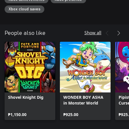
Xbox cloud saves
Show all
People also like
Shovel Knight Dig
WONDER BOY ASHA
Pipis
in Monster World
Curs
₱1,150.00
₱925.00
₱925