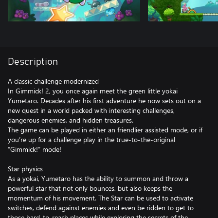
Description
A classic challenge modernized
In Gimmick! 2, you once again meet the green little yokai
Yumetaro. Decades after his first adventure he now sets out on a
new quest in a world packed with interesting challenges,
dangerous enemies, and hidden treasures.
The game can be played in either an friendlier assisted mode, or if
you’re up for a challenge play in the true-to-the-original
“Gimmick!” mode!
Star physics
As a yokai, Yumetaro has the ability to summon and throw a
powerful star that not only bounces, but also keeps the
momentum of his movement. The Star can be used to activate
switches, defend against enemies and even be ridden to get to
those hard-to-reach places while exploring the secrets of the