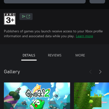
3+
Publishers of games you launch receive access to your Xbox profile
information and associated data while you play.
Learn more
DETAILS
REVIEWS
MORE
Gallery