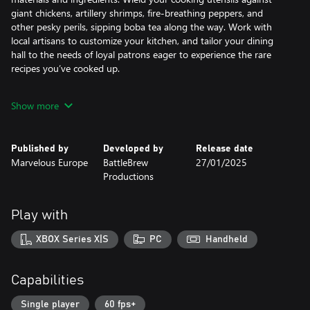
giant chickens, artillery shrimps, fire-breathing peppers, and
other pesky perils, sipping boba tea along the way. Work with
local artisans to customize your kitchen, and tailor your dining
hall to the needs of loyal patrons eager to experience the rare
recipes you’ve cooked up.
The Xbox Series X/S and Windows Store release of Cuisineer
Show more
plates its enticing gameplay with fresh ingredients like new
weapons, year-round festivals, a wardrobe feature, and more
tasty inclusions that are sure to spice things up.
Published by
Developed by
Release date
Marvelous Europe
BattleBrew
27/01/2025
Productions
A Smorgasbord of Dungeons
Explore procedurally generated biomes such as the Green Ruins,
Frozen Fjord, and Konpeito Swamps that change their size, shape,
Play with
and resources every time you visit.
XBOX Series X|S
PC
Handheld
Craft Your Own Culinary Experience
Cook over 100 different recipes from around the world, from
crunchy Popiah rolls to rich Kaya jam, from double-fried crispy
Capabilities
chicken with zesty lemon, to sweet treats piled high with berries.
Get the right dishes to the right customers and customize your
Single player
60 fps+