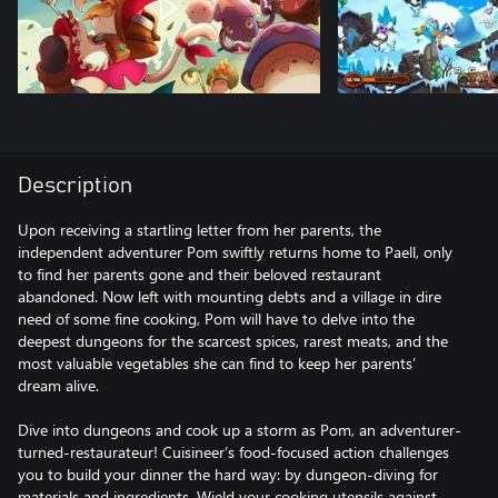
Description
Upon receiving a startling letter from her parents, the
independent adventurer Pom swiftly returns home to Paell, only
to find her parents gone and their beloved restaurant
abandoned. Now left with mounting debts and a village in dire
need of some fine cooking, Pom will have to delve into the
deepest dungeons for the scarcest spices, rarest meats, and the
most valuable vegetables she can find to keep her parents’
dream alive.
Dive into dungeons and cook up a storm as Pom, an adventurer-
turned-restaurateur! Cuisineer‘s food-focused action challenges
you to build your dinner the hard way: by dungeon-diving for
materials and ingredients. Wield your cooking utensils against