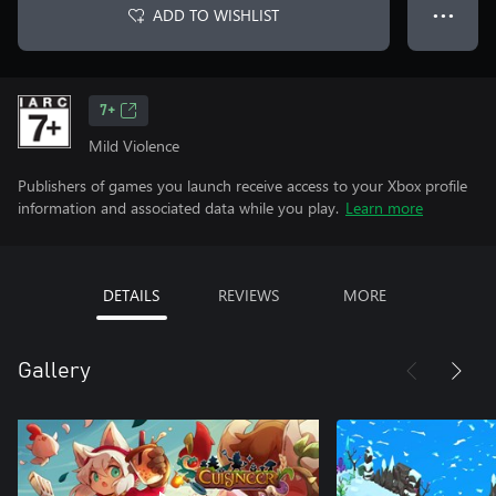
ADD TO WISHLIST
● ● ●
7+
Mild Violence
Publishers of games you launch receive access to your Xbox profile
information and associated data while you play.
Learn more
DETAILS
REVIEWS
MORE
Gallery