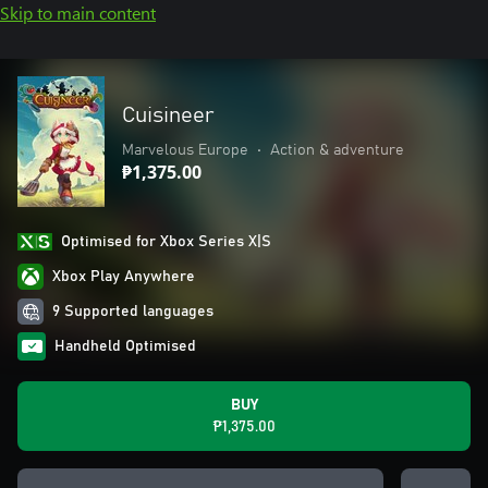
Skip to main content
Cuisineer
Marvelous Europe
•
Action & adventure
₱1,375.00
Optimised for Xbox Series X|S
Xbox Play Anywhere
9 Supported languages
Handheld Optimised
BUY
₱1,375.00