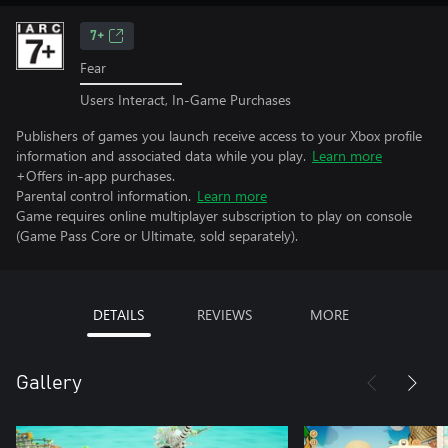
7+
Fear
Users Interact, In-Game Purchases
Publishers of games you launch receive access to your Xbox profile
information and associated data while you play.
Learn more
+Offers in-app purchases.
Parental control information.
Learn more
Game requires online multiplayer subscription to play on console
(Game Pass Core or Ultimate, sold separately).
DETAILS
REVIEWS
MORE
Gallery