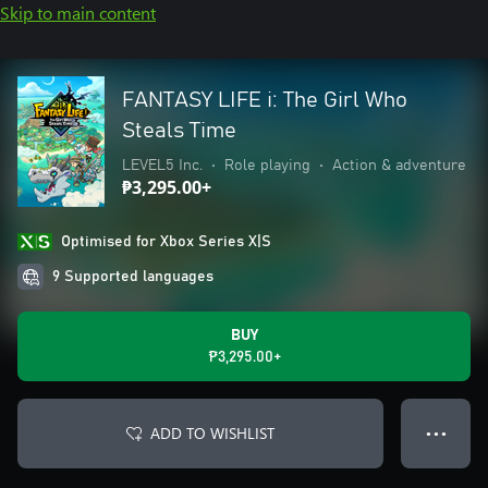
Skip to main content
FANTASY LIFE i: The Girl Who
Steals Time
LEVEL5 Inc.
•
Role playing
•
Action & adventure
₱3,295.00+
Optimised for Xbox Series X|S
9 Supported languages
BUY
₱3,295.00+
ADD TO WISHLIST
● ● ●