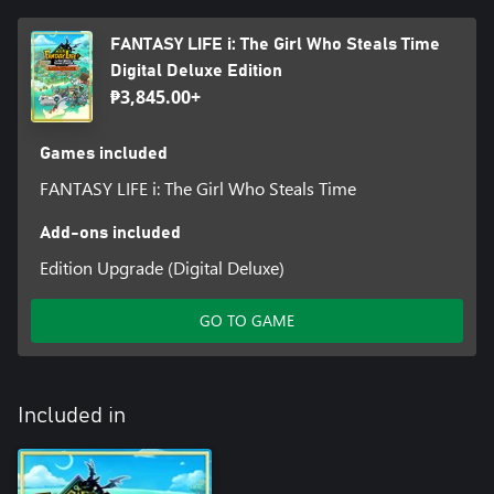
FANTASY LIFE i: The Girl Who Steals Time
Digital Deluxe Edition
₱3,845.00+
Games included
FANTASY LIFE i: The Girl Who Steals Time
Add-ons included
Edition Upgrade (Digital Deluxe)
GO TO GAME
Included in