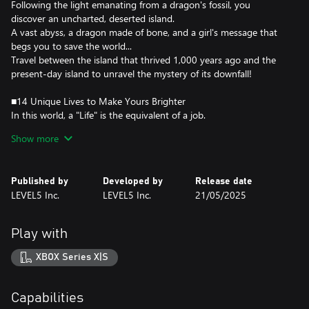
Following the light emanating from a dragon's fossil, you
discover an uncharted, deserted island.
A vast abyss, a dragon made of bone, and a girl's message that
begs you to save the world...
Travel between the island that thrived 1,000 years ago and the
present-day island to unravel the mystery of its downfall!
■14 Unique Lives to Make Yours Brighter
In this world, a "Life" is the equivalent of a job.
Each has its own characteristics and provides various ways to
Show more
enjoy yourself.
Collect ingredients or materials with Gathering Lives, create
weapons or cook dishes with Crafting Lives, or fight monsters
Published by
Developed by
Release date
with Combat Lives. You can switch between any Life at any time,
LEVEL5 Inc.
LEVEL5 Inc.
21/05/2025
creating a life that's uniquely yours.
■Shape the Island! Create Your Town!
Play with
Use Lives to gather materials and restore the island to its former
glory!
XBOX Series X|S
Not only can you place houses and objects, but you can also alter
the landscape and draw rivers and roads to create a truly unique
island.
Capabilities
Expand your house, place some furniture, and decorate the