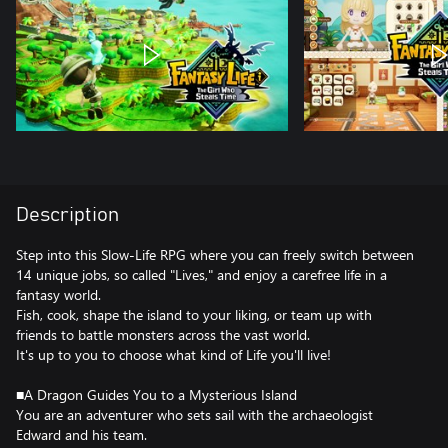
Description
Step into this Slow-Life RPG where you can freely switch between
14 unique jobs, so called "Lives," and enjoy a carefree life in a
fantasy world.
Fish, cook, shape the island to your liking, or team up with
friends to battle monsters across the vast world.
It's up to you to choose what kind of Life you'll live!
■A Dragon Guides You to a Mysterious Island
You are an adventurer who sets sail with the archaeologist
Edward and his team.