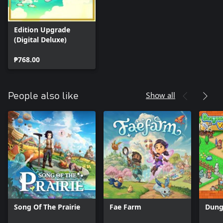
Edition Upgrade
(Digital Deluxe)
₱768.00
Show all
People also like
Song Of The Prairie
Fae Farm
Dung