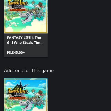
FANTASY LIFE i: The
Girl Who Steals Time
Digital Deluxe Edition
₱3,845.00+
Add-ons for this game