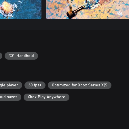
Handheld
gle player
60 fps+
Optimized for Xbox Series X|S
oud saves
Xbox Play Anywhere