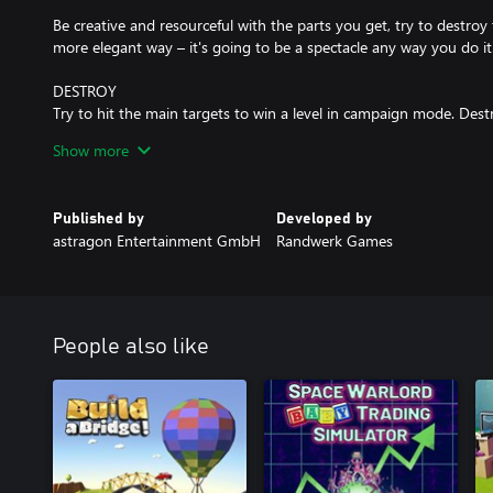
Be creative and resourceful with the parts you get, try to destroy t
more elegant way – it's going to be a spectacle any way you do it
DESTROY
Try to hit the main targets to win a level in campaign mode. Dest
can then shoot through the hole into the vulnerable center. Try 
Show more
Use environment mechanics like the giant Pistons to catapult Ult
just throw everything you have at your targets – that might just 
Published by
Developed by
FEATURES
astragon Entertainment GmbH
Randwerk Games
COMPLEX DESTRUCTION SYSTEM
Simulated statics, thousands of little particles of debris, whole chu
abyss – with little to no framerate spikes.
People also like
CAMPAIGN
Seven worlds with several stages including bonus levels each, eve
destructible cityscape. You will start each stage with a limited set
a strategy on how to use them to destroy all main target blocks. 
further you progress, and every world comes with it's own speci
always return to a stage to try to destroy a higher percentage of it