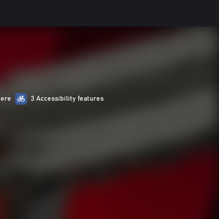
here
3 Accessibility features