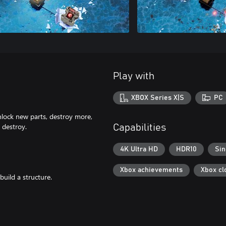
Play with
XBOX Series X|S
PC
Unlock new parts, destroy more,
o destroy.
Capabilities
4K Ultra HD
HDR10
Sin
Xbox achievements
Xbox cl
uild a structure.