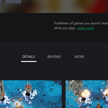
Publishers of games you launch recei
while you play.
Learn more
DETAILS
REVIEWS
MORE