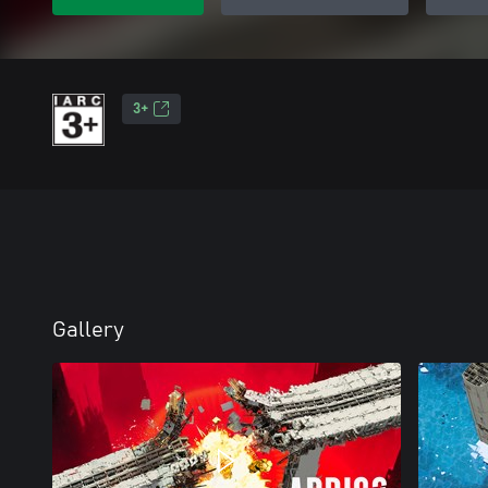
3+
Gallery