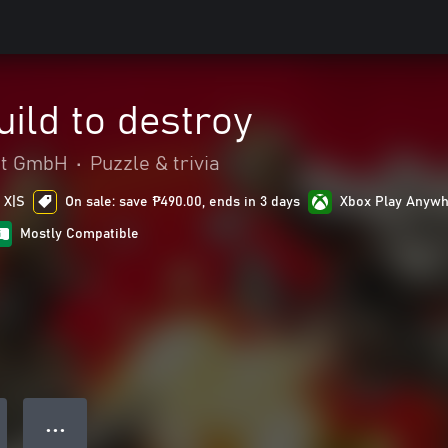
ild to destroy
nt GmbH
•
Puzzle & trivia
 X|S
On sale: save ₱490.00, ends in 3 days
Xbox Play Anyw
Mostly Compatible
● ● ●