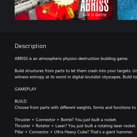
Description
ABRISS is an atmospheric physics-destruction building game.
Build structures from parts to let them crash into your targets. 
witness entropy at its worst in digital-brutalist cityscapes. Build t
GAMEPLAY
BUILD
Choose from parts with different weights, forms and functions to b
Thruster + Connector + Bomb? You just built a rocket.
Thruster + Rotator + Laser? You just built a rotating laser rocket.
Pillar + Connector + Ultra Heavy Cube? That's a giant hammer.