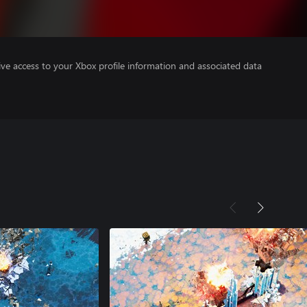
ve access to your Xbox profile information and associated data