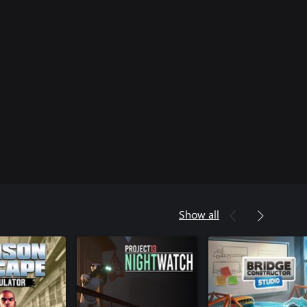
Show all