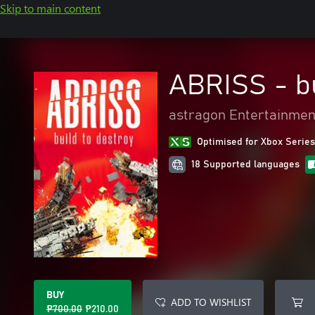
Skip to main content
ABRISS - bu
astragon Entertainme
Optimised for Xbox Series
18 Supported languages
BUY
ADD TO WISHLIST
₱700.00
₱210.00