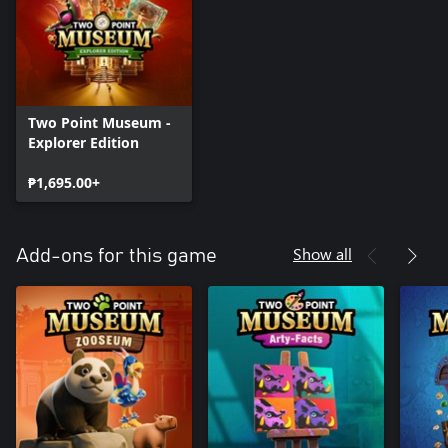
Two Point Museum -
Explorer Edition
₱1,695.00+
Show all
Add-ons for this game