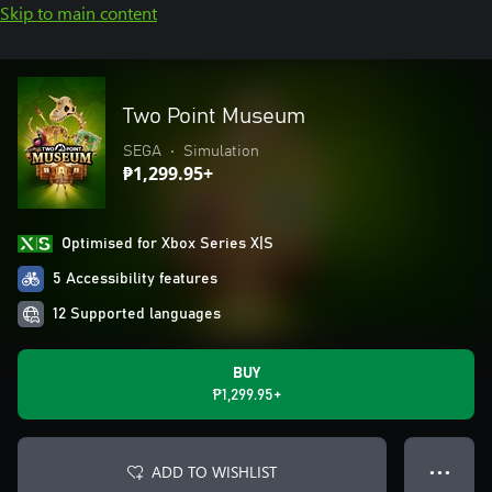
Skip to main content
Two Point Museum
SEGA
•
Simulation
₱1,299.95+
Optimised for Xbox Series X|S
5 Accessibility features
12 Supported languages
BUY
₱1,299.95+
ADD TO WISHLIST
● ● ●