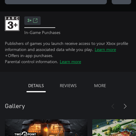
3+
In-Game Purchases
Publishers of games you launch receive access to your Xbox profile
information and associated data while you play.
Learn more
+Offers in-app purchases.
Parental control information.
Learn more
DETAILS
REVIEWS
MORE
Gallery