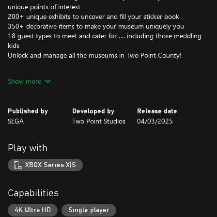
unique points of interest
200+ unique exhibits to uncover and fill your sticker book
350+ decorative items to make your museum uniquely you
18 guest types to meet and cater for …. including those meddling
kids
Unlock and manage all the museums in Two Point County!
As fledgling curators, you have the task of designing and refining
Show more
your very own museums to create the ultimate guest experience.
Coordinate Experts on far-flung expeditions to discover new
Exhibits, generating Buzz to entice droves of knowledge-hungry
Published by
Developed by
Release date
guests who will expect top info-tainment if they’re to leave
SEGA
Two Point Studios
04/03/2025
impressed. This is all while you keep your Exhibits safe, rooms
clean, staff happy… and children off the dinosaur bones.
Play with
EXPLORING FOR EXHIBITS
As Curator, the design and management of your expanding
XBOX Series X|S
museum is in your hands! Send your team of partially trained
Experts on Expeditions in search of rare and mostly well-
preserved artefacts. When (and hopefully not if) your Experts
Capabilities
return from their adventure, proudly display their fantastic finds
in your museum.
4K Ultra HD
Single player