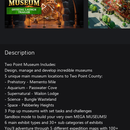
Description
Two Point Museum Includes:
Design, manage and develop incredible museums
5 unique main museum locations to Two Point County:
- Prehistory - Memento Mile
- Aquarium - Passwater Cove
- Supernatural - Wailon Lodge
- Science - Bungle Wasteland
- Space - Pebberley Heights
3 Pop up museums with set tasks and challenges
Sandbox mode to build your very own MEGA MUSEUMS!
6 main exhibit types and 30+ sub categories of exhibits
You’ll adventure through 5 different expedition maps with 100+