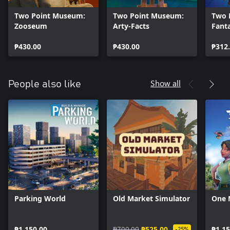
Two Point Museum:
Two Point Museum:
Two 
Zooseum
Arty-Facts
Fant
₱430.00
₱430.00
₱312
Show all
People also like
Parking World
Old Market Simulator
One 
₱1,150.00
₱700.00
₱525.00
₱1,15
-25%