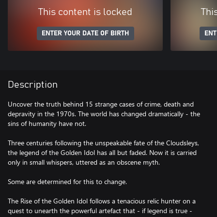
This content is locked
Thi
ENTER YOUR DATE OF BIRTH
ENT
Description
Uncover the truth behind 15 strange cases of crime, death and
depravity in the 1970s. The world has changed dramatically - the
sins of humanity have not.
Three centuries following the unspeakable fate of the Cloudsleys,
the legend of the Golden Idol has all but faded. Now it is carried
only in small whispers, uttered as an obscene myth.
Some are determined for this to change.
The Rise of the Golden Idol follows a tenacious relic hunter on a
quest to unearth the powerful artefact that - if legend is true -