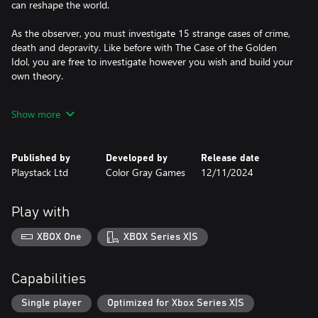
can reshape the world.
As the observer, you must investigate 15 strange cases of crime,
death and depravity. Like before with The Case of the Golden
Idol, you are free to investigate however you wish and build your
own theory.
You must make sense of a grand mystery that unravels across an
Show more
age of hallucinogens, fax machines, parapsychology and TV
guides.
Published by
Developed by
Release date
Enlightenment seekers, convicts, chat show hosts and corporate
Playstack Ltd
Color Gray Games
12/11/2024
middle management will all have a role to play in the wider
mysteries that unfold. Like always, many of these subjects will
have their own motives. Some will be carrying more than
Play with
agendas.
XBOX One
XBOX Series X|S
Capabilities
Single player
Optimized for Xbox Series X|S