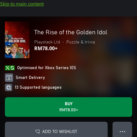
Skip to main content
The Rise of the Golden Idol
Playstack Ltd
•
Puzzle & trivia
RM78.00+
Optimised for Xbox Series X|S
Smart Delivery
13 Supported languages
BUY
RM78.00+
ADD TO WISHLIST
● ● ●