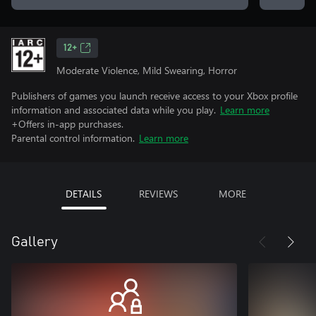
12+
Moderate Violence, Mild Swearing, Horror
Publishers of games you launch receive access to your Xbox profile
information and associated data while you play.
Learn more
+Offers in-app purchases.
Parental control information.
Learn more
DETAILS
REVIEWS
MORE
Gallery