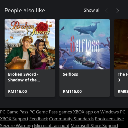
Show all
People also like
Broken Sword -
Selfloss
The H
Shadow of the
3
Templars: Reforged
RM116.00
RM116.00
RM98
PC Game Pass
PC Game Pass games
XBOX app on Windows PC
XBOX Support
Feedback
Community Standards
Photosensitive
Seizure Warning
Microsoft account
Microsoft Store Support