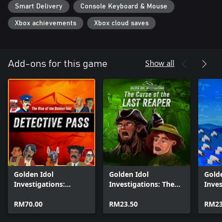
Smart Delivery
Console Keyboard & Mouse
Xbox achievements
Xbox cloud saves
Show all
Add-ons for this game
Golden Idol
Golden Idol
Gold
Investigations:
Investigations: The
Inves
Detective Pass
Curse of the Last
Lemu
RM70.00
Reaper
RM23.50
RM23