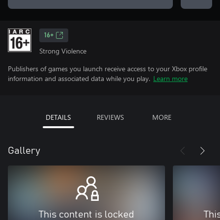
16+
Strong Violence
Publishers of games you launch receive access to your Xbox profile
information and associated data while you play.
Learn more
DETAILS
REVIEWS
MORE
Gallery
This content is locked
Thi