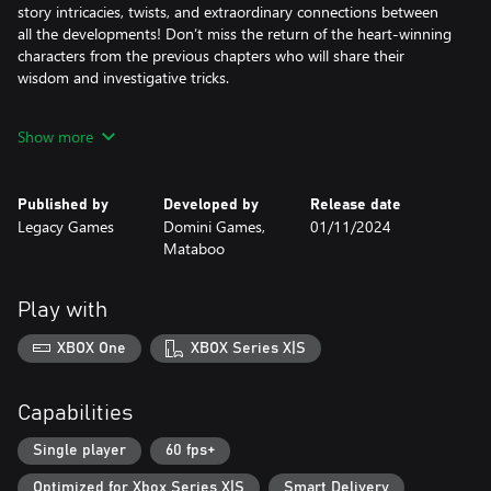
story intricacies, twists, and extraordinary connections between
all the developments! Don’t miss the return of the heart-winning
characters from the previous chapters who will share their
wisdom and investigative tricks.
Make complicated moral choices that will determine the future of
Show more
both perpetrator and victim. Danger and treachery lay around
every corner… so be careful!
Published by
Developed by
Release date
The Collector’s Edition game includes:
Legacy Games
Domini Games,
01/11/2024
• Excellent graphics and voice overs
Mataboo
• 3 different mysteries to tackle… plus, a 4th bonus chapter!
• 32 hidden object puzzle scenes and 28 mini-games
• Collectibles and morphing objects to find
Play with
• Customizable difficulty levels
• Behind-the-scenes collection of beautiful concept art
XBOX One
XBOX Series X|S
Capabilities
Single player
60 fps+
Optimized for Xbox Series X|S
Smart Delivery