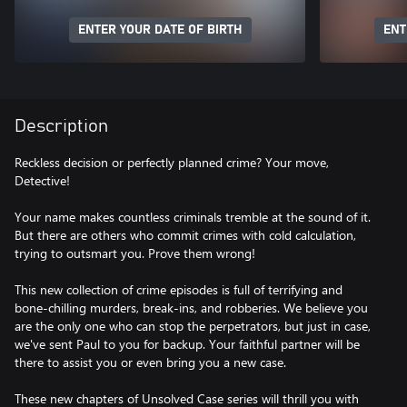
ENTER YOUR DATE OF BIRTH
ENT
Description
Reckless decision or perfectly planned crime? Your move,
Detective!
Your name makes countless criminals tremble at the sound of it.
But there are others who commit crimes with cold calculation,
trying to outsmart you. Prove them wrong!
This new collection of crime episodes is full of terrifying and
bone-chilling murders, break-ins, and robberies. We believe you
are the only one who can stop the perpetrators, but just in case,
we've sent Paul to you for backup. Your faithful partner will be
there to assist you or even bring you a new case.
These new chapters of Unsolved Case series will thrill you with