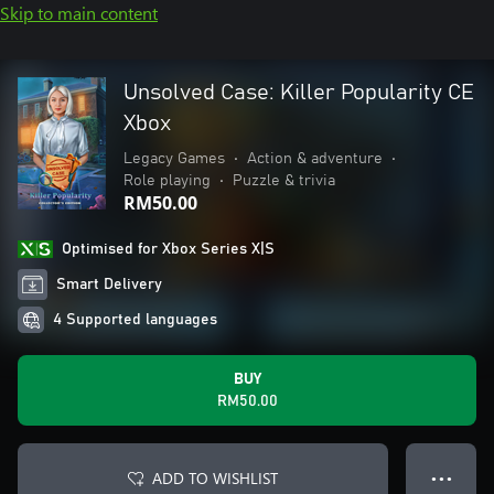
Skip to main content
Unsolved Case: Killer Popularity CE
Xbox
Legacy Games
•
Action & adventure
•
Role playing
•
Puzzle & trivia
RM50.00
Optimised for Xbox Series X|S
Smart Delivery
4 Supported languages
BUY
RM50.00
ADD TO WISHLIST
● ● ●