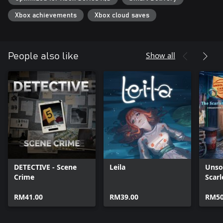
Xbox achievements
Xbox cloud saves
Show all
People also like
DETECTIVE - Scene
Leila
Unso
Crime
Scarl
Xbox
RM41.00
RM39.00
RM50