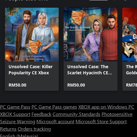
Unsolved Case: Killer
Unsolved Case: The
The R
Popularity CE Xbox
Scarlet Hyacinth CE
Gold
Xbox
RM50.00
RM50.00
RM78
PC Game Pass
PC Game Pass games
XBOX app on Windows PC
XBOX Support
Feedback
Community Standards
Photosensitive
Seizure Warning
Microsoft account
Microsoft Store Support
Returns
Orders tracking
English (Malaysia)