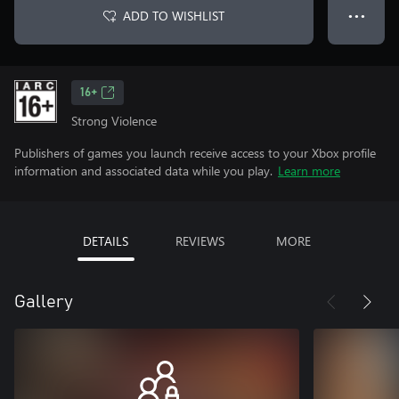
ADD TO WISHLIST
● ● ●
16+
Strong Violence
Publishers of games you launch receive access to your Xbox profile
information and associated data while you play.
Learn more
DETAILS
REVIEWS
MORE
Gallery