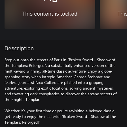
This content is locked
Thi
Description
Step out onto the streets of Paris in "Broken Sword - Shadow of
the Templars: Reforged", a substantially enhanced version of the
multi-award winning, all-time classic adventure. Enjoy a globe-
spanning story when intrepid American George Stobbart and
fearless journalist Nico Collard are pitched into a gripping
adventure, exploring exotic locations, solving ancient mysteries,
and thwarting dark conspiracies to discover the arcane secrets of
the Knights Templar.
Whether it's your first time or you're revisiting a beloved classic,
get ready to enjoy the masterful “Broken Sword - Shadow of the
Templars: Reforged!”