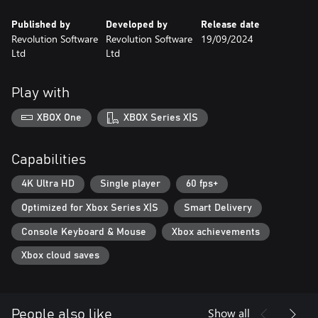
Published by
Developed by
Release date
Revolution Software
Revolution Software
19/09/2024
Ltd
Ltd
Play with
XBOX One
XBOX Series X|S
Capabilities
4K Ultra HD
Single player
60 fps+
Optimized for Xbox Series X|S
Smart Delivery
Console Keyboard & Mouse
Xbox achievements
Xbox cloud saves
Show all
People also like