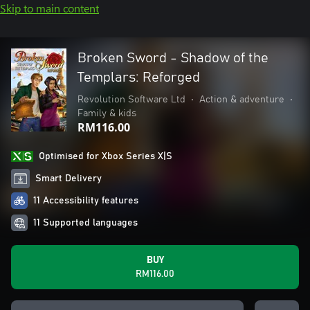
Skip to main content
Broken Sword - Shadow of the
Templars: Reforged
Revolution Software Ltd
•
Action & adventure
•
Family & kids
RM116.00
Optimised for Xbox Series X|S
Smart Delivery
11 Accessibility features
11 Supported languages
BUY
RM116.00