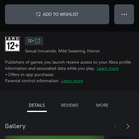
ADD TO WISHLIST
● ● ●
12+
Sexual Innuendo, Mild Swearing, Horror
Publishers of games you launch receive access to your Xbox profile
information and associated data while you play.
Learn more
+Offers in-app purchases.
Parental control information.
Learn more
DETAILS
REVIEWS
MORE
Gallery