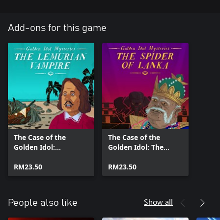
Add-ons for this game
The Case of the
The Case of the
Golden Idol:
Golden Idol: The
Lemurian Vampire
Spider of Lanka
RM23.50
RM23.50
Show all
People also like