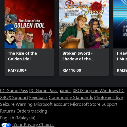
The Rise of the
Broken Sword -
I Ha
Golden Idol
Shadow of the
I Mu
Templars: Reforged
RM78.00+
RM116.00
RM39
PC Game Pass
PC Game Pass games
XBOX app on Windows PC
XBOX Support
Feedback
Community Standards
Photosensitive
Seizure Warning
Microsoft account
Microsoft Store Support
Returns
Orders tracking
English (Malaysia)
Your Privacy Choices