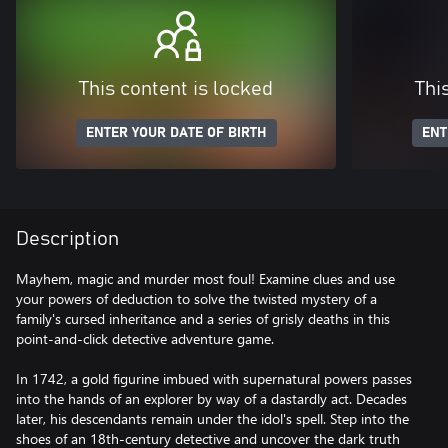
This content is locked
Thi
ENTER YOUR DATE OF BIRTH
ENT
Description
Mayhem, magic and murder most foul! Examine clues and use
your powers of deduction to solve the twisted mystery of a
family's cursed inheritance and a series of grisly deaths in this
point-and-click detective adventure game.
In 1742, a gold figurine imbued with supernatural powers passes
into the hands of an explorer by way of a dastardly act. Decades
later, his descendants remain under the idol's spell. Step into the
shoes of an 18th-century detective and uncover the dark truth