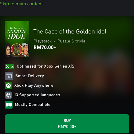
Skip to main content
The Case of the Golden Idol
Playstack
•
Puzzle & trivia
RM70.00+
Optimised for Xbox Series X|S
Smart Delivery
Xbox Play Anywhere
13 Supported languages
Mostly Compatible
BUY
RM70.00+