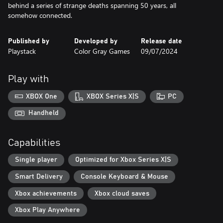
behind a series of strange deaths spanning 50 years, all
somehow connected.
Published by
Developed by
Release date
Playstack
Color Gray Games
09/07/2024
Play with
XBOX One
XBOX Series X|S
PC
Handheld
Capabilities
Single player
Optimized for Xbox Series X|S
Smart Delivery
Console Keyboard & Mouse
Xbox achievements
Xbox cloud saves
Xbox Play Anywhere