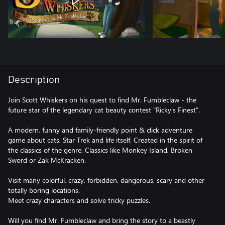
Description
Join Scott Whiskers on his quest to find Mr. Fumbleclaw - the
future star of the legendary cat beauty contest "Ricky's Finest".
A modern, funny and family-friendly point & click adventure
game about cats, Star Trek and life itself. Created in the spirit of
the classics of the genre. Classics like Monkey Island, Broken
Sword or Zak McKracken.
Visit many colorful, crazy, forbidden, dangerous, scary and other
totally boring locations.
Meet crazy characters and solve tricky puzzles.
Will you find Mr. Fumbleclaw and bring the story to a beastly