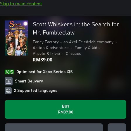
Skip to main content
Scott Whiskers in: the Search for
Mr. Fumbleclaw
Fancy Factory – an Axel Friedrich company
•
Action & adventure
•
Family & kids
•
Puzzle & trivia
•
Classics
RM39.00
Optimised for Xbox Series X|S
Smart Delivery
2 Supported languages
BUY
RM39.00