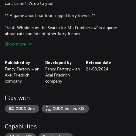
conclusion? It's up to you!
** A game about our four-legged furry friends **
"Scott Whiskers in: the Search for Mr. Fumbleclaw" is a game
about cats and lots of other furry friends.
Show more
Furry friends like Buddy the faithful German shepherd with a
rather unhealthy fixation on fine-grained cat litter.
Published by
Developed by
Release date
Or furry friends like Steve the rat. Steve is not to be trifled with -
Fancy Factory – an
Fancy Factory – an
21/03/2024
after all, he provides security at the sales stall of the dodgy, yet
Axel Friedrich
Axel Friedrich
likeable crook Bob.
company
company
Or furry friends like the hamster Mr. Snuggels, who, if things go
badly, can expect a fate as a movie monster on the big screen.
Play with
Or furry friends like the nameless, extremely dangerous - and
XBOX One
XBOX Series X|S
certainly absolutely deadly - Chihuahua that guards the
Longbottom family estate. It is up to you to survive this
encounter safely.
Capabilities