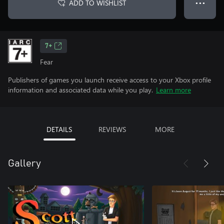
ADD TO WISHLIST
● ● ●
7+
Fear
Publishers of games you launch receive access to your Xbox profile
information and associated data while you play.
Learn more
DETAILS
REVIEWS
MORE
Gallery