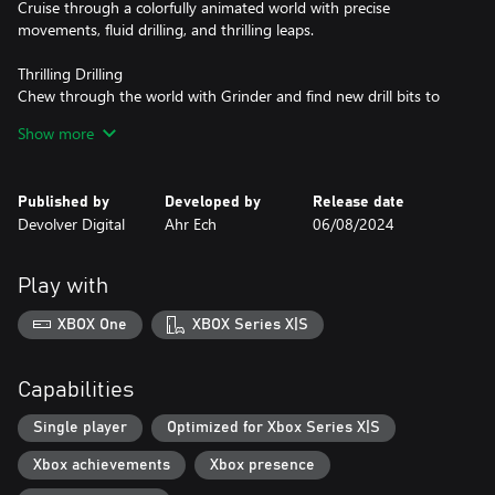
Cruise through a colorfully animated world with precise
movements, fluid drilling, and thrilling leaps.
Thrilling Drilling
Chew through the world with Grinder and find new drill bits to
ramp up the chaos and solve clever puzzles.
Show more
Conquer & Collect
Pick up jewels and other riches during your adventure and cash
Published by
Developed by
Release date
them in at shops to power up Pepper, open up new paths on the
Devolver Digital
Ahr Ech
06/08/2024
world map, and snag collectible stickers for your stickerbook.
Play with
XBOX One
XBOX Series X|S
Capabilities
Single player
Optimized for Xbox Series X|S
Xbox achievements
Xbox presence