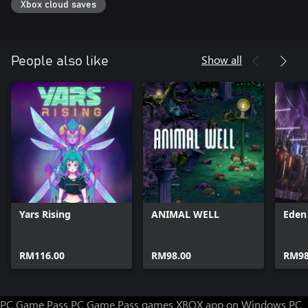
Xbox cloud saves
Show all
People also like
Yars Rising
ANIMAL WELL
Eden
RM116.00
RM98.00
RM98
PC Game Pass
PC Game Pass games
XBOX app on Windows PC