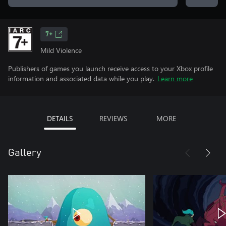
7+
Mild Violence
Publishers of games you launch receive access to your Xbox profile
information and associated data while you play.
Learn more
DETAILS
REVIEWS
MORE
Gallery