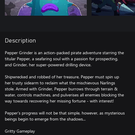
Description
Pepper Grinder is an action-packed pirate adventure starring the
titular Pepper, a seafaring soul with a passion for prospecting,
and Grinder, her super-powered drilling device.
Shipwrecked and robbed of her treasure, Pepper must spin up
her trusty sidearm to reclaim what the mischievous Narlings
stole. Armed with Grinder, Pepper burrows through terrain &
water, controls machines, and pulverises all enemies blocking the
way towards recovering her missing fortune - with interest!
Pepper's progress will not be that simple, however, as mysterious
beings begin to emerge from the shadows...
Gritty Gameplay