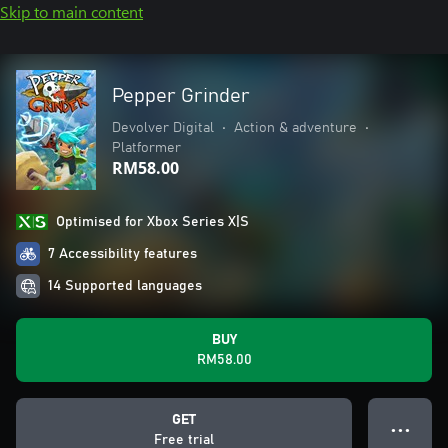
Skip to main content
Pepper Grinder
Devolver Digital
•
Action & adventure
•
Platformer
RM58.00
Optimised for Xbox Series X|S
7 Accessibility features
14 Supported languages
BUY
RM58.00
GET
● ● ●
Free trial