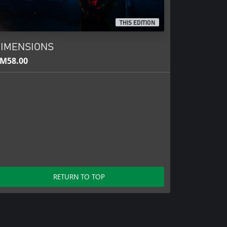
THIS EDITION
IMENSIONS
M58.00
RETURN TO TOP