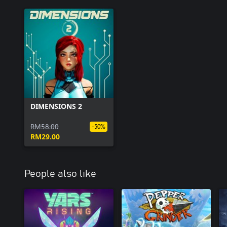
DIMENSIONS 2
RM58.00
-50%
RM29.00
People also like