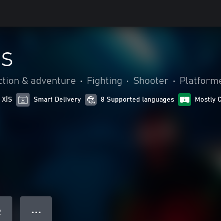
NS
ction & adventure
•
Fighting
•
Shooter
•
Platform
 X|S
Smart Delivery
8 Supported languages
Mostly 
● ● ●