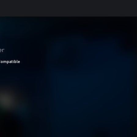
er
Compatible