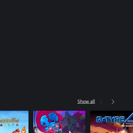
Show all