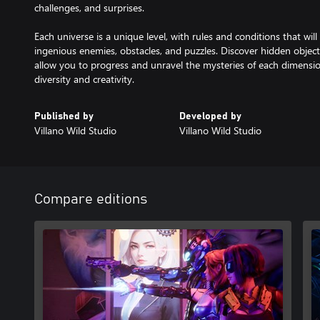
challenges, and surprises.
Each universe is a unique level, with rules and conditions that wi
ingenious enemies, obstacles, and puzzles. Discover hidden objects
allow you to progress and unravel the mysteries of each dimensi
diversity and creativity.
Published by
Developed by
Villano Wild Studio
Villano Wild Studio
Compare editions