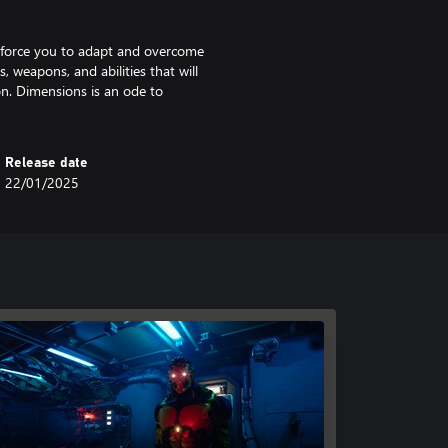
ll force you to adapt and overcome
, weapons, and abilities that will
on. Dimensions is an ode to
Release date
22/01/2025