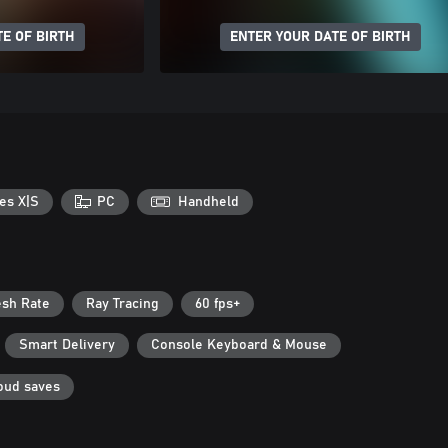
E OF BIRTH
ENTER YOUR DATE OF BIRTH
es X|S
PC
Handheld
esh Rate
Ray Tracing
60 fps+
Smart Delivery
Console Keyboard & Mouse
oud saves