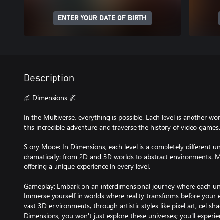
ENTER YOUR DATE OF BIRTH
Description
🌌 Dimensions 🌌
In the Multiverse, everything is possible. Each level is another w
this incredible adventure and traverse the history of video games.
Story Mode: In Dimensions, each level is a completely different u
dramatically: from 2D and 3D worlds to abstract environments. M
offering a unique experience in every level.
Gameplay: Embark on an interdimensional journey where each univ
Immerse yourself in worlds where reality transforms before your 
vast 3D environments, through artistic styles like pixel art, cel sh
Dimensions, you won't just explore these universes; you'll experien