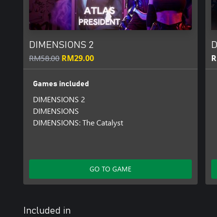
DIMENSIONS 2
D
RM58.00
RM29.00
R
Games included
DIMENSIONS 2
DIMENSIONS
DIMENSIONS: The Catalyst
GO TO GAME
Included in