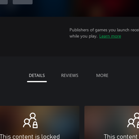
Publishers of games you launch recei
while you play.
Learn more
DETAILS
REVIEWS
MORE
This content is locked
This content