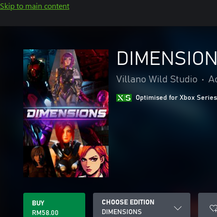
Skip to main content
DIMENSIO
Villano Wild Studio
•
A
Optimised for Xbox Series
CHOOSE EDITION
BUY
DIMENSIONS
RM58.00