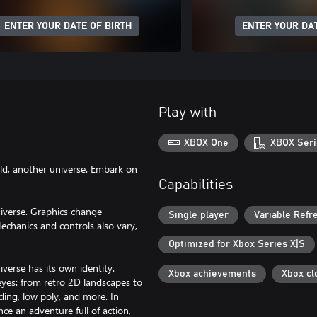
ENTER YOUR DATE OF BIRTH
ENTER YOUR DAT
Play with
XBOX One
XBOX Seri
orld, another universe. Embark on
Capabilities
niverse. Graphics change
Single player
Variable Refr
echanics and controls also vary,
Optimized for Xbox Series X|S
erse has its own identity.
Xbox achievements
Xbox cl
eyes: from retro 2D landscapes to
ading, low poly, and more. In
ce an adventure full of action,