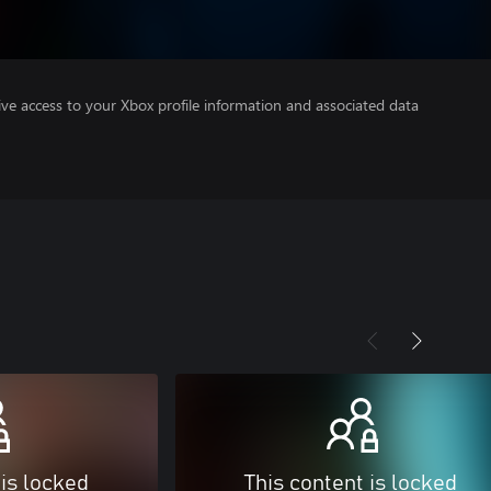
ve access to your Xbox profile information and associated data
 is locked
This content is locked