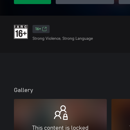
16+
Strong Violence, Strong Language
Gallery
This content is locked