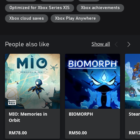
specific fighting style as you explore the world of ULTROS. Each
Optimized for Xbox Series X|S
Xbox achievements
loop brings you closer to the truth...
Xbox cloud saves
Xbox Play Anywhere
Show all
People also like
MIO: Memories in
BIOMORPH
Stea
Orbit
RM78.00
RM50.00
RM12