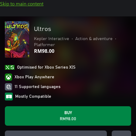
Skip to main content
Ultros
Kepler Interactive
•
Action & adventure
•
Platformer
RM98.00
Optimised for Xbox Series X|S
Xbox Play Anywhere
11 Supported languages
Mostly Compatible
BUY
RM98.00