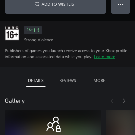
ADD TO WISHLIST
● ● ●
16+
Strong Violence
Publishers of games you launch receive access to your Xbox profile
information and associated data while you play.
Learn more
DETAILS
REVIEWS
MORE
Gallery