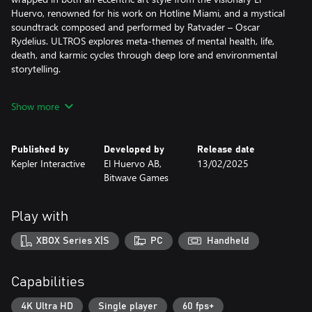
Huervo, renowned for his work on Hotline Miami, and a mystical
soundtrack composed and performed by Ratvader – Oscar
Rydelius. ULTROS explores meta-themes of mental health, life,
death, and karmic cycles through deep lore and environmental
storytelling.
A WORLD OF CONTRAST
Show more
Experience brutal, intimate, close-quarter combat with cosmic
lifeforms, driven by a sense of urgency – where precision is
paramount and every cut of your blade counts. Yet this intense
Published by
Developed by
Release date
combat is juxtaposed with cultivating the greenery and tending
Kepler Interactive
El Huervo AB,
13/02/2025
to plant life in The Sarcophagus, providing precious moments of
Bitwave Games
contemplation and peace. In turn, this grants deeper access to
obscured paths.
Play with
A MYSTERIOUS, LAYERED LOOP
The rich world of ULTROS holds many secrets for those curious
XBOX Series X|S
PC
Handheld
enough — and fearless enough — to seek them out. A unique
loop-based mechanic will allow you to start over at key moments
in the story, providing opportunities to unfold such secrets,
Capabilities
unlock different areas of the world and new abilities on a
branching skill tree. Experiment with and master your own
4K Ultra HD
Single player
60 fps+