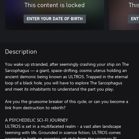
This content is locked
Thi
ENTER YOUR DATE OF BIRTH
ENT
Description
You wake up stranded, after seemingly crashing your ship on The
Sarcophagus — a giant, space-drifting, cosmic uterus holding an
ancient demonic being known as ULTROS. Trapped in the eternal
loop of a black hole, you will have to explore The Sarcophagus
and meet its inhabitants to understand the part you play.
Are you the gruesome breaker of this cycle, or can you become a
link from destruction to rebirth?
A PSYCHEDELIC SCI-FI JOURNEY
ULTROS is set in a multifaceted realm - a vast alien landscape
teeming with life. Grounded in science fiction, ULTROS comes
wrapped in both an eccentric art style from the visionary El