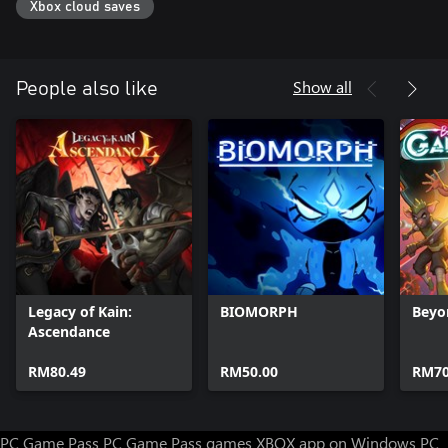
Xbox cloud saves
Show all
People also like
Legacy of Kain:
BIOMORPH
Beyo
Ascendance
RM80.49
RM50.00
RM70
PC Game Pass
PC Game Pass games
XBOX app on Windows PC