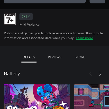
7+
Mild Violence
Publishers of games you launch receive access to your Xbox profile
information and associated data while you play.
Learn more
DETAILS
REVIEWS
MORE
Gallery