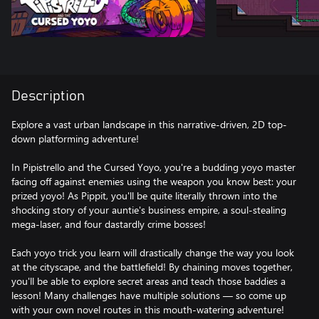
Description
Explore a vast urban landscape in this narrative-driven, 2D top-
down platforming adventure!
In Pipistrello and the Cursed Yoyo, you're a budding yoyo master
facing off against enemies using the weapon you know best: your
prized yoyo! As Pippit, you'll be quite literally thrown into the
shocking story of your auntie's business empire, a soul-stealing
mega-laser, and four dastardly crime bosses!
Each yoyo trick you learn will drastically change the way you look
at the cityscape, and the battlefield! By chaining moves together,
you'll be able to explore secret areas and teach those baddies a
lesson! Many challenges have multiple solutions — so come up
with your own novel routes in this mouth-watering adventure!