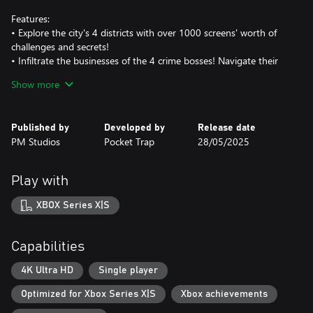
Features:
• Explore the city's 4 districts with over 1000 screens' worth of
challenges and secrets!
• Infiltrate the businesses of the 4 crime bosses! Navigate their
labyrinthine buildings, take on foes, and solve action puzzles!
Show more
• Learn over 10 yoyo tricks and techniques to create your own
cityscape yoyo-parkour routes, and make those mob minions
pay!
Published by
Developed by
Release date
• Collect over 40 ability-enhancing Badges that alter the way you
PM Studios
Pocket Trap
28/05/2025
play!
• Unlock over 20 passive Upgrades through a shady loan shark!
• Find over 80 other collectibles throughout town, from life
Play with
upgrades to precious treasures!
XBOX Series X|S
Capabilities
4K Ultra HD
Single player
Optimized for Xbox Series X|S
Xbox achievements