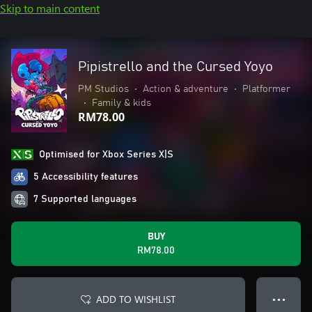
Skip to main content
Pipistrello and the Cursed Yoyo
PM Studios
•
Action & adventure
•
Platformer
•
Family & kids
RM78.00
Optimised for Xbox Series X|S
5 Accessibility features
7 Supported languages
BUY
RM78.00
ADD TO WISHLIST
● ● ●