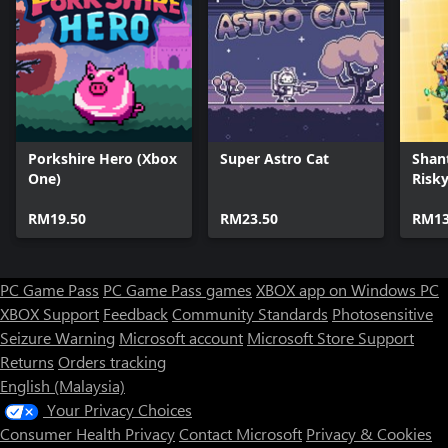
Porkshire Hero (Xbox
Super Astro Cat
Shan
One)
Risky
Delux
RM19.50
RM23.50
RM13
PC Game Pass
PC Game Pass games
XBOX app on Windows PC
XBOX Support
Feedback
Community Standards
Photosensitive
Seizure Warning
Microsoft account
Microsoft Store Support
Returns
Orders tracking
English (Malaysia)
Your Privacy Choices
Consumer Health Privacy
Contact Microsoft
Privacy & Cookies