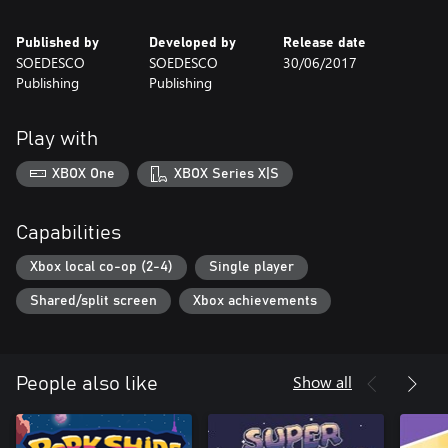
Published by
Developed by
Release date
SOEDESCO
SOEDESCO
30/06/2017
Publishing
Publishing
Play with
XBOX One
XBOX Series X|S
Capabilities
Xbox local co-op (2-4)
Single player
Shared/split screen
Xbox achievements
Show all
People also like