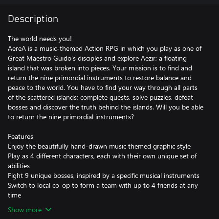
Description
The world needs you!
AereA is a music-themed Action RPG in which you play as one of
Great Maestro Guido’s disciples and explore Aezir; a floating
island that was broken into pieces. Your mission is to find and
return the nine primordial instruments to restore balance and
peace to the world. You have to find your way through all parts
of the scattered islands; complete quests, solve puzzles, defeat
bosses and discover the truth behind the islands. Will you be able
to return the nine primordial instruments?
Features
Enjoy the beautifully hand-drawn music themed graphic style
Play as 4 different characters, each with their own unique set of
abilities
Fight 9 unique bosses, inspired by a specific musical instruments
Switch to local co-op to form a team with up to 4 friends at any
time
Show more