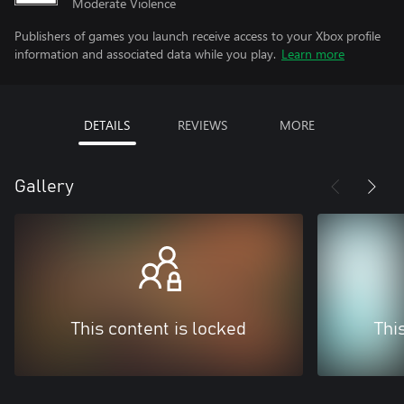
Moderate Violence
Publishers of games you launch receive access to your Xbox profile
information and associated data while you play.
Learn more
DETAILS
REVIEWS
MORE
Gallery
This content is locked
Thi