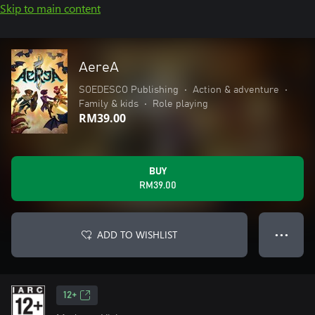
Skip to main content
AereA
SOEDESCO Publishing
•
Action & adventure
•
Family & kids
•
Role playing
RM39.00
BUY
RM39.00
ADD TO WISHLIST
● ● ●
12+