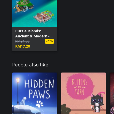
Puzzle Islands:
Ancient & Modern -
Bundle
RM21.50
-20%
RM17.20
People also like