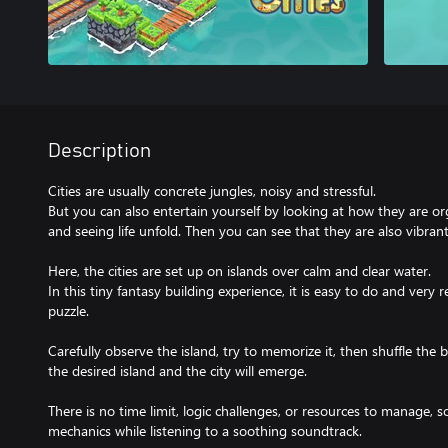
Description
Cities are usually concrete jungles, noisy and stressful.
But you can also entertain yourself by looking at how they are orga
and seeing life unfold. Then you can see that they are also vibrant a
Here, the cities are set up on islands over calm and clear water.
In this tiny fantasy building experience, it is easy to do and very re
puzzle.
Carefully observe the island, try to memorize it, then shuffle the
the desired island and the city will emerge.
There is no time limit, logic challenges, or resources to manage, 
mechanics while listening to a soothing soundtrack.