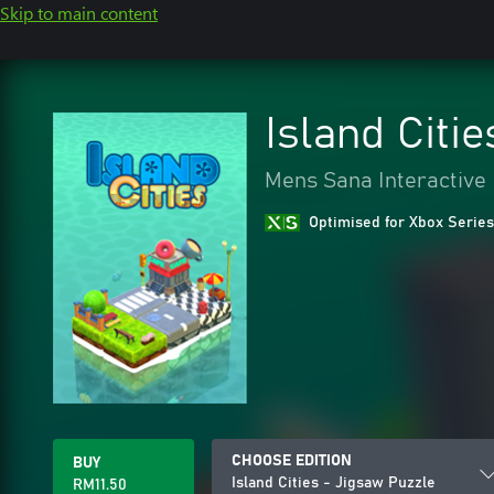
Skip to main content
Island Citi
Mens Sana Interactive
Optimised for Xbox Series
CHOOSE EDITION
BUY
Island Cities - Jigsaw Puzzle
RM11.50