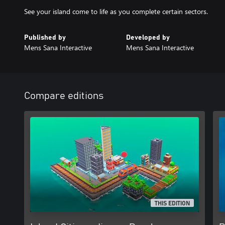
Published by
Developed by
Mens Sana Interactive
Mens Sana Interactive
Compare editions
THIS EDITION