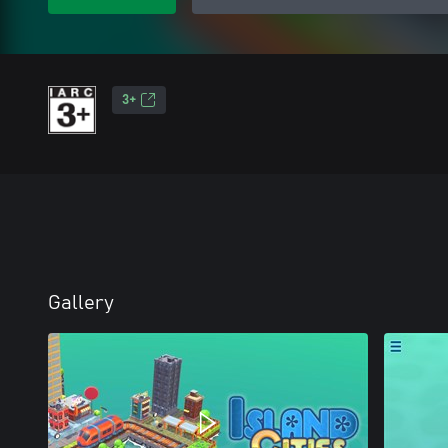
3+
Gallery