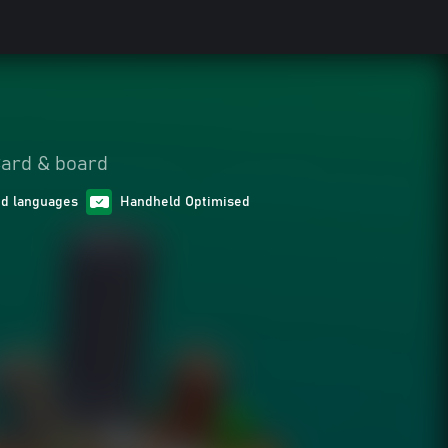
ard & board
ed languages
Handheld Optimised