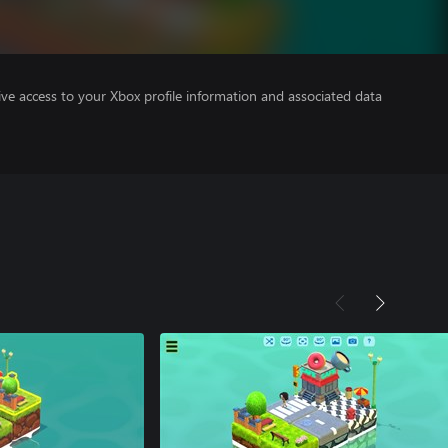
ve access to your Xbox profile information and associated data