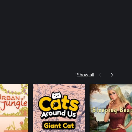
Show all