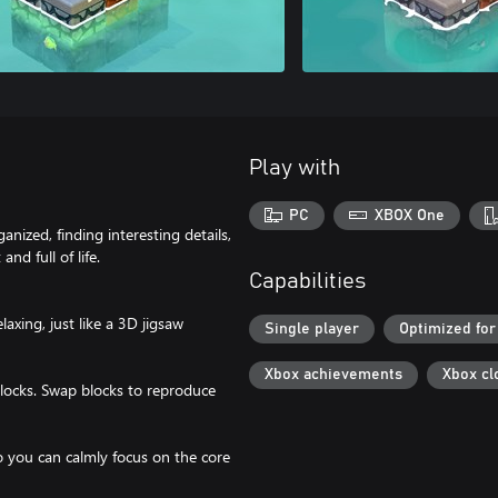
Play with
PC
XBOX One
nized, finding interesting details,
nd full of life.
Capabilities
laxing, just like a 3D jigsaw
Single player
Optimized for
Xbox achievements
Xbox cl
 blocks. Swap blocks to reproduce
so you can calmly focus on the core