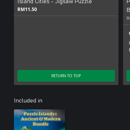
Island Cities - Jigsaw Puzzle
P
RM11.50
B
R
RETURN TO TOP
Included in