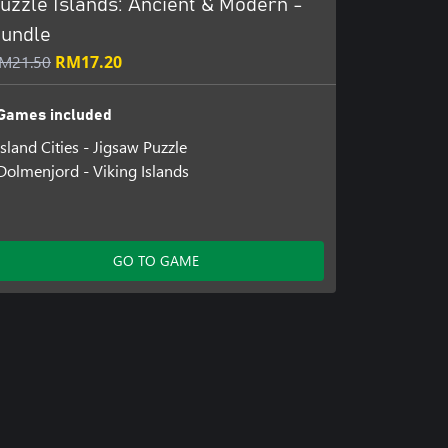
uzzle Islands: Ancient & Modern -
undle
M21.50
RM17.20
Games included
Island Cities - Jigsaw Puzzle
Dolmenjord - Viking Islands
GO TO GAME