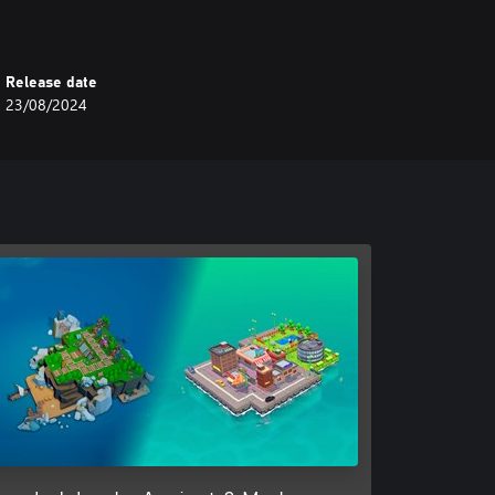
Release date
23/08/2024