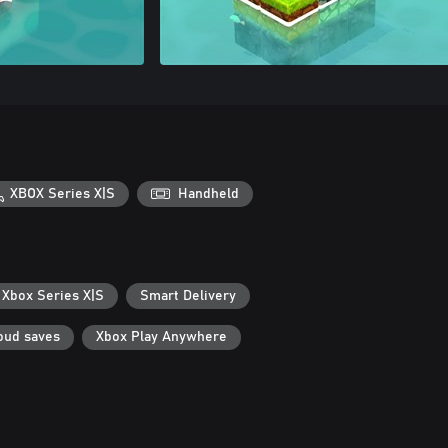
XBOX Series X|S
Handheld
 Xbox Series X|S
Smart Delivery
oud saves
Xbox Play Anywhere