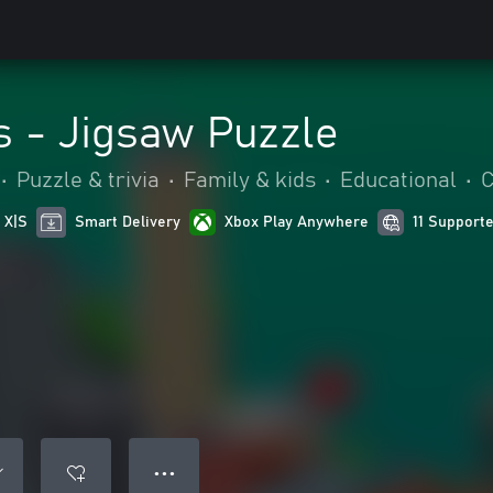
es - Jigsaw Puzzle
•
Puzzle & trivia
•
Family & kids
•
Educational
•
C
 X|S
Smart Delivery
Xbox Play Anywhere
11 Support
● ● ●