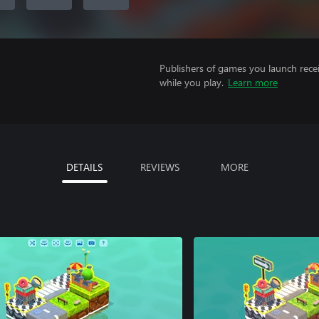
Publishers of games you launch recei
while you play.
Learn more
DETAILS
REVIEWS
MORE