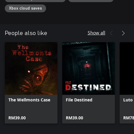
Xbox cloud saves
Show all
People also like
The Wellmonts Case
File Destined
Luto
RM39.00
RM39.00
RM78