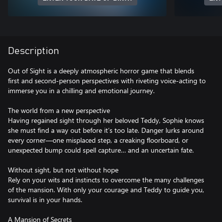
Description
Out of Sight is a deeply atmospheric horror game that blends
first and second-person perspectives with riveting voice-acting to
immerse you in a chilling and emotional journey.
The world from a new perspective
Having regained sight through her beloved Teddy, Sophie knows
she must find a way out before it’s too late. Danger lurks around
every corner—one misplaced step, a creaking floorboard, or
unexpected bump could spell capture… and an uncertain fate.
Without sight, but not without hope
Rely on your wits and instincts to overcome the many challenges
of the mansion. With only your courage and Teddy to guide you,
survival is in your hands.
A Mansion of Secrets