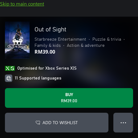
Skip to main content
Out of Sight
Starbreeze Entertainment
•
Puzzle & trivia
•
Family & kids
•
Action & adventure
RM39.00
Optimised for Xbox Series X|S
11 Supported languages
BUY
RM39.00
ADD TO WISHLIST
● ● ●