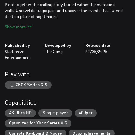
Piece together the chilling story buried within the mansion’s
walls. Unravel its tragic past and uncover the events that turned
it into a place of nightmares.
Show more
Psychological Discomfort
Not all is as it seems. The line between reality and illusion is
razor-thin, and your senses may betray you.
Published by
Developed by
Release date
Starbreeze
The Gang
22/05/2025
Survival Above All
Entertainment
Avoid your relentless captors and uncover the secrets of your
capture. Will you discover the truth and break free, or become a
Play with
XBOX Series X|S
Capabilities
4K Ultra HD
Single player
60 fps+
Optimized for Xbox Series X|S
Console Keyboard & Mouse
Xbox achievements