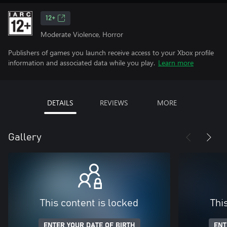
12+
Moderate Violence, Horror
Publishers of games you launch receive access to your Xbox profile
information and associated data while you play.
Learn more
DETAILS
REVIEWS
MORE
Gallery
This content is locked
Thi
ENTER YOUR DATE OF BIRTH
ENT