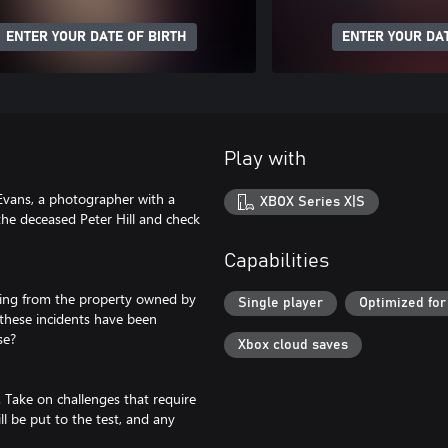
ENTER YOUR DATE OF BIRTH
ENTER YOUR DAT
Play with
 Evans, a photographer with a
XBOX Series X|S
he deceased Peter Hill and check
Capabilities
ming from the property owned by
Single player
Optimized for
e these incidents have been
se?
Xbox cloud saves
. Take on challenges that require
ll be put to the test, and any