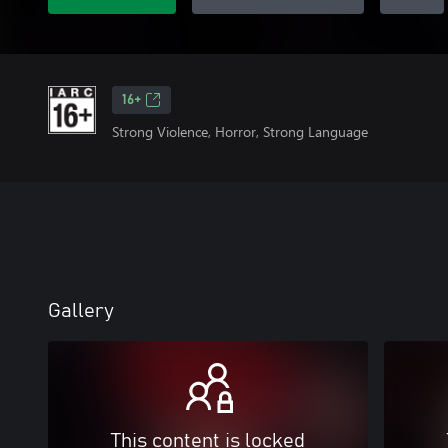
16+
Strong Violence, Horror, Strong Language
Gallery
This content is locked