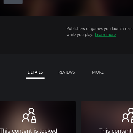
Publishers of games you launch recei
while you play.
Learn more
DETAILS
REVIEWS
MORE
This content is locked
This content