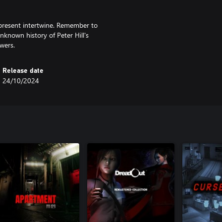
present intertwine. Remember to
nknown history of Peter Hill's
wers.
Release date
24/10/2024