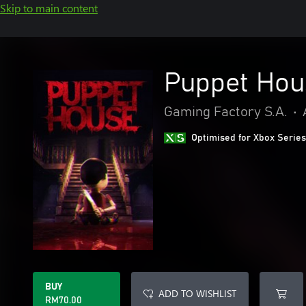
Skip to main content
Puppet Hou
Gaming Factory S.A.
•
Optimised for Xbox Series
BUY
ADD TO WISHLIST
RM70.00