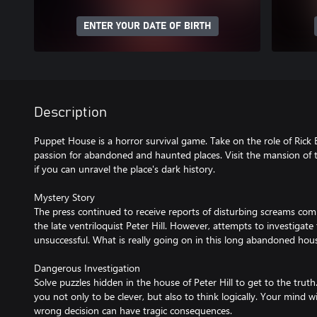
ENTER YOUR DATE OF BIRTH
Description
Puppet House is a horror survival game. Take on the role of Rick
passion for abandoned and haunted places. Visit the mansion of t
if you can unravel the place's dark history.
Mystery Story
The press continued to receive reports of disturbing screams co
the late ventriloquist Peter Hill. However, attempts to investigat
unsuccessful. What is really going on in this long abandoned hou
Dangerous Investigation
Solve puzzles hidden in the house of Peter Hill to get to the truth
you not only to be clever, but also to think logically. Your mind wi
wrong decision can have tragic consequences.