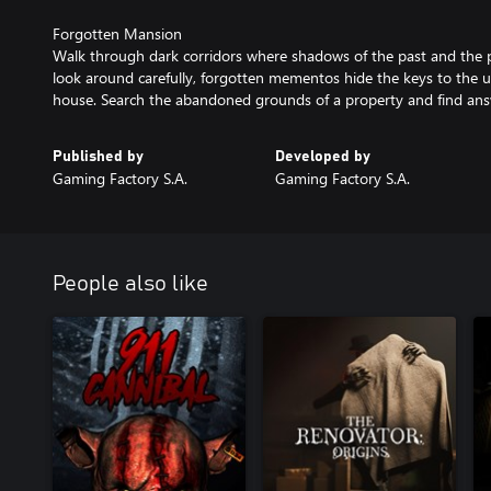
Forgotten Mansion
Walk through dark corridors where shadows of the past and the 
look around carefully, forgotten mementos hide the keys to the u
house. Search the abandoned grounds of a property and find ans
Published by
Developed by
Gaming Factory S.A.
Gaming Factory S.A.
People also like