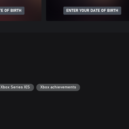
E OF BIRTH
ENTER YOUR DATE OF BIRTH
 Xbox Series X|S
Xbox achievements