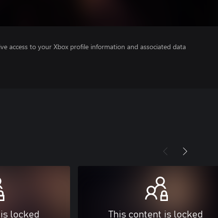
ve access to your Xbox profile information and associated data
 is locked
This content is locked