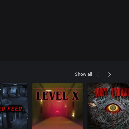
Show all