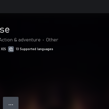
se
Action & adventure
•
Other
 X|S
13 Supported languages
● ● ●