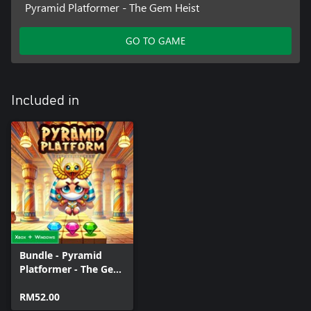
Pyramid Platformer - The Gem Heist
GO TO GAME
Included in
Bundle - Pyramid
Platformer - The Gem
Heist
RM52.00