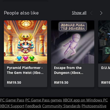
Show all
People also like
Pyramid Platformer -
Escape from the
D.U.
The Gem Heist (Xbox
Dungeon (Xbox
Series)
Series)
RM19.50
RM19.50
RM19
PC Game Pass
PC Game Pass games
XBOX app on Windows PC
XBOX Support
Feedback
Community Standards
Photosensitive