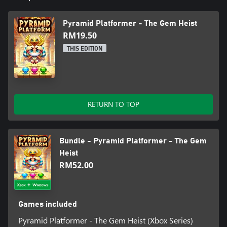
Pyramid Platformer - The Gem Heist
RM19.50
THIS EDITION
RETURN TO TOP
Bundle - Pyramid Platformer - The Gem
Heist
RM52.00
Games included
Pyramid Platformer - The Gem Heist (Xbox Series)