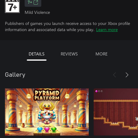
7+
Mild Violence
Publishers of games you launch receive access to your Xbox profile
information and associated data while you play.
Learn more
DETAILS
REVIEWS
MORE
Gallery