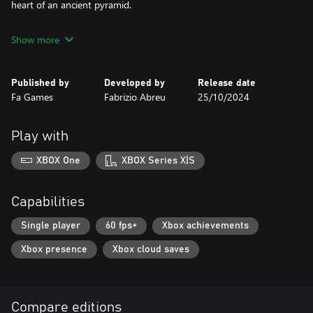
heart of an ancient pyramid.
Show more
Published by
Developed by
Release date
Fa Games
Fabrizio Abreu
25/10/2024
Play with
XBOX One
XBOX Series X|S
Capabilities
Single player
60 fps+
Xbox achievements
Xbox presence
Xbox cloud saves
Compare editions