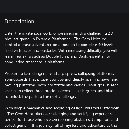
Description
Enter the mysterious world of pyramids in this challenging 2D
pixel art game. In Pyramid Platformer - The Gem Heist, you
control a brave adventurer on a mission to complete 40 levels
filled with traps and obstacles. With increasing difficulty, you will
learn new skills such as Double Jump and Dash, essential for
conquering treacherous platforms.
Prepare to face dangers like sharp spikes, collapsing platforms,
springboards that propel you upward, deadly spinning saws, and
moving platforms, both horizontal and vertical. Your goal in each
level is to collect three precious gems — pink, green, and blue —
to unlock the path to the next challenge.
With simple mechanics and engaging design, Pyramid Platformer
- The Gem Heist offers a challenging and satisfying experience,
perfect for those who love overcoming obstacles. Jump, run, and
collect gems in this journey full of mystery and adventure at the