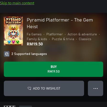
Skip to main content
Pyramid Platformer - The Gem
Heist
Fa Games
•
Platformer
•
Action & adventure
•
Family & kids
•
Puzzle & trivia
•
Classics
RM19.50
2 Supported languages
BUY
RM19.50
ADD TO WISHLIST
● ● ●