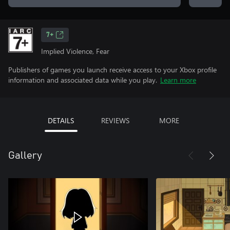
7+
Implied Violence, Fear
Publishers of games you launch receive access to your Xbox profile
information and associated data while you play.
Learn more
DETAILS
REVIEWS
MORE
Gallery