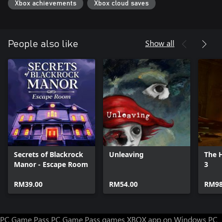
Xbox achievements
Xbox cloud saves
Show all
People also like
Secrets of Blackrock
Unleaving
The H
Manor - Escape Room
3
RM39.00
RM54.00
RM98
PC Game Pass
PC Game Pass games
XBOX app on Windows PC