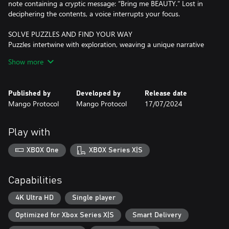
note containing a cryptic message: “Bring me BEAUTY.” Lost in
deciphering the contents, a voice interrupts your focus.
SOLVE PUZZLES AND FIND YOUR WAY
Puzzles intertwine with exploration, weaving a unique narrative
experience we call “puzzlevania” with a shadowy story to unravel
Show more
and countless challenges to overcome.
CRAFT ENCHANTED TOYS AND UNCOVER SECRETS
Published by
Developed by
Release date
Craft magic toys to unveil hidden secrets, access unreachable
Mango Protocol
Mango Protocol
17/07/2024
spots, and reclaim items from the past as you uncover new
revelations in familiar spaces.
Play with
DISCOVER A CUTE AND DARK WORLD
Investigate a seemingly desolate house accompanied only by an
XBOX One
XBOX Series X|S
obscure voice and a notebook full of annotations and drawings
on alchemy, insects, and other creepy crawlies.
Capabilities
EMBRACE YOUR DESTINY
Choose your fate in this dark story of manipulation, pride,
4K Ultra HD
Single player
forgiveness, and redemption.
Optimized for Xbox Series X|S
Smart Delivery