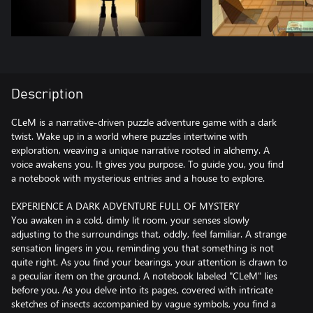
Description
CLeM is a narrative-driven puzzle adventure game with a dark
twist. Wake up in a world where puzzles intertwine with
exploration, weaving a unique narrative rooted in alchemy. A
voice awakens you. It gives you purpose. To guide you, you find
a notebook with mysterious entries and a house to explore.
EXPERIENCE A DARK ADVENTURE FULL OF MYSTERY
You awaken in a cold, dimly lit room, your senses slowly
adjusting to the surroundings that, oddly, feel familiar. A strange
sensation lingers in you, reminding you that something is not
quite right. As you find your bearings, your attention is drawn to
a peculiar item on the ground. A notebook labeled "CLeM" lies
before you. As you delve into its pages, covered with intricate
sketches of insects accompanied by vague symbols, you find a