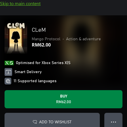
Skip to main content
CLeM
Mango Protocol
•
Action & adventure
RM62.00
Optimised for Xbox Series X|S
Smart Delivery
11 Supported languages
BUY
RM62.00
ADD TO WISHLIST
● ● ●