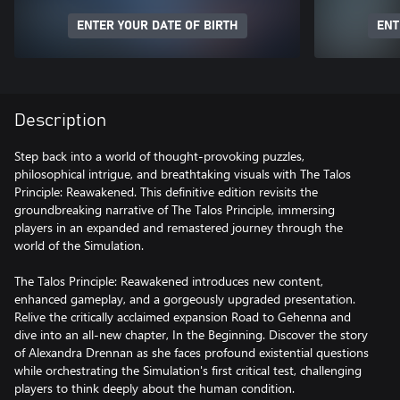
ENTER YOUR DATE OF BIRTH
ENT
Description
Step back into a world of thought-provoking puzzles,
philosophical intrigue, and breathtaking visuals with The Talos
Principle: Reawakened. This definitive edition revisits the
groundbreaking narrative of The Talos Principle, immersing
players in an expanded and remastered journey through the
world of the Simulation.
The Talos Principle: Reawakened introduces new content,
enhanced gameplay, and a gorgeously upgraded presentation.
Relive the critically acclaimed expansion Road to Gehenna and
dive into an all-new chapter, In the Beginning. Discover the story
of Alexandra Drennan as she faces profound existential questions
while orchestrating the Simulation's first critical test, challenging
players to think deeply about the human condition.