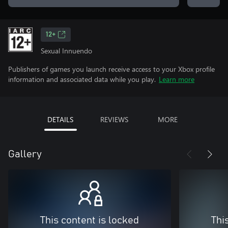
12+
Sexual Innuendo
Publishers of games you launch receive access to your Xbox profile
information and associated data while you play.
Learn more
DETAILS
REVIEWS
MORE
Gallery
This content is locked
Thi