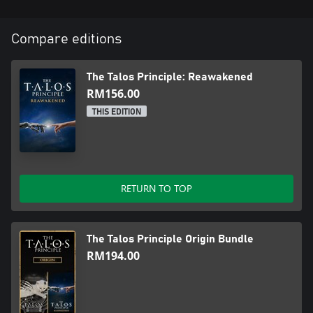
Compare editions
The Talos Principle: Reawakened
RM156.00
THIS EDITION
RETURN TO TOP
The Talos Principle Origin Bundle
RM194.00