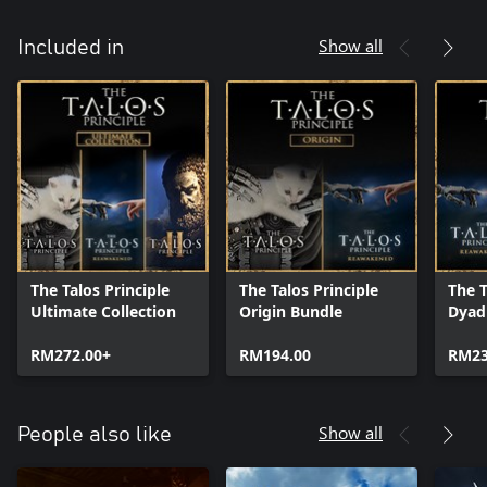
Show all
Included in
The Talos Principle
The Talos Principle
The T
Ultimate Collection
Origin Bundle
Dyad
RM272.00+
RM194.00
RM23
Show all
People also like