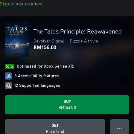
Skip to main content
The Talos Principle: Reawakened
Devolver Digital
•
Puzzle & trivia
RM156.00
Optimised for Xbox Series X|S
8 Accessibility features
12 Supported languages
BUY
RM156.00
GET
● ● ●
Free trial