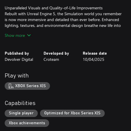
Unparalleled Visuals and Quality-of-Life Improvements
Rebuilt with Unreal Engine 5, the Simulation world you remember
is now more immersive and detailed than ever before. Enhanced
lighting, textures, and environmental design breathe new life into
every corner of the game, alongside modernized quality-of-life
Show more
updates that maintain the vision of the original classic.
Expanded Content with a Bold New Chapter
Published by
Developed by
Release date
Revisit the acclaimed expansion, Road to Gehenna, and
Devolver Digital
Croteam
10/04/2025
experience the thrilling new chapter, In the Beginning. This fresh
addition explores the origins of the Simulation and the challenges
of its first test, adding new layers to the game’s philosophical and
Play with
narrative depth.
XBOX Series X|S
Capabilities
Single player
Optimized for Xbox Series X|S
Xbox achievements