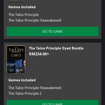
Games included
The Talos Principle
The Talos Principle: Reawakened
GO TO GAME
The Talos Principle Dyad Bundle
RM234.00+
Games included
The Talos Principle: Reawakened
The Talos Principle 2
GO TO GAME