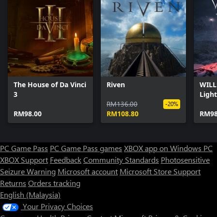
The House of Da Vinci
Riven
WILL
3
Light
RM136.00
-20%
RM98.00
RM108.80
RM98
PC Game Pass
PC Game Pass games
XBOX app on Windows PC
XBOX Support
Feedback
Community Standards
Photosensitive
Seizure Warning
Microsoft account
Microsoft Store Support
Returns
Orders tracking
English (Malaysia)
Your Privacy Choices