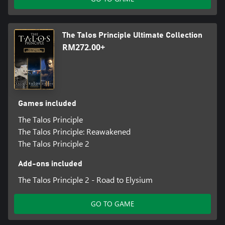
The Talos Principle Ultimate Collection
RM272.00+
Games included
The Talos Principle
The Talos Principle: Reawakened
The Talos Principle 2
Add-ons included
The Talos Principle 2 - Road to Elysium
GO TO GAME