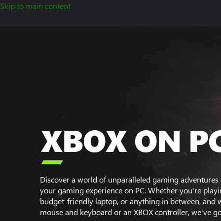
Skip to main content
XBOX ON P

Discover a world of unparalleled gaming adventures 
your gaming experience on PC. Whether you're playin
budget-friendly laptop, or anything in between, and 
mouse and keyboard or an XBOX controller, we've go