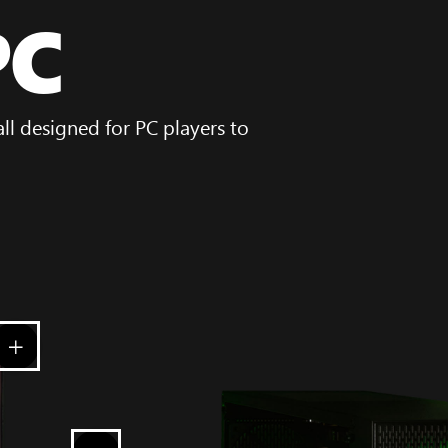
PC
l designed for PC players to