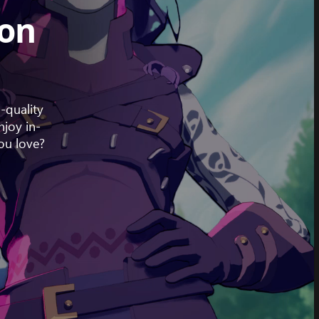
 on
-quality
joy in-
ou love?