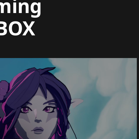
aming
XBOX