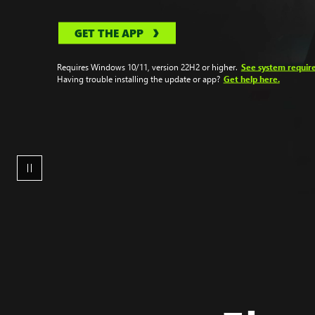
GET THE APP
See system requir
Requires Windows 10/11, version 22H2 or higher.
Get help here.
Having trouble installing the update or app?
A
woman
sitting
at
her