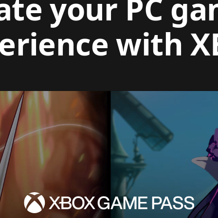
ate your PC g
erience with 