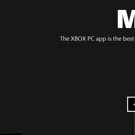
M
The XBOX PC app is the best