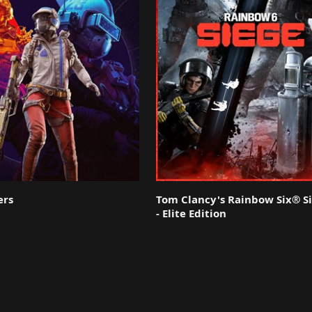
ers
Tom Clancy's Rainbow Six® S
- Elite Edition