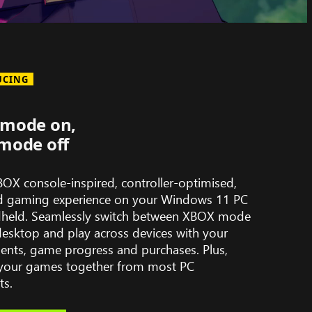
UCING
mode on,
mode off
BOX console-inspired, controller-optimised,
d gaming experience on your Windows 11 PC
held. Seamlessly switch between XBOX mode
desktop and play across devices with your
ents, game progress and purchases. Plus,
l your games together from most PC
ts.