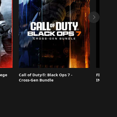
iege
Call of Duty®: Black Ops 7 -
FINAL FAN
Cross-Gen Bundle
INTERGRA