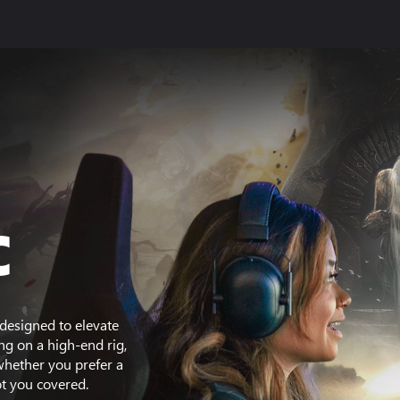
C
designed to elevate
g on a high-end rig,
whether you prefer a
t you covered.