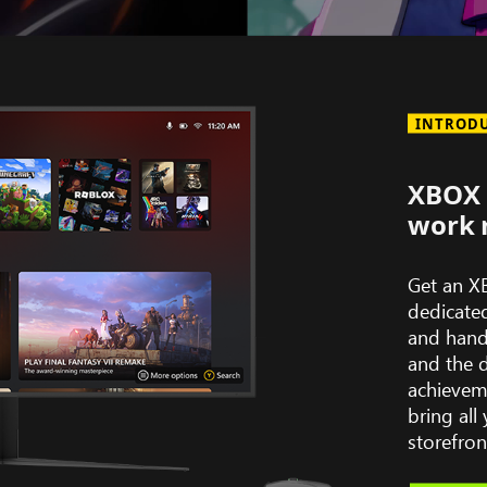
Series
of
game
INTROD
art
depicting
titles
XBOX 
available
work 
with
XBOX
Get an X
Game
dedicate
Pass
and hand
including:
and the 
Avowed,
achievem
South
bring al
of
storefron
Midnight,
Hollow