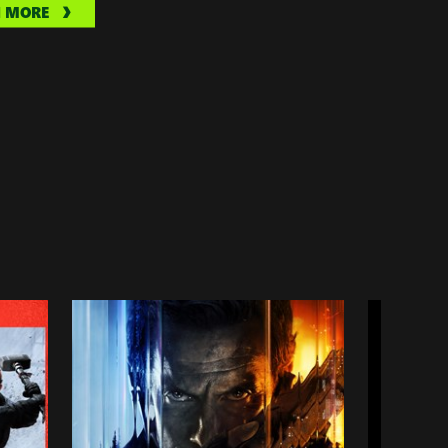
N MORE