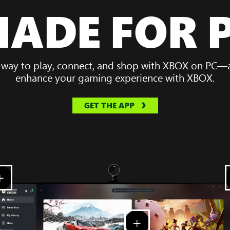
ADE FOR 
 way to play, connect, and shop with XBOX on PC—al
enhance your gaming experience with XBOX.
GET THE APP