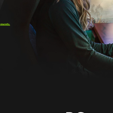
ements.