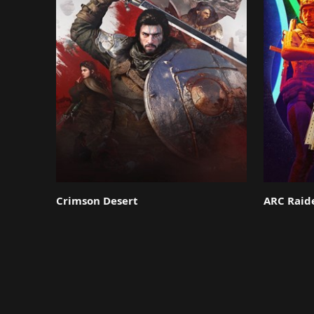
Crimson Desert
ARC Raid