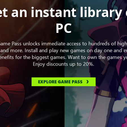
t an instant library
PC
me Pass unlocks immediate access to hundreds of high
and more. Install and play new games on day one and en
nefits for the biggest games. Want to own the games y
Enjoy discounts up to 20%.
EXPLORE GAME PASS