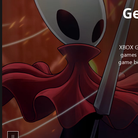
Ge
XBOX Ga
games 
game be