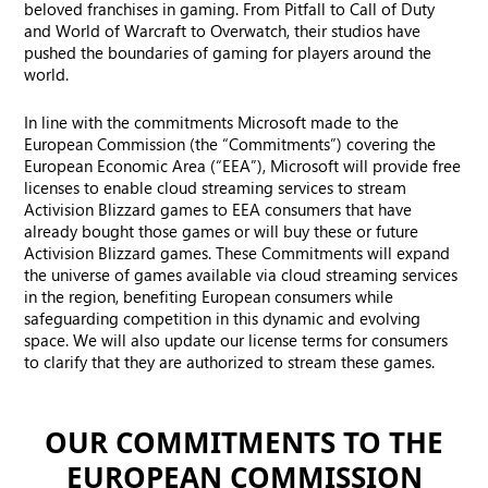
beloved franchises in gaming. From Pitfall to Call of Duty
and World of Warcraft to Overwatch, their studios have
pushed the boundaries of gaming for players around the
world.
In line with the commitments Microsoft made to the
European Commission (the “Commitments”) covering the
European Economic Area (“EEA”), Microsoft will provide free
licenses to enable cloud streaming services to stream
Activision Blizzard games to EEA consumers that have
already bought those games or will buy these or future
Activision Blizzard games. These Commitments will expand
the universe of games available via cloud streaming services
in the region, benefiting European consumers while
safeguarding competition in this dynamic and evolving
space. We will also update our license terms for consumers
to clarify that they are authorized to stream these games.
OUR COMMITMENTS TO THE
EUROPEAN COMMISSION