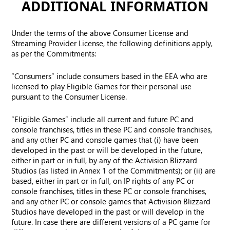
ADDITIONAL INFORMATION
Under the terms of the above Consumer License and
Streaming Provider License, the following definitions apply,
as per the Commitments:
“Consumers” include consumers based in the EEA who are
licensed to play Eligible Games for their personal use
pursuant to the Consumer License.
“Eligible Games” include all current and future PC and
console franchises, titles in these PC and console franchises,
and any other PC and console games that (i) have been
developed in the past or will be developed in the future,
either in part or in full, by any of the Activision Blizzard
Studios (as listed in Annex 1 of the Commitments); or (ii) are
based, either in part or in full, on IP rights of any PC or
console franchises, titles in these PC or console franchises,
and any other PC or console games that Activision Blizzard
Studios have developed in the past or will develop in the
future. In case there are different versions of a PC game for