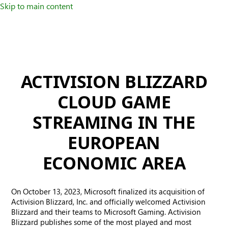
Skip to main content
ACTIVISION BLIZZARD
CLOUD GAME
STREAMING IN THE
EUROPEAN
ECONOMIC AREA
On October 13, 2023, Microsoft finalized its acquisition of
Activision Blizzard, Inc. and officially welcomed Activision
Blizzard and their teams to Microsoft Gaming. Activision
Blizzard publishes some of the most played and most