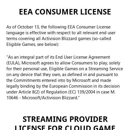
EEA CONSUMER LICENSE
As of October 13, the following EEA Consumer License
language is effective with respect to all relevant end user
terms covering all Activision Blizzard games (so-called
Eligible Games, see below):
“As an integral part of its End User License Agreement
(EULA), Microsoft agrees to allow Consumers to play, solely
for their personal use, Eligible Games on a Streaming Service
on any device that they own, as defined in and pursuant to
the Commitments entered into by Microsoft and made
legally binding by the European Commission in its decision
under Article 8(2) of Regulation (EC) 139/2004 in case M.
10646 - Microsoft/Activision Blizzard.”
STREAMING PROVIDER
LICENSE FOR CLOUD GAME