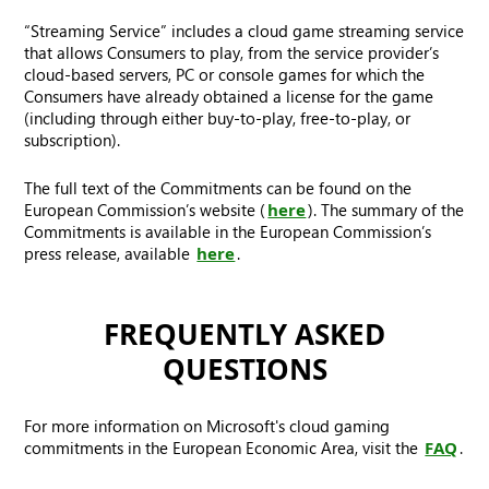
“Streaming Service” includes a cloud game streaming service
that allows Consumers to play, from the service provider’s
cloud-based servers, PC or console games for which the
Consumers have already obtained a license for the game
(including through either buy-to-play, free-to-play, or
subscription).
The full text of the Commitments can be found on the
European Commission’s website (
here
). The summary of the
Commitments is available in the European Commission’s
press release, available
here
.
FREQUENTLY ASKED
QUESTIONS
For more information on Microsoft's cloud gaming
commitments in the European Economic Area, visit the
FAQ
.