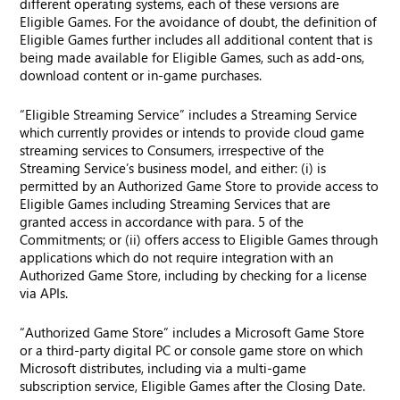
different operating systems, each of these versions are
Eligible Games. For the avoidance of doubt, the definition of
Eligible Games further includes all additional content that is
being made available for Eligible Games, such as add-ons,
download content or in-game purchases.
“Eligible Streaming Service” includes a Streaming Service
which currently provides or intends to provide cloud game
streaming services to Consumers, irrespective of the
Streaming Service’s business model, and either: (i) is
permitted by an Authorized Game Store to provide access to
Eligible Games including Streaming Services that are
granted access in accordance with para. 5 of the
Commitments; or (ii) offers access to Eligible Games through
applications which do not require integration with an
Authorized Game Store, including by checking for a license
via APIs.
“Authorized Game Store” includes a Microsoft Game Store
or a third-party digital PC or console game store on which
Microsoft distributes, including via a multi-game
subscription service, Eligible Games after the Closing Date.