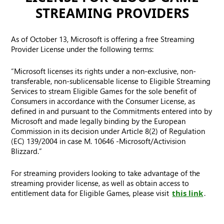
STREAMING PROVIDERS
As of October 13, Microsoft is offering a free Streaming
Provider License under the following terms:
“Microsoft licenses its rights under a non-exclusive, non-
transferable, non-sublicensable license to Eligible Streaming
Services to stream Eligible Games for the sole benefit of
Consumers in accordance with the Consumer License, as
defined in and pursuant to the Commitments entered into by
Microsoft and made legally binding by the European
Commission in its decision under Article 8(2) of Regulation
(EC) 139/2004 in case M. 10646 -Microsoft/Activision
Blizzard.”
For streaming providers looking to take advantage of the
streaming provider license, as well as obtain access to
entitlement data for Eligible Games, please visit
this link
.