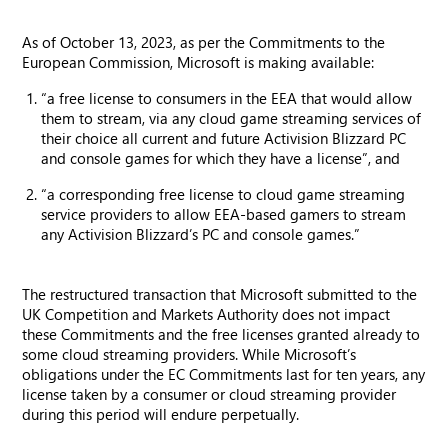
As of October 13, 2023, as per the Commitments to the
European Commission, Microsoft is making available:
“a free license to consumers in the EEA that would allow
them to stream, via any cloud game streaming services of
their choice all current and future Activision Blizzard PC
and console games for which they have a license”, and
“a corresponding free license to cloud game streaming
service providers to allow EEA-based gamers to stream
any Activision Blizzard’s PC and console games.”
The restructured transaction that Microsoft submitted to the
UK Competition and Markets Authority does not impact
these Commitments and the free licenses granted already to
some cloud streaming providers. While Microsoft’s
obligations under the EC Commitments last for ten years, any
license taken by a consumer or cloud streaming provider
during this period will endure perpetually.