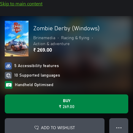
Skip to main content
Zombie Derby (Windows)
Brinemedia
•
Racing & flying
•
Action & adventure
₹ 269.00
5 Accessibility features
10 Supported languages
Handheld Optimised
BUY
₹ 269.00
ADD TO WISHLIST
● ● ●