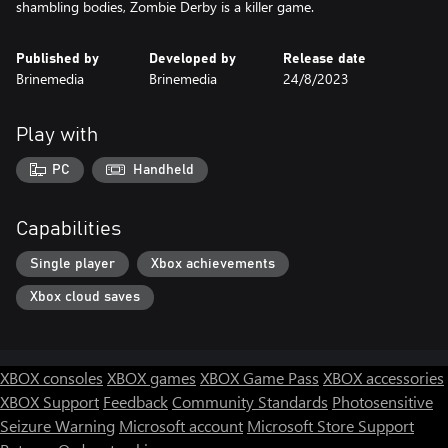
shambling bodies, Zombie Derby is a killer game.
Published by
Developed by
Release date
Brinemedia
Brinemedia
24/8/2023
Play with
PC
Handheld
Capabilities
Single player
Xbox achievements
Xbox cloud saves
XBOX consoles
XBOX games
XBOX Game Pass
XBOX accessories
XBOX Support
Feedback
Community Standards
Photosensitive
Seizure Warning
Microsoft account
Microsoft Store Support