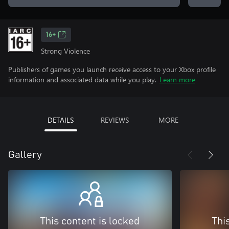
16+
Strong Violence
Publishers of games you launch receive access to your Xbox profile
information and associated data while you play.
Learn more
DETAILS
REVIEWS
MORE
Gallery
This content is locked
Thi