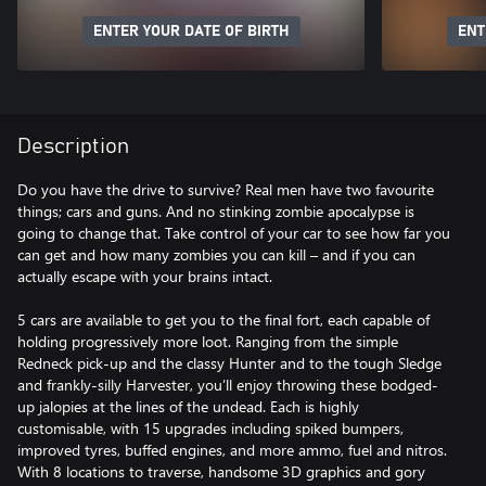
ENTER YOUR DATE OF BIRTH
ENT
Description
Do you have the drive to survive? Real men have two favourite
things; cars and guns. And no stinking zombie apocalypse is
going to change that. Take control of your car to see how far you
can get and how many zombies you can kill – and if you can
actually escape with your brains intact.
5 cars are available to get you to the final fort, each capable of
holding progressively more loot. Ranging from the simple
Redneck pick-up and the classy Hunter and to the tough Sledge
and frankly-silly Harvester, you’ll enjoy throwing these bodged-
up jalopies at the lines of the undead. Each is highly
customisable, with 15 upgrades including spiked bumpers,
improved tyres, buffed engines, and more ammo, fuel and nitros.
With 8 locations to traverse, handsome 3D graphics and gory