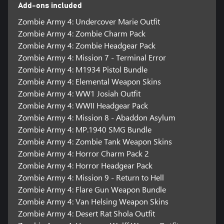
Add-ons included
Zombie Army 4: Undercover Marie Outfit
Zombie Army 4: Zombie Charm Pack
Zombie Army 4: Zombie Headgear Pack
Zombie Army 4: Mission 7 - Terminal Error
Zombie Army 4: M1934 Pistol Bundle
Zombie Army 4: Elemental Weapon Skins
Zombie Army 4: WW1 Josiah Outfit
Zombie Army 4: WWII Headgear Pack
Zombie Army 4: Mission 8 - Abaddon Asylum
Zombie Army 4: MP.1940 SMG Bundle
Zombie Army 4: Zombie Tank Weapon Skins
Zombie Army 4: Horror Charm Pack 2
Zombie Army 4: Horror Headgear Pack
Zombie Army 4: Mission 9 - Return to Hell
Zombie Army 4: Flare Gun Weapon Bundle
Zombie Army 4: Van Helsing Weapon Skins
Zombie Army 4: Desert Rat Shola Outfit