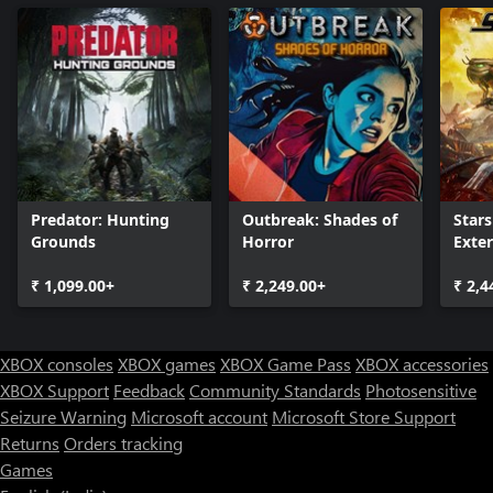
Predator: Hunting
Outbreak: Shades of
Stars
Grounds
Horror
Exte
₹ 1,099.00+
₹ 2,249.00+
₹ 2,4
XBOX consoles
XBOX games
XBOX Game Pass
XBOX accessories
XBOX Support
Feedback
Community Standards
Photosensitive
Seizure Warning
Microsoft account
Microsoft Store Support
Returns
Orders tracking
Games