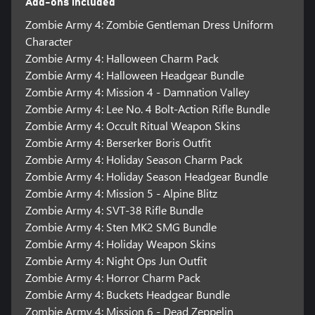
Add-ons included
Zombie Army 4: Zombie Gentleman Dress Uniform
Character
Zombie Army 4: Halloween Charm Pack
Zombie Army 4: Halloween Headgear Bundle
Zombie Army 4: Mission 4 - Damnation Valley
Zombie Army 4: Lee No. 4 Bolt-Action Rifle Bundle
Zombie Army 4: Occult Ritual Weapon Skins
Zombie Army 4: Berserker Boris Outfit
Zombie Army 4: Holiday Season Charm Pack
Zombie Army 4: Holiday Season Headgear Bundle
Zombie Army 4: Mission 5 - Alpine Blitz
Zombie Army 4: SVT-38 Rifle Bundle
Zombie Army 4: Sten MK2 SMG Bundle
Zombie Army 4: Holiday Weapon Skins
Zombie Army 4: Night Ops Jun Outfit
Zombie Army 4: Horror Charm Pack
Zombie Army 4: Buckets Headgear Bundle
Zombie Army 4: Mission 6 - Dead Zeppelin