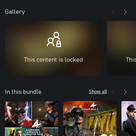
Gallery
This content is locked
Thi
Show all
In this bundle