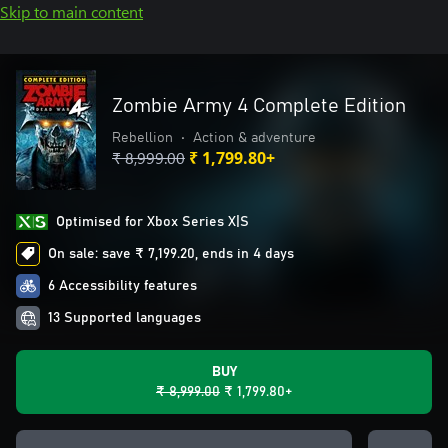
Skip to main content
Zombie Army 4 Complete Edition
Rebellion
•
Action & adventure
₹ 8,999.00
₹ 1,799.80+
Optimised for Xbox Series X|S
On sale: save ₹ 7,199.20, ends in 4 days
6 Accessibility features
13 Supported languages
BUY
₹ 8,999.00
₹ 1,799.80+