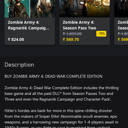
Zombie Army 4:
Zombie Army 4:
Zomb
Ragnarök Campaign
Season Pass Two
Seas
& Character Pack
₹ 1,899.00
₹ 1,8
-70%
₹ 824.00
₹ 569.70
₹ 569
Description
BUY ZOMBIE ARMY 4: DEAD WAR COMPLETE EDITION
Zombie Army 4: Dead War Complete Edition includes the thrilling
base game and all the paid DLC* from Season Passes Two and
Three and even the Ragnarök Campaign and Character Pack’.
Hitler’s hordes are back for more in this spine-chilling shooter
from the makers of Sniper Elite! Abominable occult enemies, epic
weapons, and a harrowing new campaign for 1-4 players await in
1940s Europe, as you fight to save humankind from undead