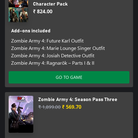
Character Pack
₹ 824.00
Add-ons included
Zombie Army 4: Future Karl Outfit
Zombie Army 4: Marie Lounge Singer Outfit
Zombie Army 4: Josiah Detective Outfit
Zombie Army 4: Ragnarök – Parts I & II
GO TO GAME
Zombie Army 4: Season Pass Three
₹ 1,899.00
₹ 569.70