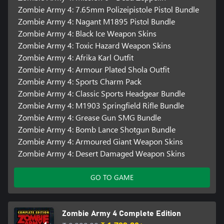
Zombie Army 4: 7.65mm Polizeipistole Pistol Bundle
Zombie Army 4: Nagant M1895 Pistol Bundle
Zombie Army 4: Black Ice Weapon Skins
Zombie Army 4: Toxic Hazard Weapon Skins
Zombie Army 4: Afrika Karl Outfit
Zombie Army 4: Armour Plated Shola Outfit
Zombie Army 4: Sports Charm Pack
Zombie Army 4: Classic Sports Headgear Bundle
Zombie Army 4: M1903 Springfield Rifle Bundle
Zombie Army 4: Grease Gun SMG Bundle
Zombie Army 4: Bomb Lance Shotgun Bundle
Zombie Army 4: Armoured Giant Weapon Skins
Zombie Army 4: Desert Damaged Weapon Skins
GO TO GAME
Zombie Army 4 Complete Edition