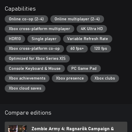
Capabilities
Online co-op (2-4)
Online multiplayer (2-4)
Xbox cross-platform multiplayer
4K Ultra HD
HDR10
Single player
Variable Refresh Rate
Xbox cross-platform co-op
60 fps+
120 fps
Optimized for Xbox Series X|S
Console Keyboard & Mouse
PC Game Pad
Xbox achievements
Xbox presence
Xbox clubs
Xbox cloud saves
Compare editions
Zombie Army 4: Ragnarök Campaign &