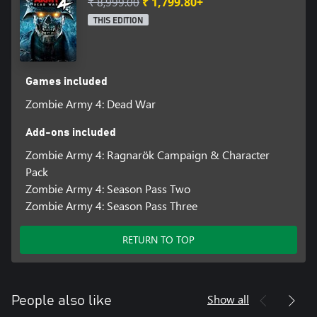
₹ 8,999.00
₹ 1,799.80+
THIS EDITION
Games included
Zombie Army 4: Dead War
Add-ons included
Zombie Army 4: Ragnarök Campaign & Character
Pack
Zombie Army 4: Season Pass Two
Zombie Army 4: Season Pass Three
RETURN TO TOP
Show all
People also like