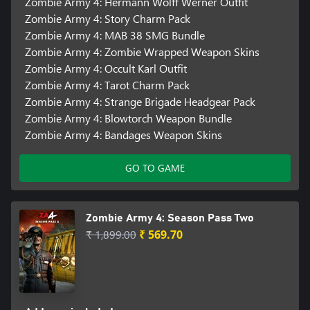
Zombie Army 4: Hermann Wolff Werner Outfit
Zombie Army 4: Story Charm Pack
Zombie Army 4: MAB 38 SMG Bundle
Zombie Army 4: Zombie Wrapped Weapon Skins
Zombie Army 4: Occult Karl Outfit
Zombie Army 4: Tarot Charm Pack
Zombie Army 4: Strange Brigade Headgear Pack
Zombie Army 4: Blowtorch Weapon Bundle
Zombie Army 4: Bandages Weapon Skins
GO TO GAME
Zombie Army 4: Season Pass Two
₹ 1,899.00
₹ 569.70