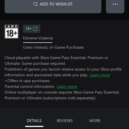
ADD TO WISHLIST
● ● ●
18+
Extreme Violence
Users Interact, In-Game Purchases
Cloud playable with Xbox Game Pass Essential, Premium or
Ultimate. Game purchase required.
Publishers of games you launch receive access to your Xbox profile
information and associated data while you play.
Learn more
+Offers in-app purchases.
Parental control information.
Learn more
Online multiplayer on console requires Xbox Game Pass Essential,
Premium or Ultimate (subscriptions sold separately).
DETAILS
REVIEWS
MORE