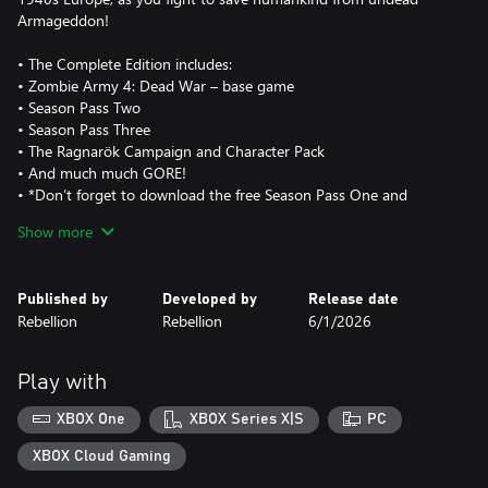
Armageddon!
• The Complete Edition includes:
• Zombie Army 4: Dead War – base game
• Season Pass Two
• Season Pass Three
• The Ragnarök Campaign and Character Pack
• And much much GORE!
• *Don’t forget to download the free Season Pass One and
Left4Dead Character packs too!
Show more
Published by
Developed by
Release date
Rebellion
Rebellion
6/1/2026
Play with
XBOX One
XBOX Series X|S
PC
XBOX Cloud Gaming