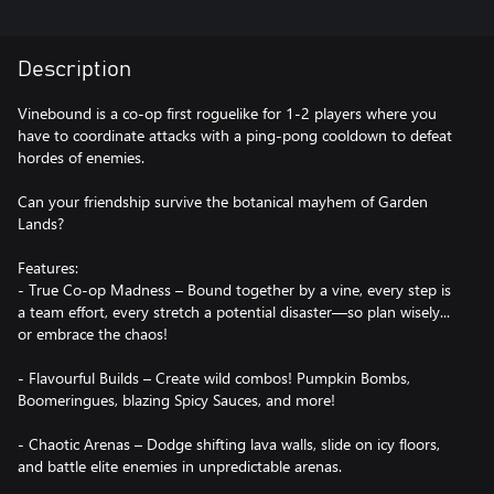
Description
Vinebound is a co-op first roguelike for 1-2 players where you
have to coordinate attacks with a ping-pong cooldown to defeat
hordes of enemies.
Can your friendship survive the botanical mayhem of Garden
Lands?
Features:
- True Co-op Madness – Bound together by a vine, every step is
a team effort, every stretch a potential disaster—so plan wisely...
or embrace the chaos!
- Flavourful Builds – Create wild combos! Pumpkin Bombs,
Boomeringues, blazing Spicy Sauces, and more!
- Chaotic Arenas – Dodge shifting lava walls, slide on icy floors,
and battle elite enemies in unpredictable arenas.