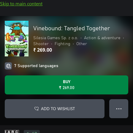
Skip to main content
Vinebound: Tangled Together
Silesia Games Sp. z o.o.
•
Action & adventure
•
Shooter
•
Fighting
•
Other
₹ 269.00
7 Supported languages
BUY
₹ 269.00
ADD TO WISHLIST
● ● ●