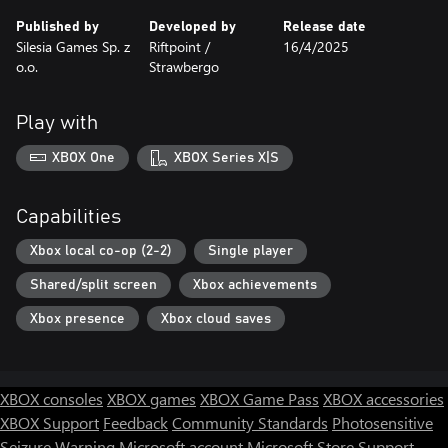
Published by
Developed by
Release date
Silesia Games Sp. z
Riftpoint /
16/4/2025
o.o.
Strawbergo
Play with
XBOX One
XBOX Series X|S
Capabilities
Xbox local co-op (2-2)
Single player
Shared/split screen
Xbox achievements
Xbox presence
Xbox cloud saves
XBOX consoles
XBOX games
XBOX Game Pass
XBOX accessories
XBOX Support
Feedback
Community Standards
Photosensitive
Seizure Warning
Microsoft account
Microsoft Store Support