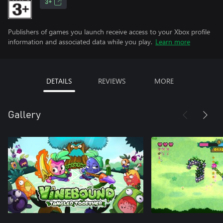
3+
Publishers of games you launch receive access to your Xbox profile
information and associated data while you play.
Learn more
DETAILS
REVIEWS
MORE
Gallery