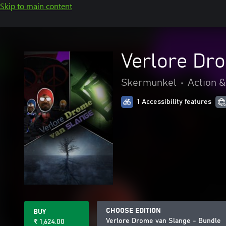
Skip to main content
Verlore Dr
Skermunkel
•
Action 
1 Accessibility features
CHOOSE EDITION
BUY
Verlore Drome van Slange - Bundle
₹ 1,624.00