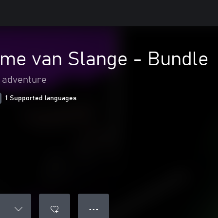
ome van Slange - Bundle
& adventure
1 Supported languages
● ● ●