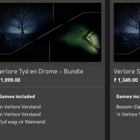
erlore Tyd en Drome - Bundle
Verlore 
 1,099.00
₹ 1,349.00
Games included
Games inc
'n Verlore Verstand
Booom-Sla
'n Verlore Verstand
'n Verlore
Tyd wag vir Niemand