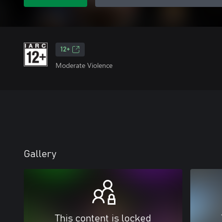
12+
Moderate Violence
Gallery
This content is locked