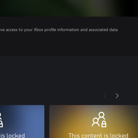
ve access to your Xbox profile information and associated data
 is locked
This content is locked