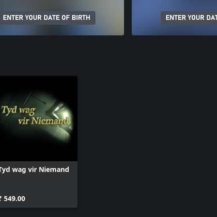
ENTER YOUR DATE OF BIRTH
ENTER YOUR DAT
Tyd wag vir Niemand
₹ 549.00