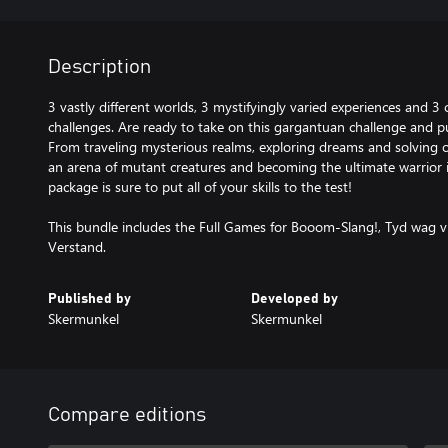
Description
3 vastly different worlds, 3 mystifyingly varied experiences and 3 
challenges. Are ready to take on this gargantuan challenge and put
From traveling mysterious realms, exploring dreams and solving o
an arena of mutant creatures and becoming the ultimate warrior 
package is sure to put all of your skills to the test!
This bundle includes the Full Games for Booom-Slang!, Tyd wag v
Verstand.
Published by
Developed by
Skermunkel
Skermunkel
Compare editions