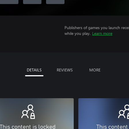
Publishers of games you launch recei
while you play.
Learn more
DETAILS
REVIEWS
MORE
This content is locked
This content