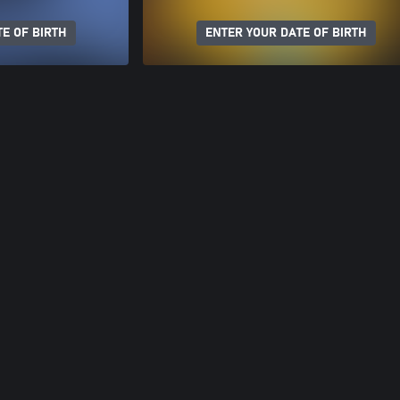
E OF BIRTH
ENTER YOUR DATE OF BIRTH