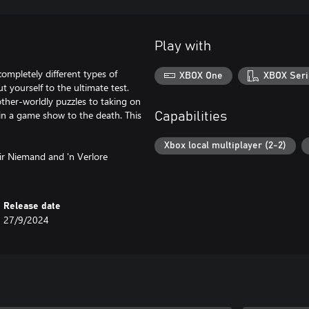
Play with
completely different types of
XBOX One
XBOX Seri
 yourself to the ultimate test.
ther-worldly puzzles to taking on
in a game show to the death. This
Capabilities
Xbox local multiplayer (2-2)
ir Niemand and 'n Verlore
Release date
27/9/2024