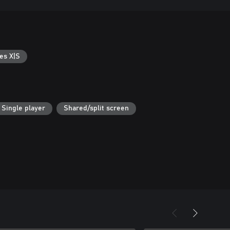
es X|S
Single player
Shared/split screen