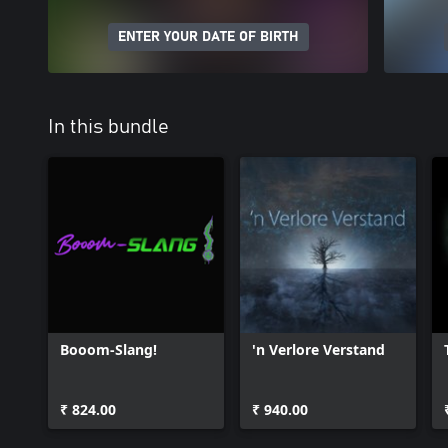
ENTER YOUR DATE OF BIRTH
In this bundle
Booom-Slang!
'n Verlore Verstand
₹ 824.00
₹ 940.00