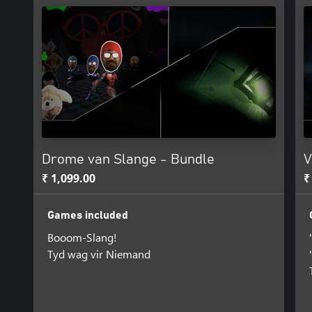
Drome van Slange - Bundle
V
₹ 1,099.00
₹
Games included
Booom-Slang!
Tyd wag vir Niemand