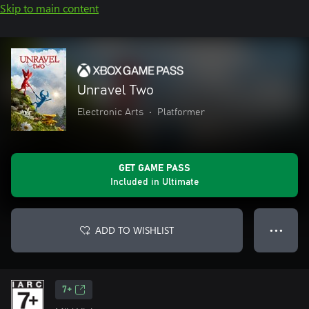
Skip to main content
Unravel Two
Electronic Arts
•
Platformer
GET GAME PASS
Included in Ultimate
ADD TO WISHLIST
● ● ●
7+