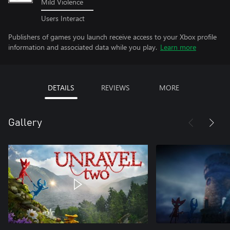
Mild Violence
Users Interact
Publishers of games you launch receive access to your Xbox profile
information and associated data while you play.
Learn more
DETAILS
REVIEWS
MORE
Gallery