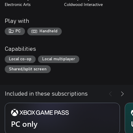
Electronic Arts
Coldwood Interactive
Play with
PC
Handheld
Capabilities
Local co-op
Local multiplayer
Shared/split screen
Included in these subscriptions
PC only