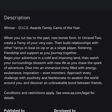
Description
Winner - D.I.C.E. Awards Family Game of the Year.
When you cut ties to the past, new bonds form. In Unravel Two,
create a Yarny of your very own. Then build relationships with
other Yarnys in local co-op or as a single player, fostering
friendship and support as you journey together.
Begin your adventure in a cold and imposing land, then watch
your surroundings blossom with new life as you chase the spark
of adventure. Dive into an immersive story filled with energy,
exuberance, inspiration – even monsters. Approach every
challenge with positivity and fearlessness to awaken the world
around you, and discover an unbreakable bond between friends.
Conditions and restrictions apply. See www.ea.com/legal for
details.
Published by
Developed by