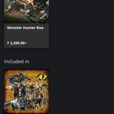
Monster Hunter Rise
₹ 2,399.00+
Included in