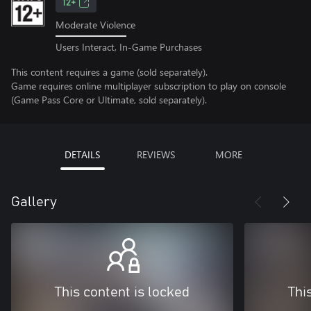
12+
Moderate Violence
Users Interact, In-Game Purchases
This content requires a game (sold separately).
Game requires online multiplayer subscription to play on console
(Game Pass Core or Ultimate, sold separately).
DETAILS
REVIEWS
MORE
Gallery
This content is locked
Thi