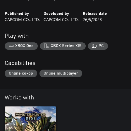
Published by
Developed by
Release date
CAPCOM CO., LTD.
CAPCOM CO., LTD.
26/5/2023
Play with
XBOX One
XBOX Series X|S
PC
Capabilities
Online co-op
Online multiplayer
Works with