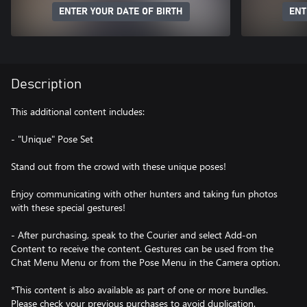
ENTER YOUR DATE OF BIRTH
ENT
Description
This additional content includes:
- "Unique" Pose Set
Stand out from the crowd with these unique poses!
Enjoy communicating with other hunters and taking fun photos
with these special gestures!
- After purchasing, speak to the Courier and select Add-on
Content to receive the content. Gestures can be used from the
Chat Menu Menu or from the Pose Menu in the Camera option.
*This content is also available as part of one or more bundles.
Please check your previous purchases to avoid duplication.