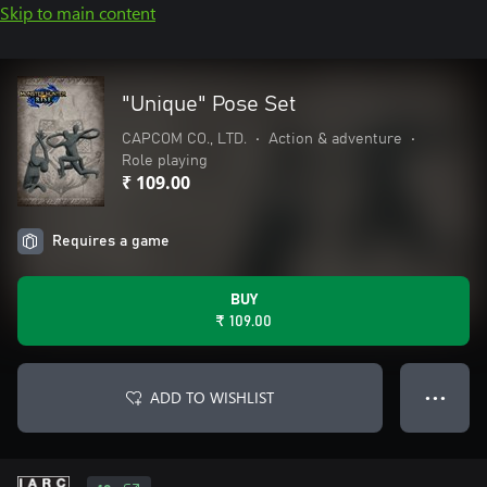
Skip to main content
"Unique" Pose Set
CAPCOM CO., LTD.
•
Action & adventure
•
Role playing
₹ 109.00
Requires a game
BUY
₹ 109.00
ADD TO WISHLIST
● ● ●