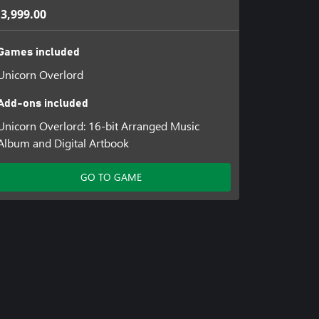
 3,999.00
Games included
Unicorn Overlord
Add-ons included
Unicorn Overlord: 16-bit Arranged Music
Album and Digital Artbook
GO TO GAME