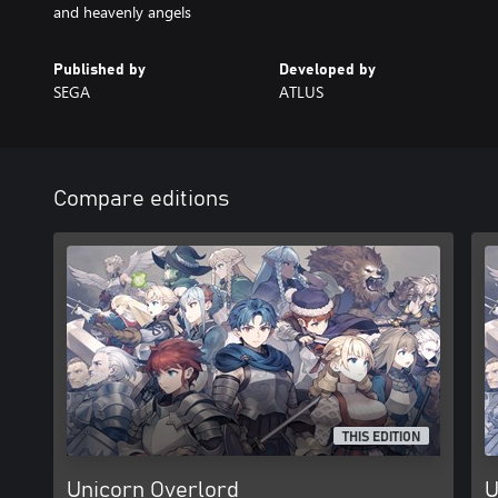
and heavenly angels
Published by
Developed by
SEGA
ATLUS
Compare editions
THIS EDITION
Unicorn Overlord
U