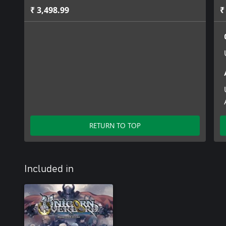
₹ 3,498.99
₹
RETURN TO TOP
Included in