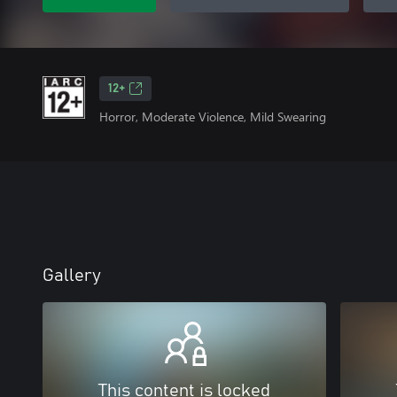
12+
Horror, Moderate Violence, Mild Swearing
Gallery
This content is locked