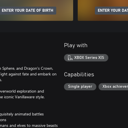
ENTER YOUR DATE OF BIRTH
ENTER YOUR DAT
Play with
XBOX Series X|S
n Sphere, and Dragon's Crown,
 Fight against fate and embark on
Capabilities
s.
Single player
Xbox achieve
overworld exploration and
e iconic Vanillaware style.
quisitely animated battles
ions
umans and elves to massive beasts