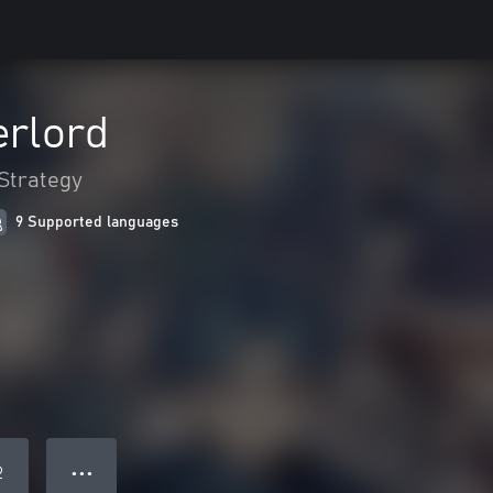
erlord
Strategy
9 Supported languages
● ● ●