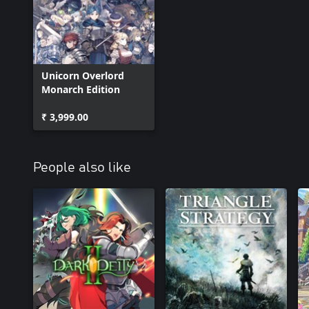
Unicorn Overlord
Monarch Edition
₹ 3,999.00
People also like