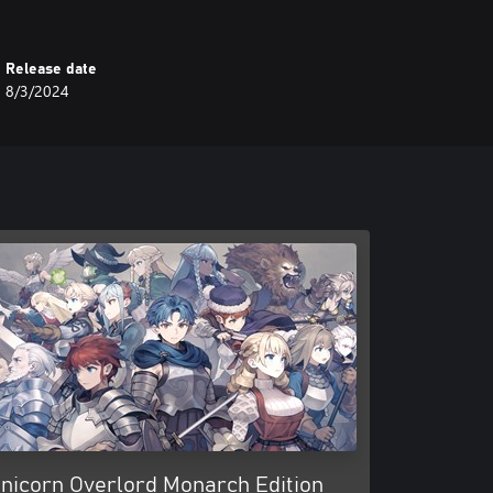
Release date
8/3/2024
nicorn Overlord Monarch Edition