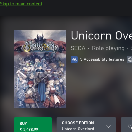
Skip to main content
Unicorn Ov
SEGA
•
Role playing
•
5 Accessibility features
CHOOSE EDITION
BUY
Unicorn Overlord
₹ 3,498.99