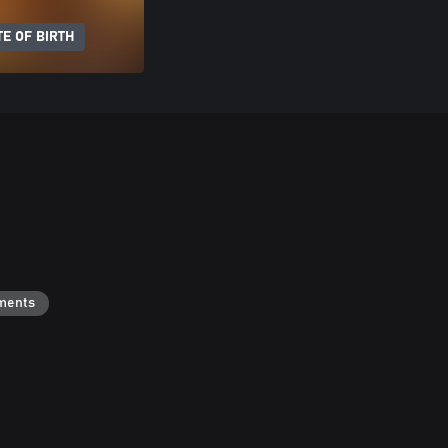
E OF BIRTH
ments