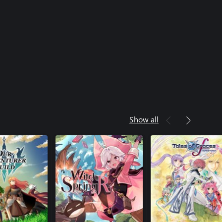
Show all