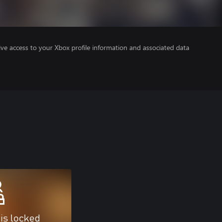
ve access to your Xbox profile information and associated data
 is locked