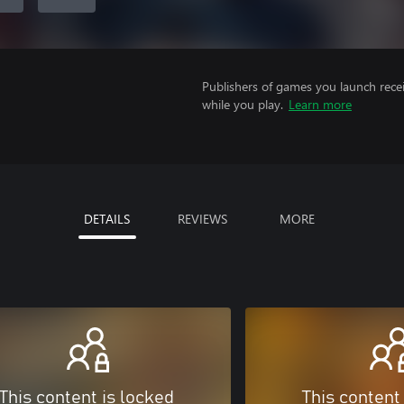
Publishers of games you launch recei
while you play.
Learn more
DETAILS
REVIEWS
MORE
This content is locked
This content