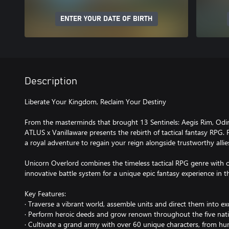
ENTER YOUR DATE OF BIRTH
Description
Liberate Your Kingdom, Reclaim Your Destiny
From the masterminds that brought 13 Sentinels: Aegis Rim, Odi
ATLUS x Vanillaware presents the rebirth of tactical fantasy RPG.
a royal adventure to regain your reign alongside trustworthy allie
Unicorn Overlord combines the timeless tactical RPG genre with 
innovative battle system for a unique epic fantasy experience in th
Key Features:
· Traverse a vibrant world, assemble units and direct them into ex
· Perform heroic deeds and grow renown throughout the five nat
· Cultivate a grand army with over 60 unique characters, from h