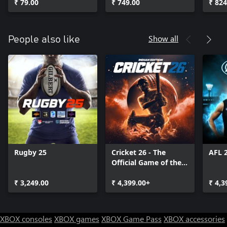
₹ 79.00
₹ 749.00
₹ 824
Show all
People also like
Rugby 25
Cricket 26 - The
AFL 
Official Game of the
Ashes
₹ 3,249.00
₹ 4,399.00+
₹ 4,3
XBOX consoles
XBOX games
XBOX Game Pass
XBOX accessories