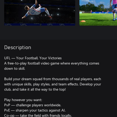
Description
UFL — Your Football, Your Victories
A free-to-play football video game where everything comes
down to skill.
Build your dream squad from thousands of real players, each
with unique skills, play styles, and team effects. Develop your
club, and take it all the way to the top!
Play however you want:
PvP — challenge players worldwide.
PvE — sharpen your tactics against AI.
Co-op — take the field with friends locally.