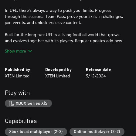
In UFL, there’s always a way to push your limits. Progress
through the seasonal Team Pass, prove your skills in challenges,
join events, and unlock exclusive content.
Built for the long run: UFL is a living football world that grows
and evolves together with its players. Regular updates add new
features, modes, and events, ensuring everything stays as fresh
Show more
and exciting as the first day you played!
UFL is where your great journey begins. Step onto the pitch. This
Published by
Developed by
Release date
XTEN Limited
XTEN Limited
5/12/2024
Play with
XBOX Series X|S
Capabilities
Xbox local multiplayer (2-2)
Online multiplayer (2-2)