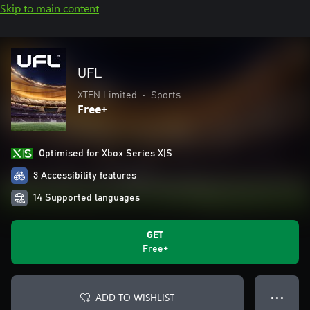
Skip to main content
UFL
XTEN Limited
•
Sports
Free+
Optimised for Xbox Series X|S
3 Accessibility features
14 Supported languages
GET
Free+
ADD TO WISHLIST
● ● ●