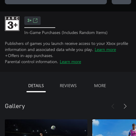
3+
In-Game Purchases (Includes Random Items)
Publishers of games you launch receive access to your Xbox profile
information and associated data while you play.
Learn more
+Offers in-app purchases.
Parental control information.
Learn more
DETAILS
REVIEWS
MORE
Gallery