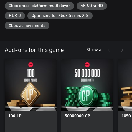
Xbox cross-platform multiplayer
4K Ultra HD
HDR10
Optimized for Xbox Series X|S
Xbox achievements
Show all
Add-ons for this game
100 LP
50000000 CP
1050