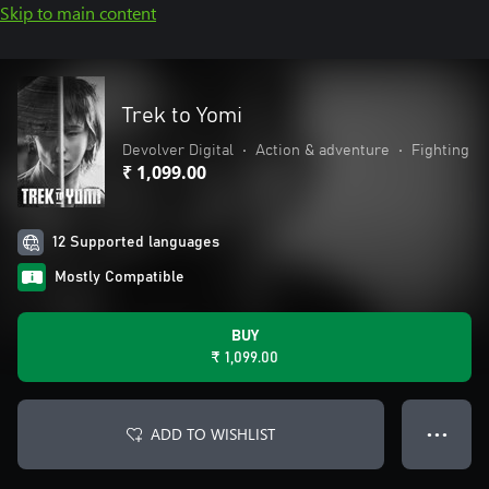
Skip to main content
Trek to Yomi
Devolver Digital
•
Action & adventure
•
Fighting
₹ 1,099.00
12 Supported languages
Mostly Compatible
BUY
₹ 1,099.00
ADD TO WISHLIST
● ● ●