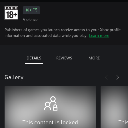
18+
Violence
Publishers of games you launch receive access to your Xbox profile
information and associated data while you play.
Learn more
DETAILS
REVIEWS
MORE
Gallery
This content is locked
Thi