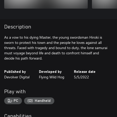
Description
As a vow to his dying Master, the young swordsman Hiroki is
sworn to protect his town and the people he loves against all
threats. Faced with tragedy and bound to duty, the lone samurai
must voyage beyond life and death to confront himself and
Published by
Developed by
Release date
Devolver Digital
Flying Wild Hog
5/5/2022
Play with
PC
Handheld
Capabilities