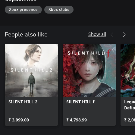
Xbox presence
Xbox clubs
Show all
People also like
SILENT HILL 2
SILENT HILL f
Legac
Defi
₹ 3,999.00
₹ 4,798.99
₹ 2,0