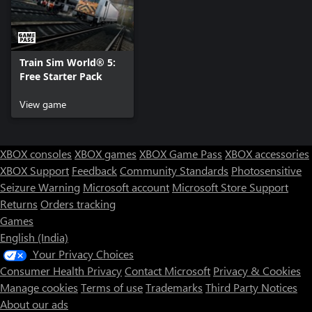
Train Sim World® 5:
Free Starter Pack
View game
XBOX consoles
XBOX games
XBOX Game Pass
XBOX accessories
XBOX Support
Feedback
Community Standards
Photosensitive
Seizure Warning
Microsoft account
Microsoft Store Support
Returns
Orders tracking
Games
English (India)
Your Privacy Choices
Consumer Health Privacy
Contact Microsoft
Privacy & Cookies
Manage cookies
Terms of use
Trademarks
Third Party Notices
About our ads