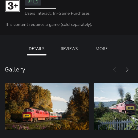
3+
Users Interact, In-Game Purchases
This content requires a game (sold separately).
DETAILS
REVIEWS
MORE
Gallery