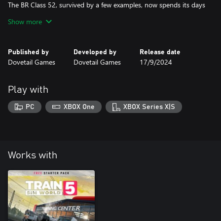
The BR Class 52, survived by a few examples, now spends its days
on heritage railways, and is primed for diesel gala duty on Train
Show more
Sim World 4’s West Somerset Railway! With the power of Free
Roam, explore the World and put the Western to test however
Published by
Developed by
Release date
Dovetail Games
Dovetail Games
17/9/2024
Play with
PC
XBOX One
XBOX Series X|S
Works with