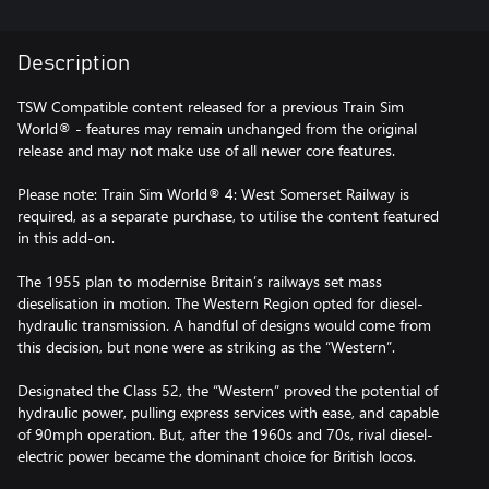
Description
TSW Compatible content released for a previous Train Sim
World® - features may remain unchanged from the original
release and may not make use of all newer core features.
Please note: Train Sim World® 4: West Somerset Railway is
required, as a separate purchase, to utilise the content featured
in this add-on.
The 1955 plan to modernise Britain’s railways set mass
dieselisation in motion. The Western Region opted for diesel-
hydraulic transmission. A handful of designs would come from
this decision, but none were as striking as the “Western”.
Designated the Class 52, the “Western” proved the potential of
hydraulic power, pulling express services with ease, and capable
of 90mph operation. But, after the 1960s and 70s, rival diesel-
electric power became the dominant choice for British locos.