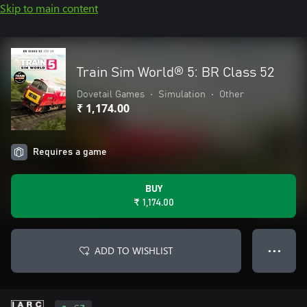
Skip to main content
Train Sim World® 5: BR Class 52
Dovetail Games
•
Simulation
•
Other
₹ 1,174.00
Requires a game
BUY
₹ 1,174.00
ADD TO WISHLIST
● ● ●