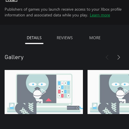
Publishers of games you launch receive access to your Xbox profile
information and associated data while you play.
Learn more
DETAILS
REVIEWS
MORE
Gallery