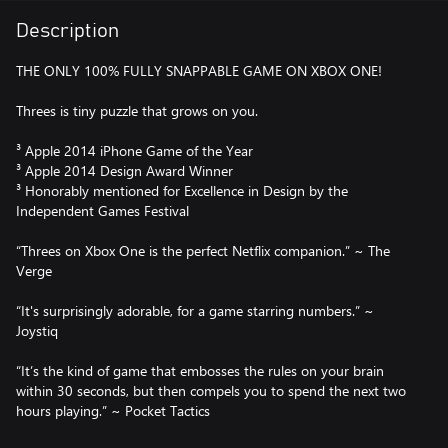
Description
THE ONLY 100% FULLY SNAPPABLE GAME ON XBOX ONE!
Threes is tiny puzzle that grows on you.
³ Apple 2014 iPhone Game of the Year
³ Apple 2014 Design Award Winner
³ Honorably mentioned for Excellence in Design by the
Independent Games Festival
“Threes on Xbox One is the perfect Netflix companion.” ~ The
Verge
“It's surprisingly adorable, for a game starring numbers.” ~
Joystiq
“It’s the kind of game that embosses the rules on your brain
within 30 seconds, but then compels you to spend the next two
hours playing.” ~ Pocket Tactics