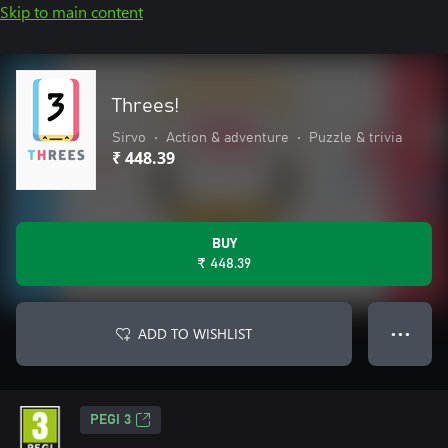
Skip to main content
Threes!
Sirvo
•
Action & adventure
•
Puzzle & trivia
₹ 448.39
BUY
₹ 448.39
ADD TO WISHLIST
● ● ●
PEGI 3