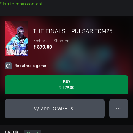
Skip to main content
THE FINALS - PULSAR TGM25
Embark
•
Shooter
₹ 879.00
Requires a game
BUY
₹ 879.00
ADD TO WISHLIST
● ● ●