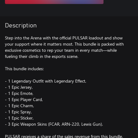
Description
Step into the Arena with the official PULSAR loadout and show
your support where it matters most. This bundle is packed with
exclusive cosmetics to rep your team in every match—while
fueling their climb in the esports scene.
This bundle includes:
- 1 Legendary Outfit with Legendary Effect,
- 1 Epic Jersey,
- 1 Epic Emote,
- 1 Epic Player Card,
- 1 Epic Charm,
- 1 Epic Spray,
- 1 Epic Sticker,
- 3 Epic Weapon Skins (FCAR, ARN-220, Lewis Gun).
PULSAR receives a share of the sales revenue from this bundle,