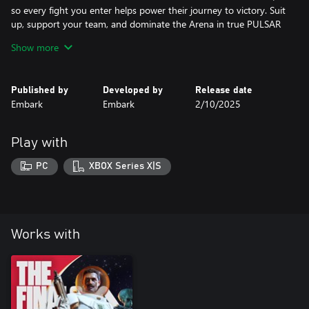
so every fight you enter helps power their journey to victory. Suit
up, support your team, and dominate the Arena in true PULSAR
style.
Show more
Published by
Developed by
Release date
Embark
Embark
2/10/2025
Play with
PC
XBOX Series X|S
Works with