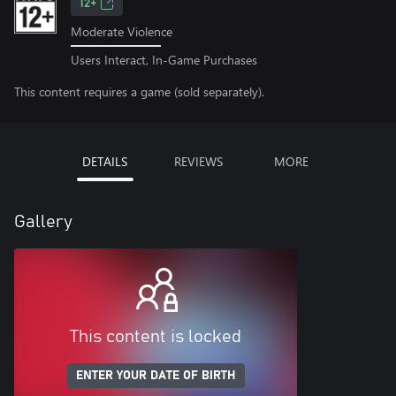
12+
Moderate Violence
Users Interact, In-Game Purchases
This content requires a game (sold separately).
DETAILS
REVIEWS
MORE
Gallery
This content is locked
ENTER YOUR DATE OF BIRTH