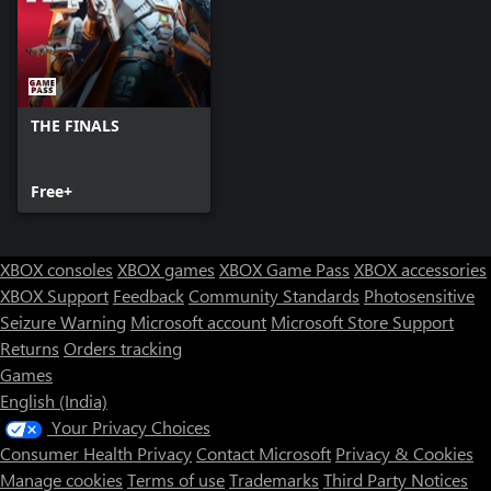
THE FINALS
Free+
XBOX consoles
XBOX games
XBOX Game Pass
XBOX accessories
XBOX Support
Feedback
Community Standards
Photosensitive
Seizure Warning
Microsoft account
Microsoft Store Support
Returns
Orders tracking
Games
English (India)
Your Privacy Choices
Consumer Health Privacy
Contact Microsoft
Privacy & Cookies
Manage cookies
Terms of use
Trademarks
Third Party Notices