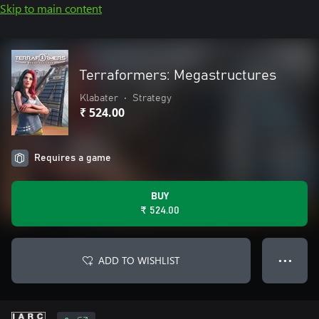
Skip to main content
Terraformers: Megastructures
Klabater
•
Strategy
₹ 524.00
Requires a game
BUY
₹ 524.00
ADD TO WISHLIST
● ● ●