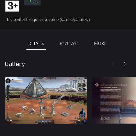
3+
This content requires a game (sold separately).
DETAILS
REVIEWS
MORE
Gallery