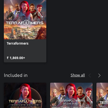
Terraformers
₹ 1,869.00+
Show all
Included in