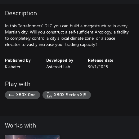
Description
In this Terraformers' DLC you can build a megastructure in every
Martian city. Will you construct a self-sufficient Arcology, a facility
to completely control a city's local climate zone, or a space
elevator to vastly increase your trading capacity?
Published by
Developed by
Release date
Klabater
Asteroid Lab
30/1/2025
Play with
XBOX One
XBOX Series X|S
Works with