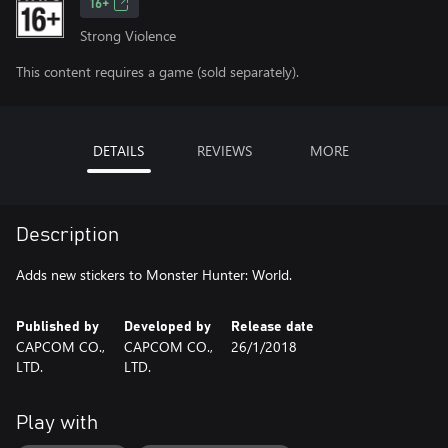
16+
Strong Violence
This content requires a game (sold separately).
DETAILS
REVIEWS
MORE
Description
Adds new stickers to Monster Hunter: World.
Published by
Developed by
Release date
CAPCOM CO.,
CAPCOM CO.,
26/1/2018
LTD.
LTD.
Play with