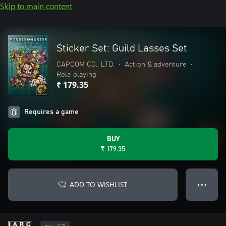
Skip to main content
Sticker Set: Guild Lasses Set
CAPCOM CO., LTD.
•
Action & adventure
•
Role playing
₹ 179.35
Requires a game
BUY
₹ 179.35
ADD TO WISHLIST
● ● ●