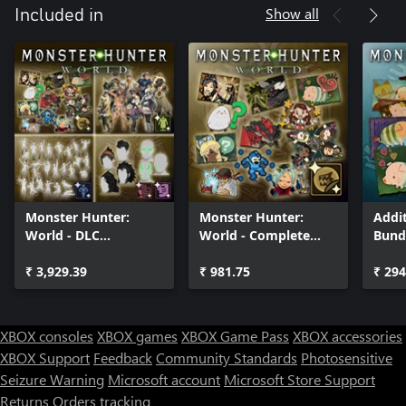
Show all
Included in
Monster Hunter:
Monster Hunter:
Addit
World - DLC
World - Complete
Bund
Collection
Sticker Pack
₹ 3,929.39
₹ 981.75
₹ 294
XBOX consoles
XBOX games
XBOX Game Pass
XBOX accessories
XBOX Support
Feedback
Community Standards
Photosensitive
Seizure Warning
Microsoft account
Microsoft Store Support
Returns
Orders tracking