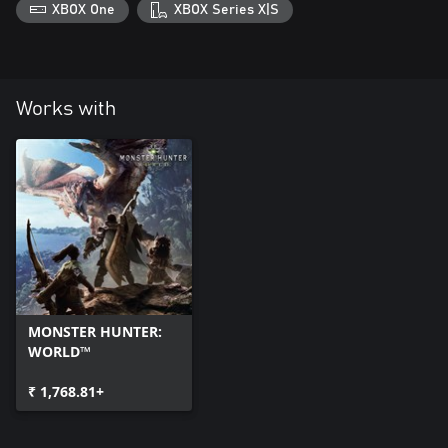
XBOX One
XBOX Series X|S
Works with
MONSTER HUNTER:
WORLD™
₹ 1,768.81+