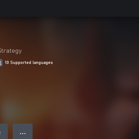
Strategy
10 Supported languages
● ● ●