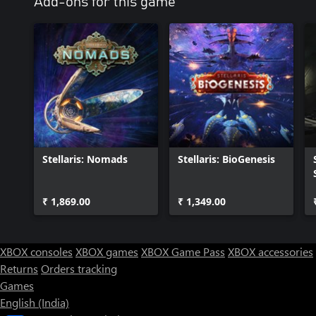
Add-ons for this game
Stellaris: Nomads
Stellaris: BioGenesis
₹ 1,869.00
₹ 1,349.00
XBOX consoles
XBOX games
XBOX Game Pass
XBOX accessories
Returns
Orders tracking
Games
English (India)