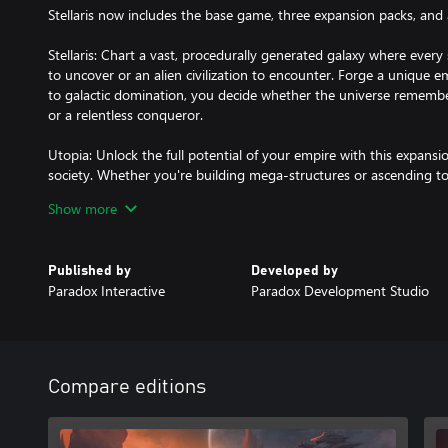
Stellaris now includes the base game, three expansion packs, and a
Stellaris: Chart a vast, procedurally generated galaxy where ever
to uncover or an alien civilization to encounter. Forge a unique e
to galactic domination, you decide whether the universe rememb
or a relentless conqueror.
Utopia: Unlock the full potential of your empire with this expansi
society. Whether you're building mega-structures or ascending to 
Utopia helps you create a future that’s as bright as the stars the
Show more
Synthetic Dawn Story Pack: Take command of a Machine Empire a
own image. Will you lead your mechanical creations to peaceful coex
Published by
Developed by
synthetic life spell the end for organics?
Paradox Interactive
Paradox Development Studio
Humanoids Species Pack: the most-played phenotype now gains mo
and a new origin. Along with their own unique ship class, new por
been a better time to explore the future of humanity.
Compare editions
And on top of this, the Digital Collector’s Book, a Signed Wallp
Icon!