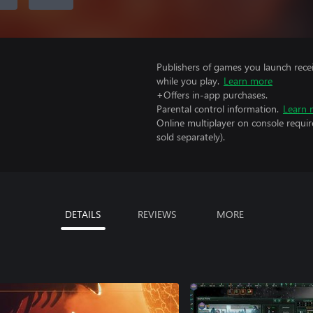
Publishers of games you launch recei
while you play.
Learn more
+Offers in-app purchases.
Parental control information.
Learn 
Online multiplayer on console requi
sold separately).
DETAILS
REVIEWS
MORE