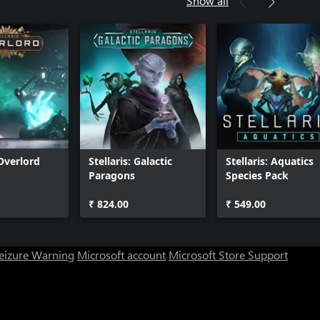
Show all
 Overlord
Stellaris: Galactic
Stellaris: Aquatics
Paragons
Species Pack
₹ 824.00
₹ 549.00
Seizure Warning
Microsoft account
Microsoft Store Support