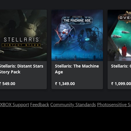
Stellaris: Distant Stars
Stellaris: The Machine
Stellaris:
Story Pack
Age
₹ 549.00
₹ 1,349.00
₹ 1,099.00
XBOX Support
Feedback
Community Standards
Photosensitive 