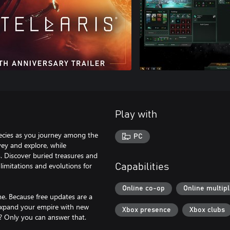
Play with
species as you journey among the
PC
vey and explore, while
. Discover buried treasures and
 limitations and evolutions for
Capabilities
Online co-op
Online multip
me. Because free updates are a
expand your empire with new
Xbox presence
Xbox clubs
s? Only you can answer that.