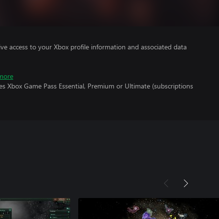
ve access to your Xbox profile information and associated data
more
res Xbox Game Pass Essential, Premium or Ultimate (subscriptions