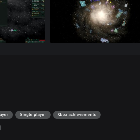
layer
Single player
Xbox achievements