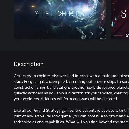
Description
Get ready to explore, discover and interact with a multitude of 
stars. Forge a galactic empire by sending out science ships to sur
construction ships build stations around newly discovered planets
galactic wonders as you spin a direction for your society, creating
your explorers. Alliances will form and wars will be declared.
Like all our Grand Strategy games, the adventure evolves with ti
part of any active Paradox game, you can continue to grow and 
technologies and capabilities. What will you find beyond the star