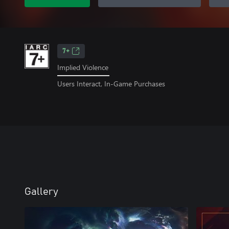
7+
Implied Violence
Users Interact, In-Game Purchases
Gallery