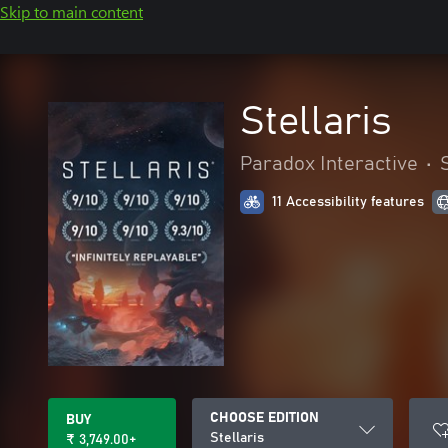
Skip to main content
Stellaris
Paradox Interactive
•
11 Accessibility features
CHOOSE EDITION
BUY
Stellaris
₹ 3,749.00+