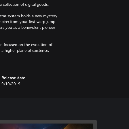
 collection of digital goods.
y star system holds a new mystery
mpire: from your first warp jump
ers you as a benevolent pioneer
on focused on the evolution of
a higher plane of existence,
mselves.
nd reshape the galaxy in your
istence, or will the rise of
Release date
9/10/2019
re variety with unique civics
traits, and more, there’s never
aper, a Unique Forum Avatar and