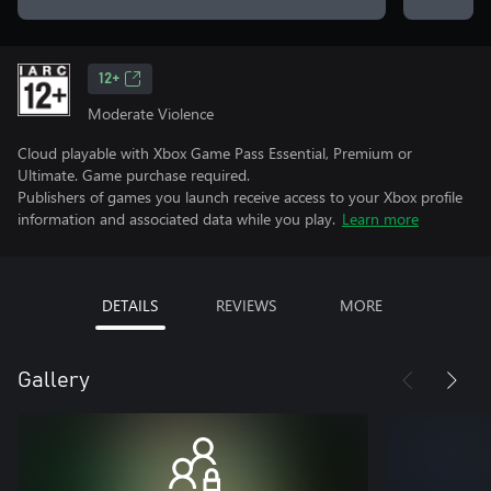
12+
Moderate Violence
Cloud playable with Xbox Game Pass Essential, Premium or
Ultimate. Game purchase required.
Publishers of games you launch receive access to your Xbox profile
information and associated data while you play.
Learn more
DETAILS
REVIEWS
MORE
Gallery