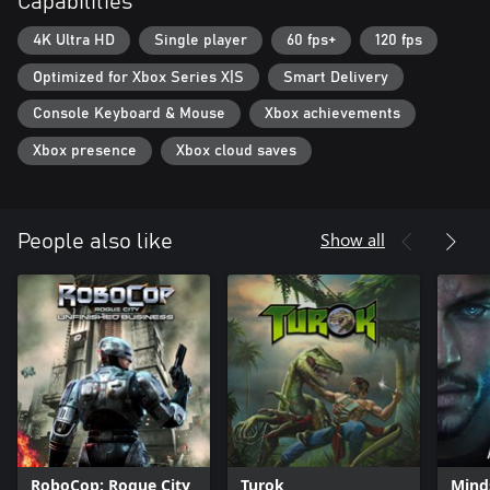
Capabilities
4K Ultra HD
Single player
60 fps+
120 fps
Optimized for Xbox Series X|S
Smart Delivery
Console Keyboard & Mouse
Xbox achievements
Xbox presence
Xbox cloud saves
Show all
People also like
RoboCop: Rogue City
Turok
Mind