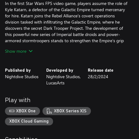
In the first Star Wars FPS video game, players assume the role of
Kyle Katarn, a defector of the Galactic Empire turned mercenary
for hire. Katarn joins the Rebel Alliance’s covert operations
division tasked with infiltrating the Galactic Empire, where he
discovers the secret Dark Trooper Project. The development of
this powerful new series of Imperial battle droids and power-
armored stormtroopers stands to strengthen the Empire’s grip
on the galaxy unless Katarn and the Rebel Alliance intervene.
Show more
Published by
Developed by
Release date
Nightdive Studios
Nightdive Studios,
28/2/2024
LucasArts
Play with
XBOX One
XBOX Series X|S
XBOX Cloud Gaming