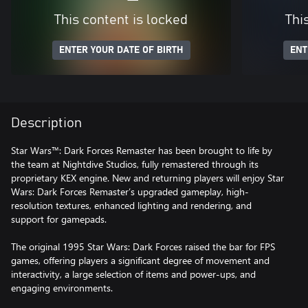
This content is locked
Thi
ENTER YOUR DATE OF BIRTH
ENT
Description
Star Wars™: Dark Forces Remaster has been brought to life by
the team at Nightdive Studios, fully remastered through its
proprietary KEX engine. New and returning players will enjoy Star
Wars: Dark Forces Remaster’s upgraded gameplay, high-
resolution textures, enhanced lighting and rendering, and
support for gamepads.
The original 1995 Star Wars: Dark Forces raised the bar for FPS
games, offering players a significant degree of movement and
interactivity, a large selection of items and power-ups, and
engaging environments.