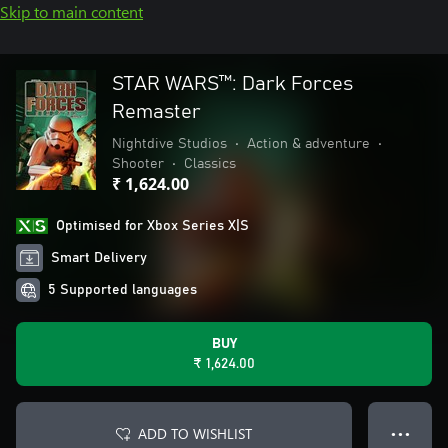
Skip to main content
STAR WARS™: Dark Forces
Remaster
Nightdive Studios
•
Action & adventure
•
Shooter
•
Classics
₹ 1,624.00
Optimised for Xbox Series X|S
Smart Delivery
5 Supported languages
BUY
₹ 1,624.00
ADD TO WISHLIST
● ● ●