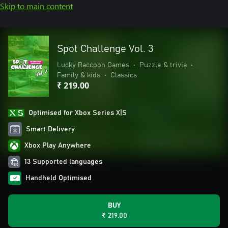
Skip to main content
Spot Challenge Vol. 3
Lucky Raccoon Games
•
Puzzle & trivia
•
Family & kids
•
Classics
₹ 219.00
Optimised for Xbox Series X|S
Smart Delivery
Xbox Play Anywhere
13 Supported languages
Handheld Optimised
BUY
₹ 219.00