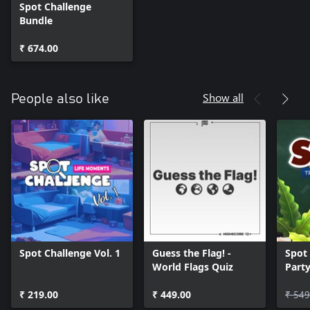
Spot Challenge
Bundle
₹ 674.00
Show all
People also like
Spot Challenge Vol. 1
Guess the Flag! -
Spot 
World Flags Quiz
Part
₹ 219.00
₹ 449.00
₹ 549