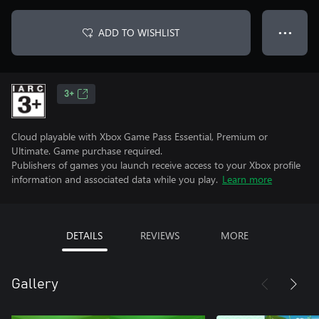
ADD TO WISHLIST
● ● ●
3+
Cloud playable with Xbox Game Pass Essential, Premium or
Ultimate. Game purchase required.
Publishers of games you launch receive access to your Xbox profile
information and associated data while you play.
Learn more
DETAILS
REVIEWS
MORE
Gallery