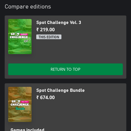
Compare editions
Spot Challenge Vol. 3
₹ 219.00
THIS EDITION
RETURN TO TOP
Spot Challenge Bundle
₹ 674.00
Games included