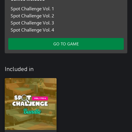
Spot Challenge Vol. 1
Spot Challenge Vol. 2
Spot Challenge Vol. 3
Spot Challenge Vol. 4
GO TO GAME
Included in