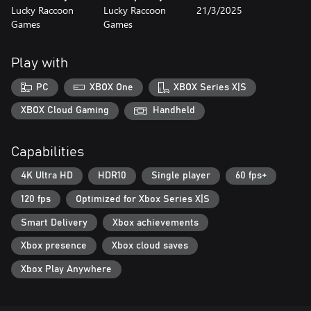
Lucky Raccoon
Lucky Raccoon
21/3/2025
Games
Games
Play with
PC
XBOX One
XBOX Series X|S
XBOX Cloud Gaming
Handheld
Capabilities
4K Ultra HD
HDR10
Single player
60 fps+
120 fps
Optimized for Xbox Series X|S
Smart Delivery
Xbox achievements
Xbox presence
Xbox cloud saves
Xbox Play Anywhere