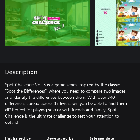
Description
Spot Challenge Vol. 3 is a game series inspired by the classic
"Spot the Differences", where you need to compare two images
and identify the differences between them. With over 340
differences spread across 35 levels, will you be able to find them
all? Perfect for playing solo or with friends and family, Spot
Challenge is the ultimate challenge to test your attention to
details!
Published by
Developed by
Release date