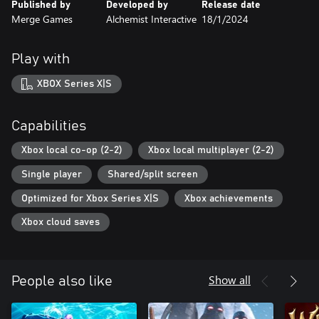
Published by
Developed by
Release date
Merge Games
Alchemist Interactive
18/1/2024
Play with
XBOX Series X|S
Capabilities
Xbox local co-op (2-2)
Xbox local multiplayer (2-2)
Single player
Shared/split screen
Optimized for Xbox Series X|S
Xbox achievements
Xbox cloud saves
Show all
People also like