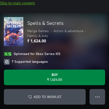
Skip to main content
Spells & Secrets
Merge Games
•
Action & adventure
•
Family & kids
₹ 1,624.00
Optimised for Xbox Series X|S
7 Supported languages
BUY
₹ 1,624.00
ADD TO WISHLIST
● ● ●