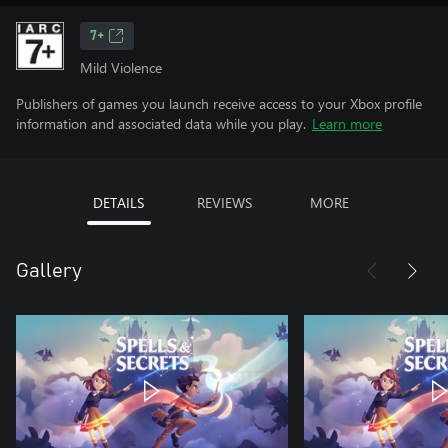
7+
Mild Violence
Publishers of games you launch receive access to your Xbox profile
information and associated data while you play.
Learn more
DETAILS
REVIEWS
MORE
Gallery