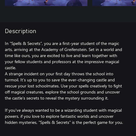
Description
In “Spells & Secrets”, you are a first-year student of the magic
arts, arriving at the Academy of Greifenstein. Set in a world and
time like ours, you are excited to live and learn together with
your fellow students and professors at the impressive magical
castle.
A strange incident on your first day throws the school into
turmoil. It’s up to you to save the ever-changing castle and
rescue your lost schoolmates. Use your spells creatively to fight
off magical creatures, explore the school grounds and uncover
the castle’s secrets to reveal the mystery surrounding it.
If you've always wanted to be a wizarding student with magical
powers, if you love to explore fantastic worlds and uncover
hidden mysteries, "Spells & Secrets" is the perfect game for you.