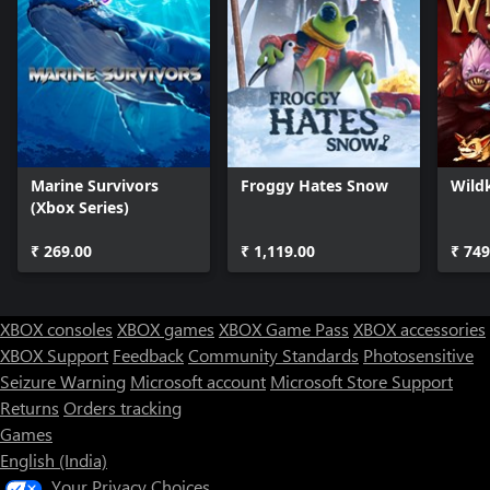
Marine Survivors
Froggy Hates Snow
Wild
(Xbox Series)
₹ 269.00
₹ 1,119.00
₹ 749
XBOX consoles
XBOX games
XBOX Game Pass
XBOX accessories
XBOX Support
Feedback
Community Standards
Photosensitive
Seizure Warning
Microsoft account
Microsoft Store Support
Returns
Orders tracking
Games
English (India)
Your Privacy Choices