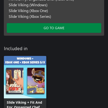
Slide Viking (Windows)
Slide Viking (Xbox One)
Slide Viking (Xbox Series)
GO TO GAME
Included in
Slide Viking + Fit And
Fry: Organized Chef