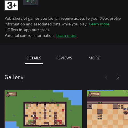
3+
Publishers of games you launch receive access to your Xbox profile
information and associated data while you play.
Learn more
+Offers in-app purchases.
Parental control information.
Learn more
DETAILS
REVIEWS
MORE
Gallery