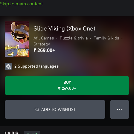
Skip to main content
Slide Viking (Xbox One)
Afil Games
•
Puzzle & trivia
•
Family & kids
•
Strategy
₹ 269.00+
2 Supported languages
BUY
₹ 269.00+
ADD TO WISHLIST
● ● ●