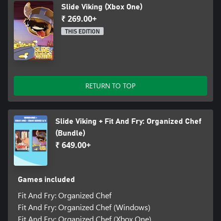
Slide Viking (Xbox One)
₹ 269.00+
THIS EDITION
RETURN TO TOP
Slide Viking + Fit And Fry: Organized Chef
(Bundle)
₹ 649.00+
Games included
Fit And Fry: Organized Chef
Fit And Fry: Organized Chef (Windows)
Fit And Fry: Organized Chef (Xbox One)