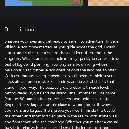
Description
Sharpen your axes and get ready to slide into adventure! In Slide
Viking, every move matters as you glide across the grid, smash
crates, and collect the treasure chests hidden throughout the
kingdom. What starts as a simple journey quickly becomes a true
test of logic and planning. You play as a bold viking whose
mission is clear: gather every chest of gold the land has to offer.
With continuous sliding movement, you’ll need to think several
steps ahead, undo mistakes infinitely, and break obstacles that
stand in your way. The puzzles grow trickier with each level,
mixing clever layouts and satisfying “aha!” moments. The game
features 30 handcrafted puzzles across two unique settings.
Begin in the Village, a humble place of wood and earth where
your skills are forged. Then, prove your worth inside the Castle,
the richest and most fortified place in the realm, with stone walls
and floors that raise the challenge. Whether you’re after a casual
puzzle to relax with or a series of smart challenges to conquer,