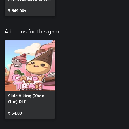
(Bundle)
₹ 649.00+
Add-ons for this game
Slide Viking (Xbox
One) DLC
₹ 54.00