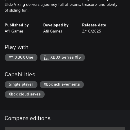
Slide Viking delivers a journey full of brains, treasure, and plenty
of sliding fun.
Published by
Developed by
Release date
Afil Games
Afil Games
2/10/2025
Play with
XBOX One
XBOX Series X|S
Capabilities
Single player
Xbox achievements
Xbox cloud saves
Compare editions