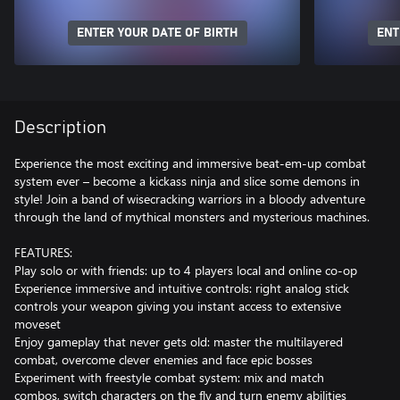
ENTER YOUR DATE OF BIRTH
ENT
Description
Experience the most exciting and immersive beat-em-up combat
system ever – become a kickass ninja and slice some demons in
style! Join a band of wisecracking warriors in a bloody adventure
through the land of mythical monsters and mysterious machines.
FEATURES:
Play solo or with friends: up to 4 players local and online co-op
Experience immersive and intuitive controls: right analog stick
controls your weapon giving you instant access to extensive
moveset
Enjoy gameplay that never gets old: master the multilayered
combat, overcome clever enemies and face epic bosses
Experiment with freestyle combat system: mix and match
combos, switch characters on the fly and turn enemy abilities