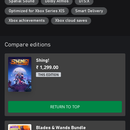
Spatial Sound
Dolby Atmos
DTS:X
Optimized for Xbox Series X|S
Smart Delivery
Xbox achievements
Xbox cloud saves
Compare editions
Shing!
₹ 1,299.00
THIS EDITION
RETURN TO TOP
Blades & Wands Bundle