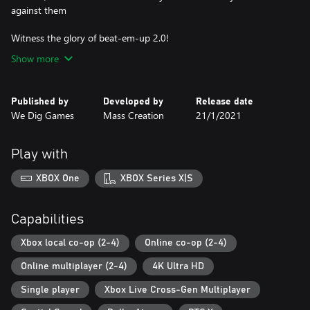
against them
Witness the glory of beat-em-up 2.0!
Show more
Published by
Developed by
Release date
We Dig Games
Mass Creation
21/1/2021
Play with
XBOX One
XBOX Series X|S
Capabilities
Xbox local co-op (2-4)
Online co-op (2-4)
Online multiplayer (2-4)
4K Ultra HD
Single player
Xbox Live Cross-Gen Multiplayer