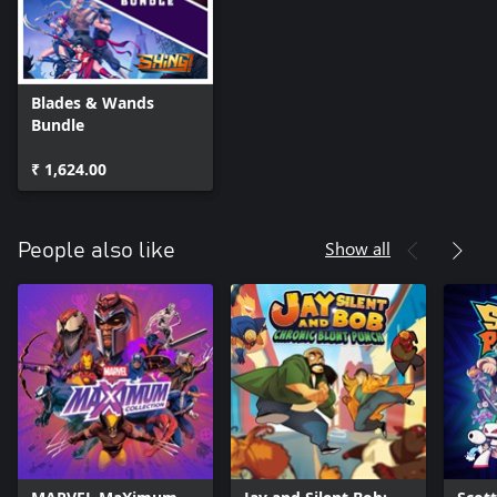
Blades & Wands
Bundle
₹ 1,624.00
Show all
People also like