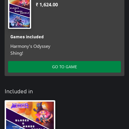
₹ 1,624.00
Games included
Harmony's Odyssey
Shing!
GO TO GAME
Included in