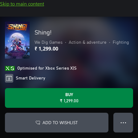
Skip to main content
Shing!
We Dig Games
•
Action & adventure
•
Fighting
₹ 1,299.00
Optimised for Xbox Series X|S
Smart Delivery
BUY
₹ 1,299.00
ADD TO WISHLIST
● ● ●