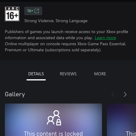
16+
Strong Violence, Strong Language
Publishers of games you launch receive access to your Xbox profile
information and associated data while you play.
Learn more
Online multiplayer on console requires Xbox Game Pass Essential,
Premium or Ultimate (subscriptions sold separately).
DETAILS
REVIEWS
MORE
Gallery
This content is locked
Thi